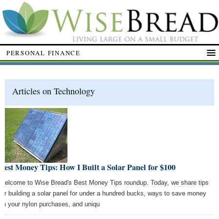
PERSONAL FINANCE
Articles on Technology
Best Money Tips: How I Built a Solar Panel for $100
Welcome to Wise Bread's Best Money Tips roundup. Today, we share tips
for building a solar panel for under a hundred bucks, ways to save money
on your nylon purchases, and uniqu