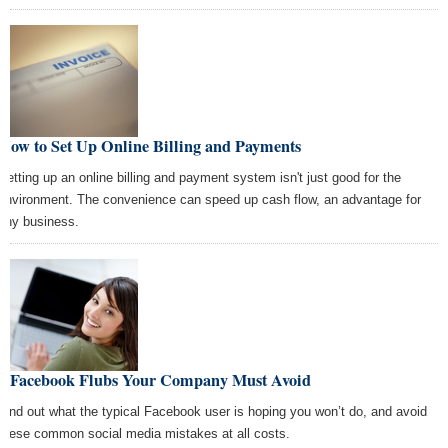
How to Set Up Online Billing and Payments
Setting up an online billing and payment system isn't just good for the
environment. The convenience can speed up cash flow, an advantage for
any business.
6 Facebook Flubs Your Company Must Avoid
Find out what the typical Facebook user is hoping you won’t do, and avoid
these common social media mistakes at all costs.