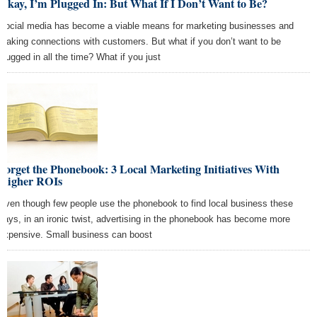
Okay, I’m Plugged In: But What If I Don’t Want to Be?
Social media has become a viable means for marketing businesses and
making connections with customers. But what if you don’t want to be
plugged in all the time? What if you just
Forget the Phonebook: 3 Local Marketing Initiatives With
Higher ROIs
Even though few people use the phonebook to find local business these
days, in an ironic twist, advertising in the phonebook has become more
expensive. Small business can boost