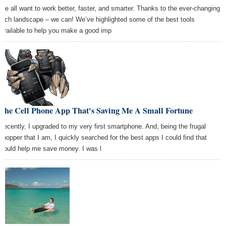
We all want to work better, faster, and smarter. Thanks to the ever-changing
tech landscape – we can! We’ve highlighted some of the best tools
available to help you make a good imp
The Cell Phone App That's Saving Me A Small Fortune
Recently, I upgraded to my very first smartphone. And, being the frugal
shopper that I am, I quickly searched for the best apps I could find that
would help me save money. I was l