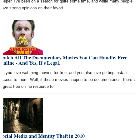
keeper. I've been on a search for quite some time, and while many people
have strong opinions on their favori
Watch All The Documentary Movies You Can Handle, Free
Online - And Yes, It's Legal.
So you love watching movies for free, and you also love getting instant
access to them. Well, if those movies happen to be documentaries, there is
a great free online resource for
Social Media and Identity Theft in 2010