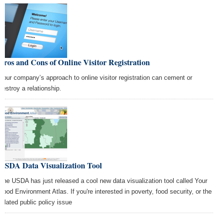
Pros and Cons of Online Visitor Registration
Your company’s approach to online visitor registration can cement or
destroy a relationship.
USDA Data Visualization Tool
The USDA has just released a cool new data visualization tool called Your
Food Environment Atlas. If you're interested in poverty, food security, or the
related public policy issue