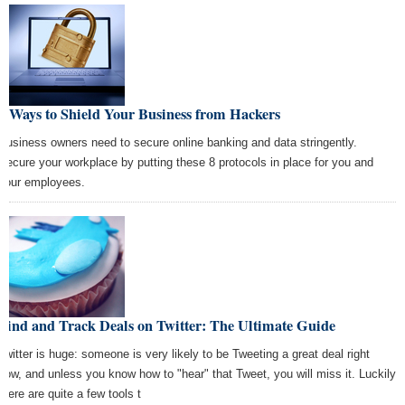
8 Ways to Shield Your Business from Hackers
Business owners need to secure online banking and data stringently.
Secure your workplace by putting these 8 protocols in place for you and
your employees.
Find and Track Deals on Twitter: The Ultimate Guide
Twitter is huge: someone is very likely to be Tweeting a great deal right
now, and unless you know how to "hear" that Tweet, you will miss it. Luckily
there are quite a few tools t