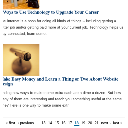
6 Ways to Use Technology to Upgrade Your Career
The Internet is a boon for doing all kinds of things -- including getting a
better job and/or getting paid more at your current job. Technology helps us
stay connected, learn somet
Make Easy Money and Learn a Thing or Two About Website
Design
Finding new ways to make some extra cash are a dime a dozen. But how
many of them are interesting and teach you something useful at the same
time? Here is one way to make some extr
« first
‹ previous
…
13
14
15
16
17
18
19
20
21
next ›
last »