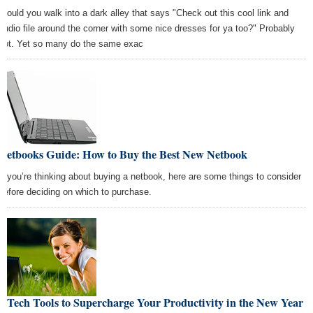
Would you walk into a dark alley that says "Check out this cool link and
audio file around the corner with some nice dresses for ya too?" Probably
not. Yet so many do the same exac
Netbooks Guide: How to Buy the Best New Netbook
If you’re thinking about buying a netbook, here are some things to consider
before deciding on which to purchase.
7 Tech Tools to Supercharge Your Productivity in the New Year