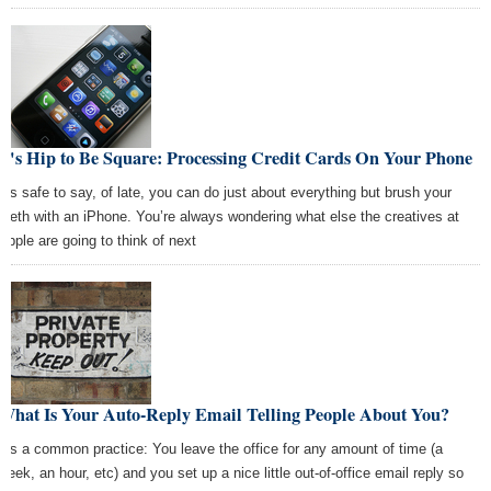
It's Hip to Be Square: Processing Credit Cards On Your Phone
It’s safe to say, of late, you can do just about everything but brush your
teeth with an iPhone. You’re always wondering what else the creatives at
Apple are going to think of next
What Is Your Auto-Reply Email Telling People About You?
It’s a common practice: You leave the office for any amount of time (a
week, an hour, etc) and you set up a nice little out-of-office email reply so