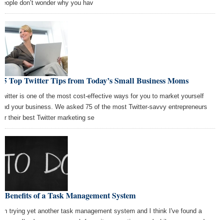
people don’t wonder why you hav
75 Top Twitter Tips from Today’s Small Business Moms
Twitter is one of the most cost-effective ways for you to market yourself
and your business. We asked 75 of the most Twitter-savvy entrepreneurs
for their best Twitter marketing se
5 Benefits of a Task Management System
I'm trying yet another task management system and I think I've found a