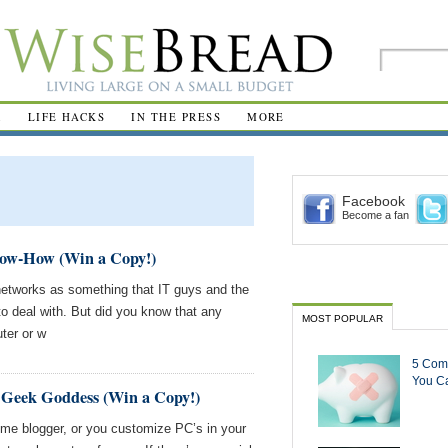
R
LIFE HACKS
IN THE PRESS
MORE
Facebook
Become a fan
ow-How (Win a Copy!)
networks as something that IT guys and the
 deal with. But did you know that any
MOST POPULAR
ter or w
5 Com
You Ca
 Geek Goddess (Win a Copy!)
-time blogger, or you customize PC’s in your