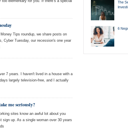
 too elementary for you. If there’s a special
The Se
Invest
uesday
6 Negot
 Money Tips roundup, we share posts on
es, Cyber Tuesday, our recession's one year
t
ver 7 years. I haven't lived in a house with a
ays largely television-free, and I actually
ake me seriously?
rking sites know an awful lot about you
t sign up. As a single woman over 30 years
ads