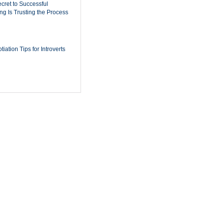
cret to Successful
ing Is Trusting the Process
iation Tips for Introverts