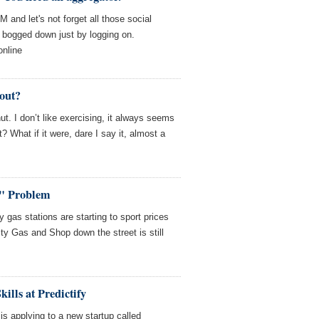
M and let's not forget all those social
t bogged down just by logging on.
online
kout?
nut. I don’t like exercising, it always seems
t? What if it were, dare I say it, almost a
" Problem
gas stations are starting to sport prices
ty Gas and Shop down the street is still
kills at Predictify
is applying to a new startup called