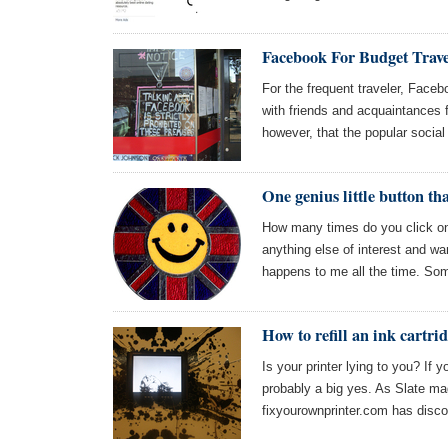
Facebook For Budget Trave
For the frequent traveler, Faceb
with friends and acquaintances f
however, that the popular social
One genius little button th
How many times do you click on a
anything else of interest and wan
happens to me all the time. So
How to refill an ink cartri
Is your printer lying to you? If y
probably a big yes. As Slate ma
fixyourownprinter.com has disc