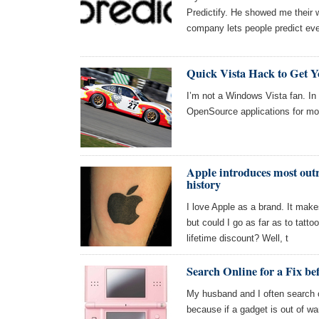
Predictify. He showed me their w
company lets people predict eve
Quick Vista Hack to Get 
I’m not a Windows Vista fan. In
OpenSource applications for m
Apple introduces most out
history
I love Apple as a brand. It make
but could I go as far as to tatt
lifetime discount? Well, t
Search Online for a Fix be
My husband and I often search on
because if a gadget is out of warr