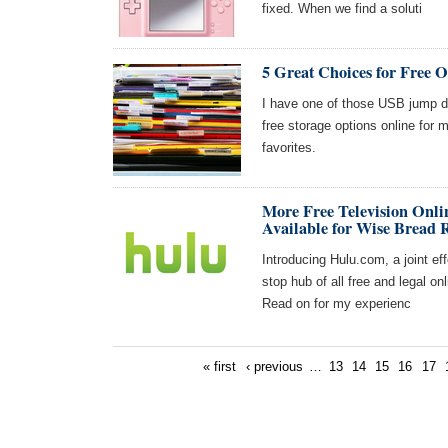
fixed. When we find a soluti
5 Great Choices for Free O
I have one of those USB jump dr
free storage options online for
favorites.
More Free Television Onli
Available for Wise Bread 
Introducing Hulu.com, a joint ef
stop hub of all free and legal onl
Read on for my experienc
« first
‹ previous
…
13
14
15
16
17