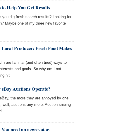
 to Help You Get Results
 you dig fresh search results? Looking for
ith? Maybe one of my three new favorite
Local Producer: Fresh Food Makes
 are familiar (and often tired) ways to
 interests and goals. So why am I not
ng hit
 eBay Auctions Operate?
 eBay, the more they are annoyed by one
t, well, auctions any more. Auction sniping
di
 You need an aggregator.