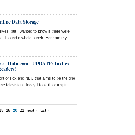
nline Data Storage
ives, but I wanted to know if there were
 me. I found a whole bunch. Here are my
ne - Hulu.com - UPDATE: Invites
Readers!
fort of Fox and NBC that aims to be the one
ine television. Today I took it for a spin.
18
19
20
21
next ›
last »