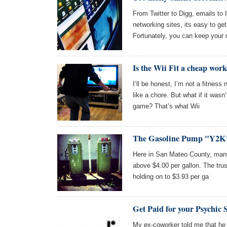
From Twitter to Digg, emails to I
networking sites, its easy to ge
Fortunately, you can keep your 
Is the Wii Fit a cheap wor
I’ll be honest, I’m not a fitness 
like a chore. But what if it wasn’
game? That’s what Wii
The Gasoline Pump "Y2K
Here in San Mateo County, many 
above $4.00 per gallon. The trus
holding on to $3.93 per ga
Get Paid for your Psychic S
My ex-coworker told me that he 