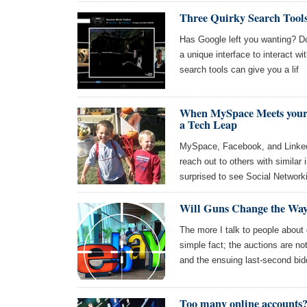
Three Quirky Search Tools
Has Google left you wanting? Do
a unique interface to interact w
search tools can give you a lif
When MySpace Meets your 
a Tech Leap
MySpace, Facebook, and LinkedIn
reach out to others with similar
surprised to see Social Networki
Will Guns Change the Way
The more I talk to people about
simple fact; the auctions are no
and the ensuing last-second bid
Too many online accounts?