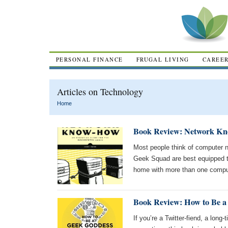
PERSONAL FINANCE
FRUGAL LIVING
CAREE
Articles on Technology
Home
Book Review: Network Kn
Most people think of computer 
Geek Squad are best equipped to
home with more than one compu
Book Review: How to Be a
If you’re a Twitter-fiend, a long