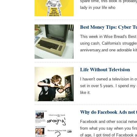
spare time, this book is probably
lady in your life who
Best Money Tips: Cyber T
This week in Wise Bread's Best
using cash, California's struggl
anniversary,and one adorable ki
Life Without Television
I haven't owned a television in o
set in over 5 years. I spend my d
like it.
Why do Facebook Ads not t
Facebook and other social netwo
from what you say when you firs
of age, I got tired of Facebook 