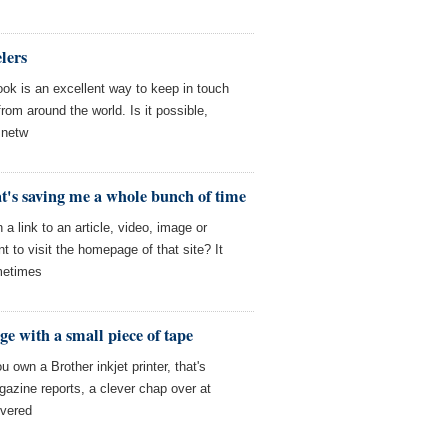
lers
ook is an excellent way to keep in touch
rom around the world. Is it possible,
 netw
at's saving me a whole bunch of time
 link to an article, video, image or
t to visit the homepage of that site? It
metimes
dge with a small piece of tape
ou own a Brother inkjet printer, that's
gazine reports, a clever chap over at
overed