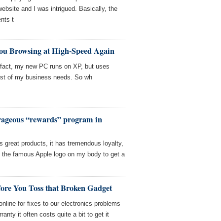
ebsite and I was intrigued. Basically, the
nts t
You Browsing at High-Speed Again
 fact, my new PC runs on XP, but uses
ost of my business needs. So wh
rageous “rewards” program in
s great products, it has tremendous loyalty,
oo the famous Apple logo on my body to get a
fore You Toss that Broken Gadget
line for fixes to our electronics problems
anty it often costs quite a bit to get it