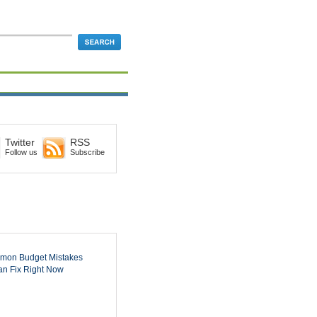
Twitter
RSS
Follow us
Subscribe
mon Budget Mistakes
n Fix Right Now