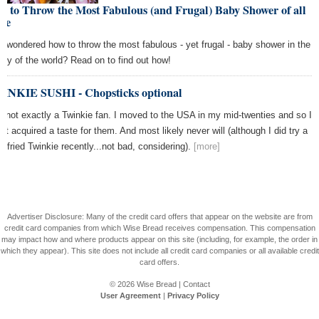
 to Throw the Most Fabulous (and Frugal) Baby Shower of all
me
r wondered how to throw the most fabulous - yet frugal - baby shower in the
tory of the world? Read on to find out how!
INKIE SUSHI - Chopsticks optional
m not exactly a Twinkie fan. I moved to the USA in my mid-twenties and so I
n't acquired a taste for them. And most likely never will (although I did try a
p-fried Twinkie recently...not bad, considering).
[more]
Advertiser Disclosure: Many of the credit card offers that appear on the website are from
credit card companies from which Wise Bread receives compensation. This compensation
may impact how and where products appear on this site (including, for example, the order in
which they appear). This site does not include all credit card companies or all available credit
card offers.
© 2026
Wise Bread
|
Contact
User Agreement
|
Privacy Policy