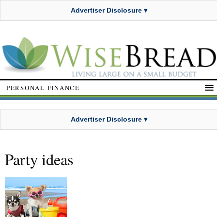
Advertiser Disclosure ▾
PERSONAL FINANCE
Advertiser Disclosure ▾
Party ideas