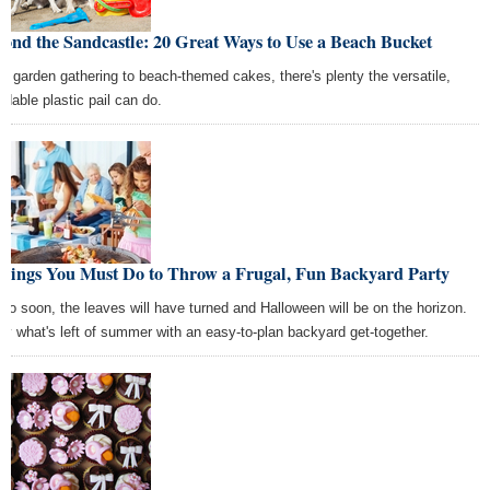
ond the Sandcastle: 20 Great Ways to Use a Beach Bucket
m garden gathering to beach-themed cakes, there's plenty the versatile,
rdable plastic pail can do.
Things You Must Do to Throw a Frugal, Fun Backyard Party
 too soon, the leaves will have turned and Halloween will be on the horizon.
oy what's left of summer with an easy-to-plan backyard get-together.