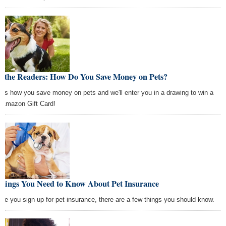
k the Readers: How Do You Save Money on Pets?
l us how you save money on pets and we'll enter you in a drawing to win a
 Amazon Gift Card!
Things You Need to Know About Pet Insurance
ore you sign up for pet insurance, there are a few things you should know.