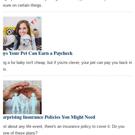
closure on certain things.
Ways Your Pet Can Earn a Paycheck
sing a fur baby isn't cheap, but if you're clever, your pet can pay you back in
des.
Surprising Insurance Policies You Might Need
 just about any life event, there's an insurance policy to cover it. Do you
d one of these plans?