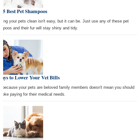
e 5 Best Pet Shampoos
ping your pets clean isn't easy, but it can be. Just use any of these pet
mpoos and their fur will stay shiny and tidy.
ays to Lower Your Vet Bills
t because your pets are beloved family members doesn't mean you should
broke paying for their medical needs.