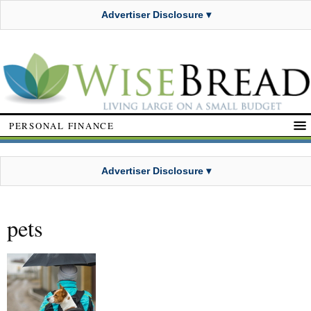
Advertiser Disclosure ▾
PERSONAL FINANCE
Advertiser Disclosure ▾
pets