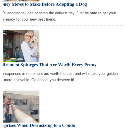
Money Moves to Make Before Adopting a Dog
og's wagging tail can brighten the darkest day. Just be sure to get your
ey ready for your new best friend.
Retirement Splurges That Are Worth Every Penny
se expenses in retirement are worth the cost and will make your golden
rs more enjoyable. Go ahead, you deserve it!
Surprises When Downsizing to a Condo