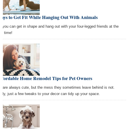
Ways to Get Fit While Hanging Out With Animals
, you can get in shape and hang out with your four-legged friends at the
e time!
Affordable Home Remodel Tips for Pet Owners
s are always cute, but the mess they sometimes leave behind is not.
kily, just a few tweaks to your decor can tidy up your space.