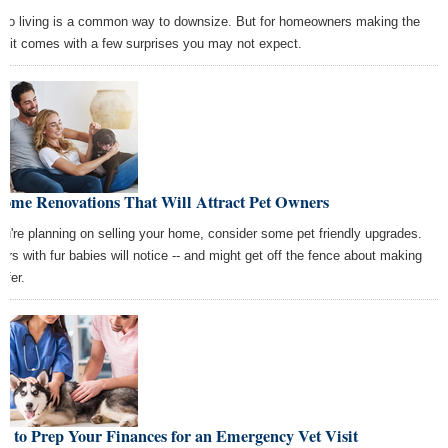
do living is a common way to downsize. But for homeowners making the
p, it comes with a few surprises you may not expect.
Home Renovations That Will Attract Pet Owners
you're planning on selling your home, consider some pet friendly upgrades.
ers with fur babies will notice -- and might get off the fence about making
ffer.
 to Prep Your Finances for an Emergency Vet Visit