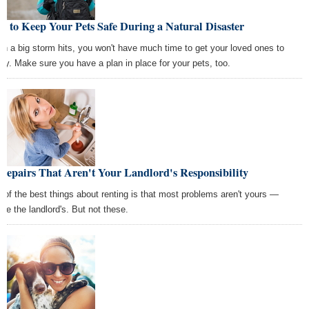
 to Keep Your Pets Safe During a Natural Disaster
n a big storm hits, you won't have much time to get your loved ones to
ety. Make sure you have a plan in place for your pets, too.
Repairs That Aren't Your Landlord's Responsibility
 of the best things about renting is that most problems aren't yours —
're the landlord's. But not these.