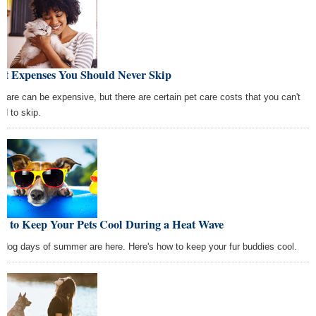
Pet Expenses You Should Never Skip
 care can be expensive, but there are certain pet care costs that you can't
rd to skip.
w to Keep Your Pets Cool During a Heat Wave
 dog days of summer are here. Here's how to keep your fur buddies cool.