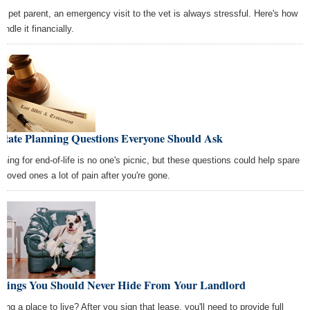
 a pet parent, an emergency visit to the vet is always stressful. Here's how
andle it financially.
state Planning Questions Everyone Should Ask
nning for end-of-life is no one's picnic, but these questions could help spare
r loved ones a lot of pain after you're gone.
Things You Should Never Hide From Your Landlord
ing a place to live? After you sign that lease, you'll need to provide full