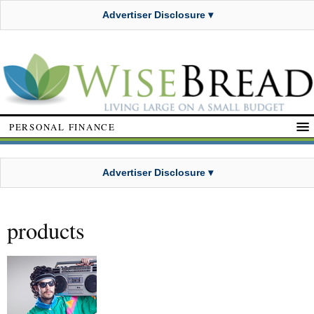
Advertiser Disclosure ▾
PERSONAL FINANCE
Advertiser Disclosure ▾
products