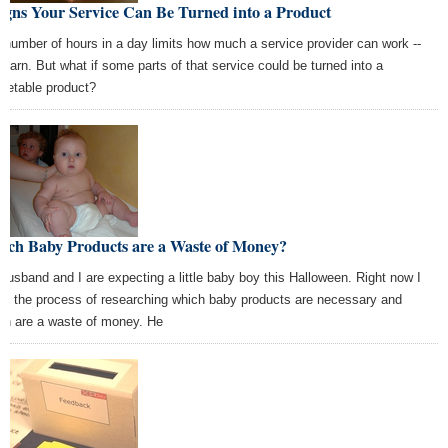
igns Your Service Can Be Turned into a Product
 number of hours in a day limits how much a service provider can work --
 earn. But what if some parts of that service could be turned into a
ketable product?
ich Baby Products are a Waste of Money?
husband and I are expecting a little baby boy this Halloween. Right now I
in the process of researching which baby products are necessary and
ch are a waste of money. He