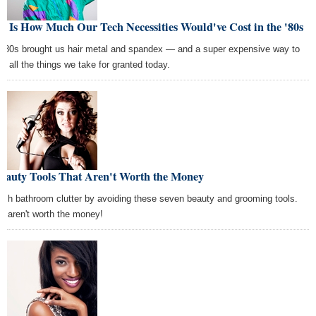
s Is How Much Our Tech Necessities Would've Cost in the '80s
 '80s brought us hair metal and spandex — and a super expensive way to
oy all the things we take for granted today.
Beauty Tools That Aren't Worth the Money
ish bathroom clutter by avoiding these seven beauty and grooming tools.
y aren't worth the money!