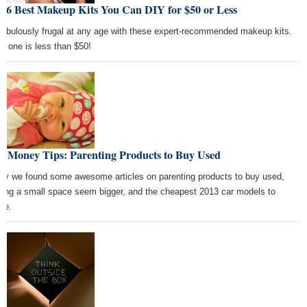
e 6 Best Makeup Kits You Can DIY for $50 or Less
fabulously frugal at any age with these expert-recommended makeup kits.
h one is less than $50!
t Money Tips: Parenting Products to Buy Used
ay we found some awesome articles on parenting products to buy used,
ing a small space seem bigger, and the cheapest 2013 car models to
ure.