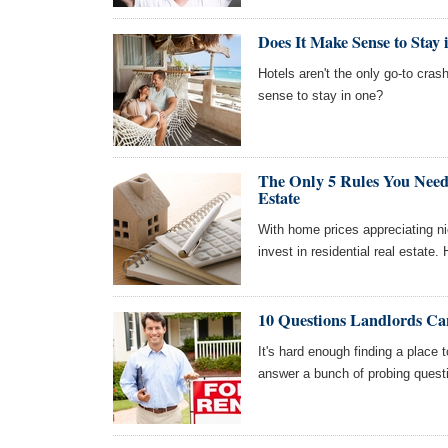
Does It Make Sense to Stay
Hotels aren't the only go-to cras
sense to stay in one?
The Only 5 Rules You Need
Estate
With home prices appreciating n
invest in residential real estate
10 Questions Landlords Ca
It's hard enough finding a place 
answer a bunch of probing questi