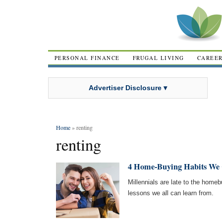
PERSONAL FINANCE
FRUGAL LIVING
CAREE
Advertiser Disclosure ▾
Home
» renting
renting
4 Home-Buying Habits We 
Millennials are late to the home
lessons we all can learn from.