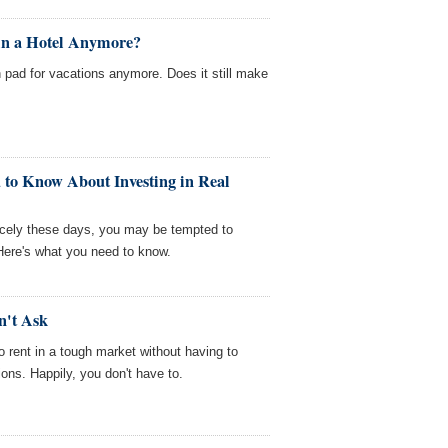
 in a Hotel Anymore?
h pad for vacations anymore. Does it still make
 to Know About Investing in Real
icely these days, you may be tempted to
. Here's what you need to know.
n't Ask
to rent in a tough market without having to
ons. Happily, you don't have to.