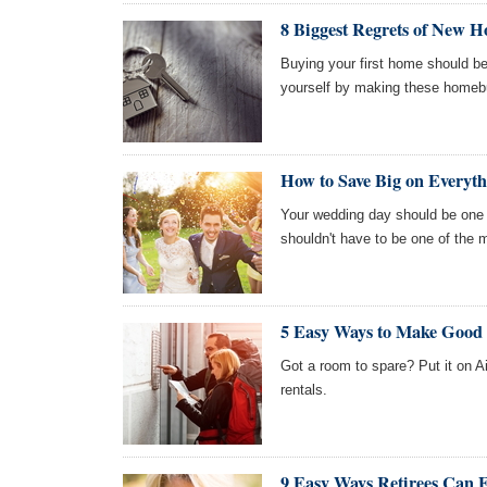
8 Biggest Regrets of New 
Buying your first home should be
yourself by making these homeb
How to Save Big on Everyt
Your wedding day should be one of
shouldn't have to be one of the 
5 Easy Ways to Make Goo
Got a room to spare? Put it on Ai
rentals.
9 Easy Ways Retirees Can 