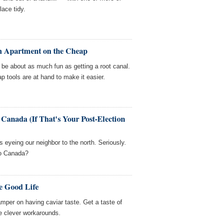
ace tidy.
an Apartment on the Cheap
be about as much fun as getting a root canal.
p tools are at hand to make it easier.
 Canada (If That's Your Post-Election
ks eyeing our neighbor to the north. Seriously.
 to Canada?
e Good Life
amper on having caviar taste. Get a taste of
me clever workarounds.