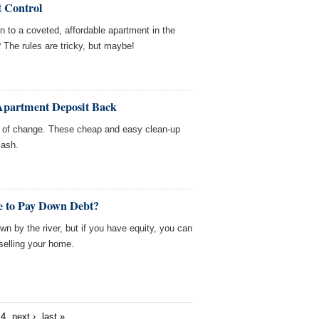
t Control
n to a coveted, affordable apartment in the
 The rules are tricky, but maybe!
Apartment Deposit Back
nk of change. These cheap and easy clean-up
cash.
e to Pay Down Debt?
n by the river, but if you have equity, you can
selling your home.
4
next ›
last »