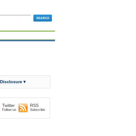
 Disclosure ▾
Twitter
RSS
Follow us
Subscribe