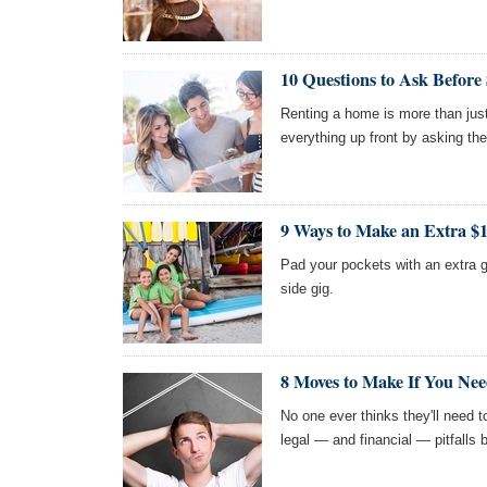
10 Questions to Ask Before
Renting a home is more than just
everything up front by asking the
9 Ways to Make an Extra $
Pad your pockets with an extra g
side gig.
8 Moves to Make If You Nee
No one ever thinks they'll need 
legal — and financial — pitfalls b