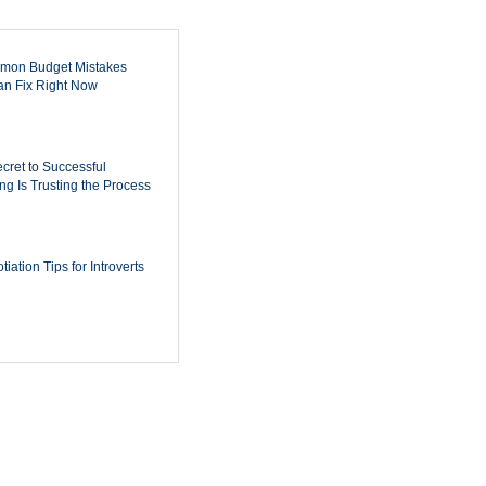
mon Budget Mistakes
n Fix Right Now
cret to Successful
ing Is Trusting the Process
iation Tips for Introverts