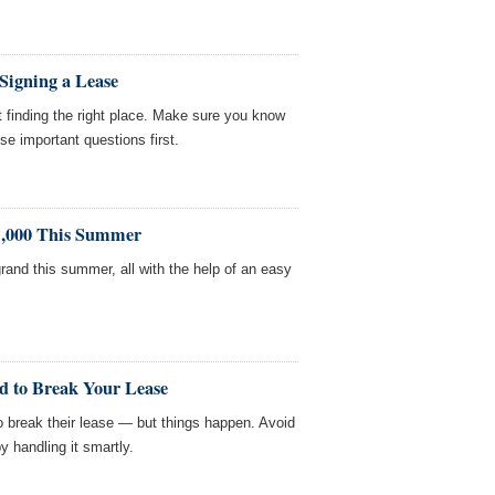
 Signing a Lease
 finding the right place. Make sure you know
se important questions first.
1,000 This Summer
rand this summer, all with the help of an easy
d to Break Your Lease
to break their lease — but things happen. Avoid
y handling it smartly.