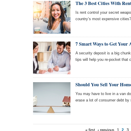
The 3 Best Cities With Ren
Is rent control your secret weapo
country’s most expensive cities?
7 Smart Ways to Get Your 
A security deposit is a big chu
tips will help you re-pocket that 
Should You Sell Your Hom
You may have to live in a van dow
erase a lot of consumer debt by 
« first
‹ previous
1
2
3