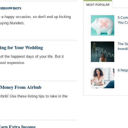
MOST POPULAR
Homeowners
 a happy occasion, so don't end up kicking
5 Com
You Ca
uying blunders.
The Se
hing for Your Wedding
Invest
 the happiest days of your life. But it
most expensive.
6 Negot
d Money From Airbnb
rbnb! Use these listing tips to rake in the
Earn Extra Income