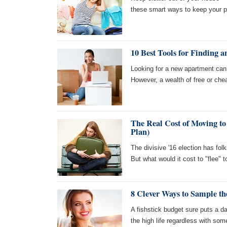
these smart ways to keep your pl
10 Best Tools for Finding 
Looking for a new apartment can 
However, a wealth of free or chea
The Real Cost of Moving to
Plan)
The divisive '16 election has fol
But what would it cost to "flee"
8 Clever Ways to Sample th
A fishstick budget sure puts a d
the high life regardless with so