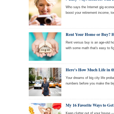
Who says the Internet gig econom
boost your retirement income, to
Rent Your Home or Buy? H
Rent versus buy is an age-old 
with some math that's easy to fi
Here's How Much Life in th
Your dreams of big city life pro
numbers before you make the big
My 16 Favorite Ways to Get
Keep clutter out of your house —