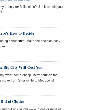
y is only for Millennials? Use it to help you
o!
ere's How to Decide
housing conundrum. Make the decision easy
gure.
e Big City Will Cost You
bably won't come cheap. Better crunch the
 move from Smallsville to Metropolis!
 Rid of Clutter
 and out of a landfill — with one or more of