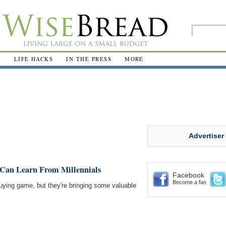
R
LIFE HACKS
IN THE PRESS
MORE
Advertiser
Can Learn From Millennials
Facebook
Become a fan
buying game, but they're bringing some valuable