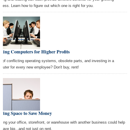
iness. Learn how to figure out which one is right for you.
ting Computers for Higher Profits
k of conflicting operating systems, obsolete parts, and investing in a
puter for every new employee? Don't buy, rent!
aring Space to Save Money
itting your office, storefront, or warehouse with another business could help
 save big...and not just on rent.