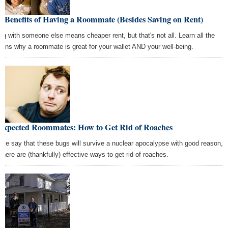
 Benefits of Having a Roommate (Besides Saving on Rent)
ing with someone else means cheaper rent, but that's not all. Learn all the
sons why a roommate is great for your wallet AND your well-being.
expected Roommates: How to Get Rid of Roaches
ple say that these bugs will survive a nuclear apocalypse with good reason,
 there are (thankfully) effective ways to get rid of roaches.