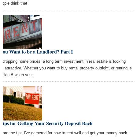
eople think that i
You Want to be a Landlord? Part I
h dropping home prices, a long term investment in real estate is looking
tty attractive. Whether you want to buy rental property outright, or renting is
r plan B when your
Tips for Getting Your Security Deposit Back
e are the tips I've garnered for how to rent well and get your money back.