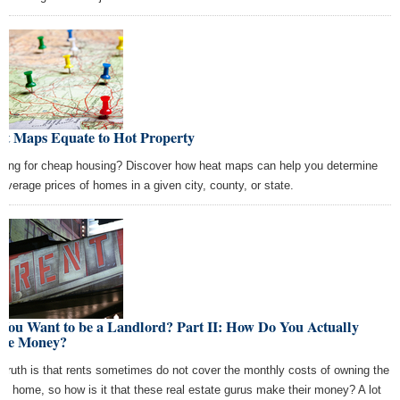
at Maps Equate to Hot Property
king for cheap housing? Discover how heat maps can help you determine
 average prices of homes in a given city, county, or state.
You Want to be a Landlord? Part II: How Do You Actually
ke Money?
 truth is that rents sometimes do not cover the monthly costs of owning the
tal home, so how is it that these real estate gurus make their money? A lot