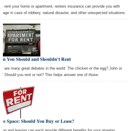
you rent your home or apartment, renters insurance can provide you with
erage in case of robbery, natural disaster, and other unexpected situations.
en You Should and Shouldn't Rent
re are many great debates in the world: The chicken or the egg? John or
l? Should you rent or not? This helps answer one of those.
ice Space: Should You Buy or Lease?
ting and leasing can each provide different benefits for your growing