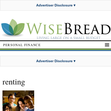
Advertiser Disclosure ▾
PERSONAL FINANCE
Advertiser Disclosure ▾
renting