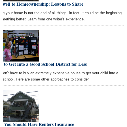
rewell to Homeownership: Lessons to Share
ing your home is not the end of all things. In fact, it could be the beginning
something better. Learn from one writer's experience.
 to Get Into a Good School District for Less
 don't have to buy an extremely expensive house to get your child into a
d school. Here are some other approaches to consider.
y You Should Have Renters Insurance