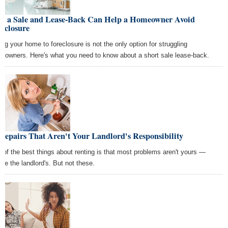
w a Sale and Lease-Back Can Help a Homeowner Avoid
eclosure
ing your home to foreclosure is not the only option for struggling
eowners. Here's what you need to know about a short sale lease-back.
Repairs That Aren't Your Landlord's Responsibility
 of the best things about renting is that most problems aren't yours —
're the landlord's. But not these.