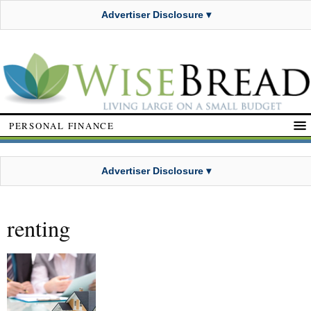
Advertiser Disclosure ▾
PERSONAL FINANCE
Advertiser Disclosure ▾
renting