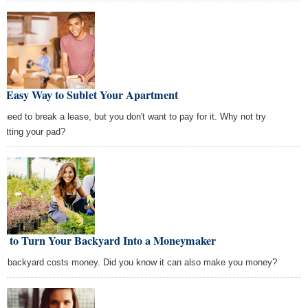
e Easy Way to Sublet Your Apartment
 need to break a lease, but you don't want to pay for it. Why not try
letting your pad?
w to Turn Your Backyard Into a Moneymaker
ig backyard costs money. Did you know it can also make you money?