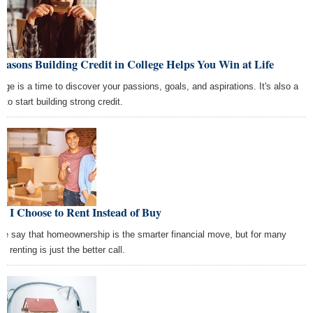
easons Building Credit in College Helps You Win at Life
lege is a time to discover your passions, goals, and aspirations. It's also a
 to start building strong credit.
 I Choose to Rent Instead of Buy
e say that homeownership is the smarter financial move, but for many
s, renting is just the better call.