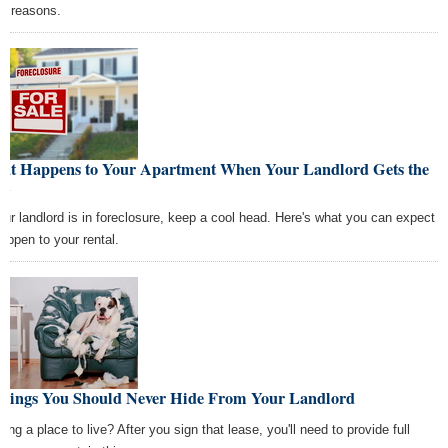
at reasons.
at Happens to Your Apartment When Your Landlord Gets the
ot
your landlord is in foreclosure, keep a cool head. Here's what you can expect
happen to your rental.
Things You Should Never Hide From Your Landlord
ing a place to live? After you sign that lease, you'll need to provide full