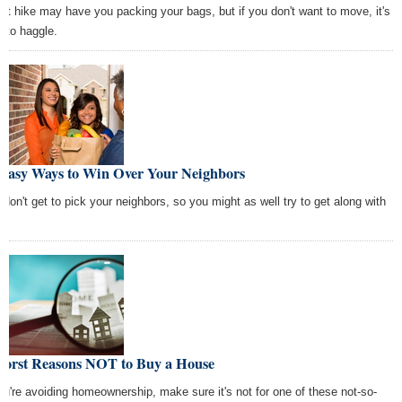
ent hike may have you packing your bags, but if you don't want to move, it's
e to haggle.
 Easy Ways to Win Over Your Neighbors
 don't get to pick your neighbors, so you might as well try to get along with
m.
Worst Reasons NOT to Buy a House
you're avoiding homeownership, make sure it's not for one of these not-so-