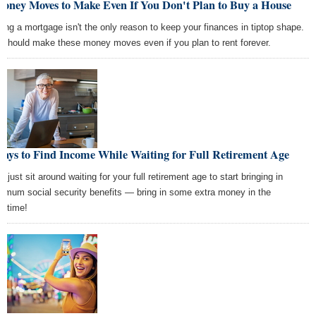
Money Moves to Make Even If You Don't Plan to Buy a House
ting a mortgage isn't the only reason to keep your finances in tiptop shape.
 should make these money moves even if you plan to rent forever.
ays to Find Income While Waiting for Full Retirement Age
t just sit around waiting for your full retirement age to start bringing in
imum social security benefits — bring in some extra money in the
ntime!