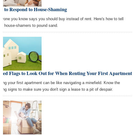
w to Respond to House-Shaming
ryone you know says you should buy instead of rent. Here's how to tell
se house-shamers to pound sand.
 Red Flags to Look Out for When Renting Your First Apartment
ting your first apartment can be like navigating a minefield. Know the
ning signs to make sure you don't sign a lease to a pit of despair.