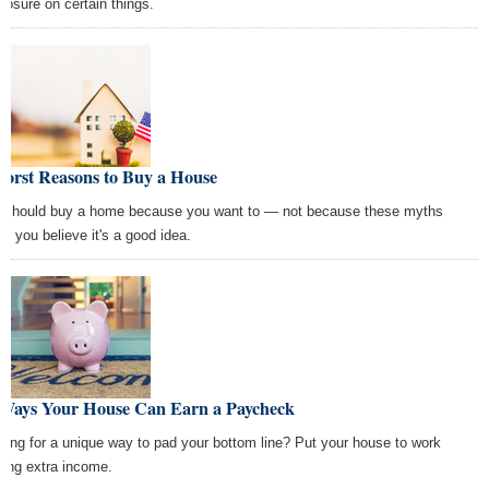
closure on certain things.
Worst Reasons to Buy a House
 should buy a home because you want to — not because these myths
e you believe it's a good idea.
 Ways Your House Can Earn a Paycheck
king for a unique way to pad your bottom line? Put your house to work
ning extra income.