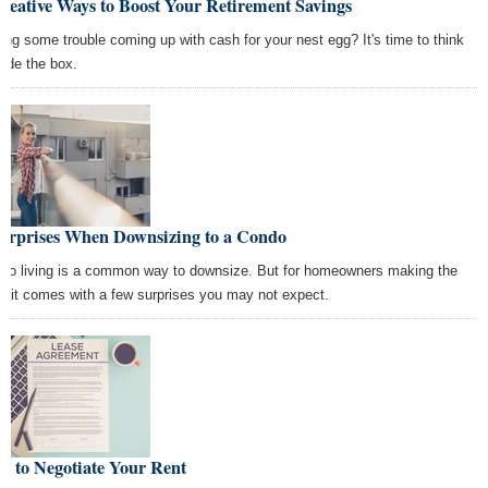
reative Ways to Boost Your Retirement Savings
ing some trouble coming up with cash for your nest egg? It's time to think
side the box.
Surprises When Downsizing to a Condo
do living is a common way to downsize. But for homeowners making the
p, it comes with a few surprises you may not expect.
w to Negotiate Your Rent