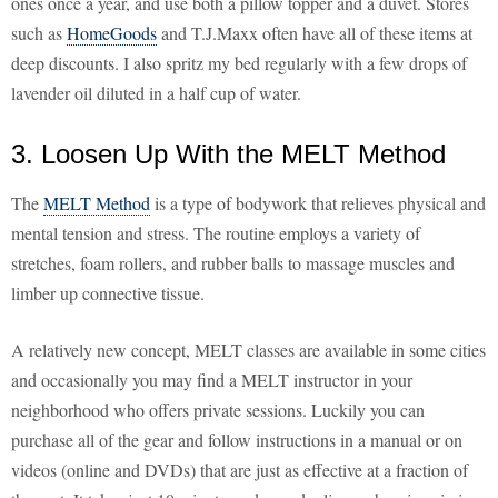
ones once a year, and use both a pillow topper and a duvet. Stores
such as
HomeGoods
and T.J.Maxx often have all of these items at
deep discounts. I also spritz my bed regularly with a few drops of
lavender oil diluted in a half cup of water.
3. Loosen Up With the MELT Method
The
MELT Method
is a type of bodywork that relieves physical and
mental tension and stress. The routine employs a variety of
stretches, foam rollers, and rubber balls to massage muscles and
limber up connective tissue.
A relatively new concept, MELT classes are available in some cities
and occasionally you may find a MELT instructor in your
neighborhood who offers private sessions. Luckily you can
purchase all of the gear and follow instructions in a manual or on
videos (online and DVDs) that are just as effective at a fraction of