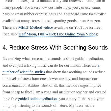
the cost. It takes just 10 minutes a day and relieves chronic pain in
many people. For a very low-cost substitute, you can use tennis
balls or small rubber exercise balls and a standard issue foam roller
available at many stores that sell sporting goods or on Amazon.
There are
MELT Method videos
available on YouTube for free!
(See also:
Half Moon, Full Wallet; Free Online Yoga Videos
)
4. Reduce Stress With Soothing Sounds
It's amazing what some nature sounds, a short guided meditation,
and even just relaxing music can do for our minds. There are
a
number of scientific studies
that show that soothing sounds reduce
our levels of stress hormones, lower anxiety, and improve our
communication abilities. Best of all, this method ranges in price
from cheap to free! I am a yoga and meditation teacher and created
three free
guided online meditations
you can try. If that's not your
thing, try listening to the sounds of nature. My favorites are