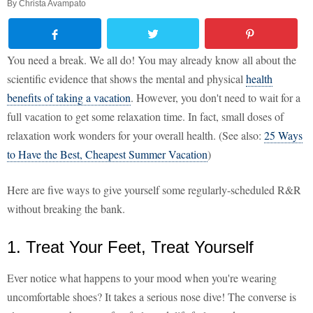
By
Christa Avampato
You need a break. We all do! You may already know all about the
scientific evidence that shows the mental and physical
health
benefits of taking a vacation
. However, you don't need to wait for a
full vacation to get some relaxation time. In fact, small doses of
relaxation work wonders for your overall health. (See also:
25 Ways
to Have the Best, Cheapest Summer Vacation
)
Here are five ways to give yourself some regularly-scheduled R&R
without breaking the bank.
1. Treat Your Feet, Treat Yourself
Ever notice what happens to your mood when you're wearing
uncomfortable shoes? It takes a serious nose dive! The converse is