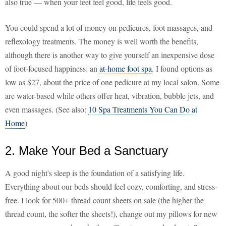
also true — when your feet feel good, life feels good.
You could spend a lot of money on pedicures, foot massages, and
reflexology treatments. The money is well worth the benefits,
although there is another way to give yourself an inexpensive dose
of foot-focused happiness: an
at-home foot spa
. I found options as
low as $27, about the price of one pedicure at my local salon. Some
are water-based while others offer heat, vibration, bubble jets, and
even massages. (See also:
10 Spa Treatments You Can Do at
Home
)
2. Make Your Bed a Sanctuary
A good night's sleep is the foundation of a satisfying life.
Everything about our beds should feel cozy, comforting, and stress-
free. I look for 500+ thread count sheets on sale (the higher the
thread count, the softer the sheets!), change out my pillows for new