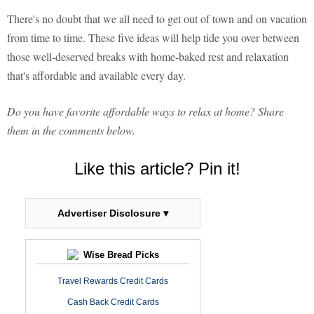
There's no doubt that we all need to get out of town and on vacation
from time to time. These five ideas will help tide you over between
those well-deserved breaks with home-baked rest and relaxation
that's affordable and available every day.
Do you have favorite affordable ways to relax at home? Share
them in the comments below.
Like this article? Pin it!
Advertiser Disclosure ▾
Wise Bread Picks
Travel Rewards Credit Cards
Cash Back Credit Cards