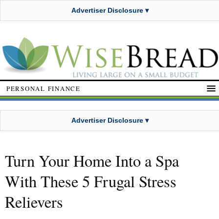
Advertiser Disclosure ▾
PERSONAL FINANCE
Advertiser Disclosure ▾
Turn Your Home Into a Spa
With These 5 Frugal Stress
Relievers