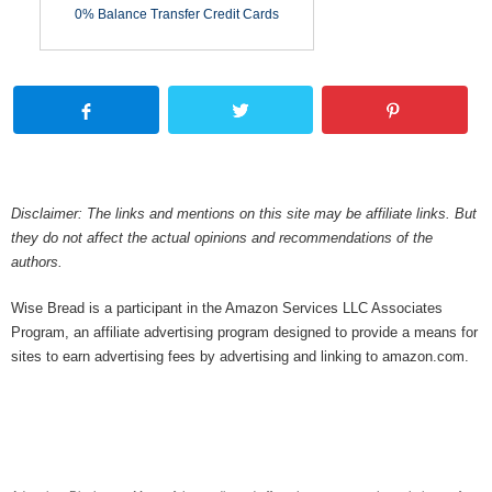
0% Balance Transfer Credit Cards
Disclaimer: The links and mentions on this site may be affiliate links. But
they do not affect the actual opinions and recommendations of the
authors.
Wise Bread is a participant in the Amazon Services LLC Associates
Program, an affiliate advertising program designed to provide a means for
sites to earn advertising fees by advertising and linking to amazon.com.