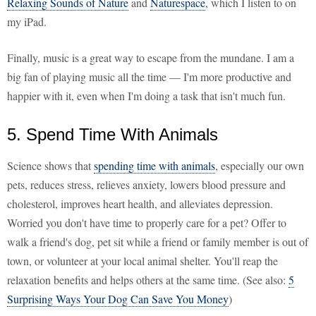
Relaxing Sounds of Nature
and
Naturespace
, which I listen to on
my iPad.
Finally, music is a great way to escape from the mundane. I am a
big fan of playing music all the time — I'm more productive and
happier with it, even when I'm doing a task that isn't much fun.
5. Spend Time With Animals
Science shows that
spending time with animals
, especially our own
pets, reduces stress, relieves anxiety, lowers blood pressure and
cholesterol, improves heart health, and alleviates depression.
Worried you don't have time to properly care for a pet? Offer to
walk a friend's dog, pet sit while a friend or family member is out of
town, or volunteer at your local animal shelter. You'll reap the
relaxation benefits and helps others at the same time. (See also:
5
Surprising Ways Your Dog Can Save You Money
)