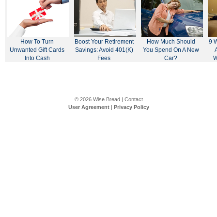
How To Turn
Boost Your Retirement
How Much Should
9 
Unwanted Gift Cards
Savings: Avoid 401(k)
You Spend On A New
Into Cash
Fees
Car?
W
© 2026
Wise Bread
|
Contact
User Agreement
|
Privacy Policy