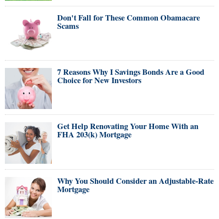
Don't Fall for These Common Obamacare
Scams
7 Reasons Why I Savings Bonds Are a Good
Choice for New Investors
Get Help Renovating Your Home With an
FHA 203(k) Mortgage
Why You Should Consider an Adjustable-Rate
Mortgage