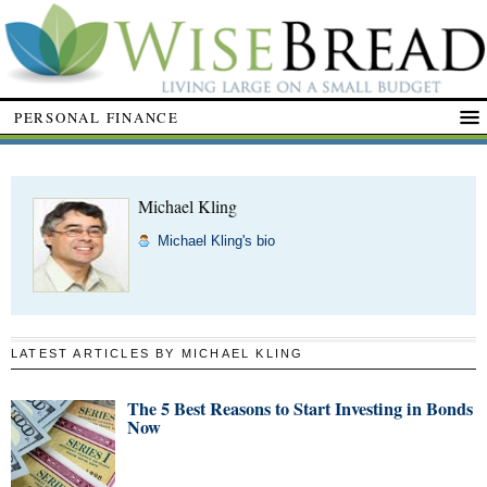
PERSONAL FINANCE
Michael Kling
Michael Kling's bio
LATEST ARTICLES BY MICHAEL KLING
The 5 Best Reasons to Start Investing in Bonds
Now