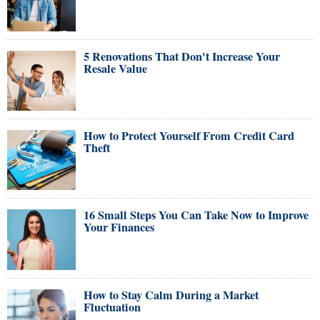
5 Renovations That Don't Increase Your
Resale Value
How to Protect Yourself From Credit Card
Theft
16 Small Steps You Can Take Now to Improve
Your Finances
How to Stay Calm During a Market
Fluctuation