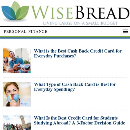
PERSONAL FINANCE
What is the Best Cash Back Credit Card for
Everyday Purchases?
What Type of Cash Back Card is Best for
Everyday Spending?
What Is the Best Credit Card for Students
Studying Abroad? A 3-Factor Decision Guide