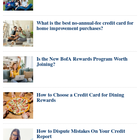
What is the best no-annual-fee credit card for
home improvement purchases?
Is the New BofA Rewards Program Worth
Joining?
How to Choose a Credit Card for Dining
Rewards
How to Dispute Mistakes On Your Credit
Report