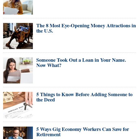
The 8 Most Eye-Opening Money Attractions in
the U.S.
Someone Took Out a Loan in Your Name.
Now What?
5 Things to Know Before Adding Someone to
the Deed
5 Ways Gig Economy Workers Can Save for
Retirement