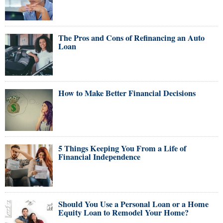
The Pros and Cons of Refinancing an Auto
Loan
How to Make Better Financial Decisions
5 Things Keeping You From a Life of
Financial Independence
Should You Use a Personal Loan or a Home
Equity Loan to Remodel Your Home?