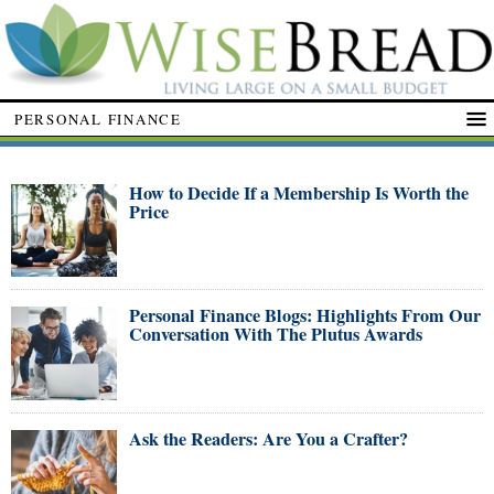
PERSONAL FINANCE
How to Decide If a Membership Is Worth the
Price
Personal Finance Blogs: Highlights From Our
Conversation With The Plutus Awards
Ask the Readers: Are You a Crafter?