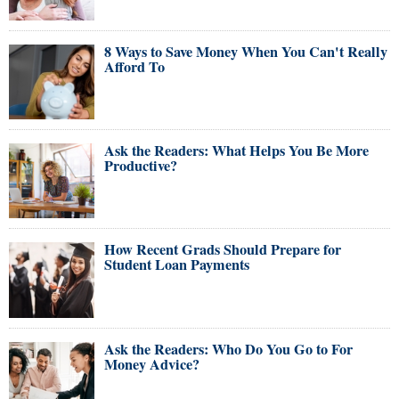
8 Ways to Save Money When You Can't Really
Afford To
Ask the Readers: What Helps You Be More
Productive?
How Recent Grads Should Prepare for
Student Loan Payments
Ask the Readers: Who Do You Go to For
Money Advice?