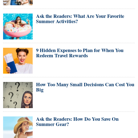
Ask the Readers: What Are Your Favorite
Summer Activities?
9 Hidden Expenses to Plan for When You
Redeem Travel Rewards
How Too Many Small Decisions Can Cost You
Big
Ask the Readers: How Do You Save On
Summer Gear?