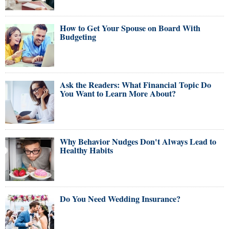
How to Get Your Spouse on Board With
Budgeting
Ask the Readers: What Financial Topic Do
You Want to Learn More About?
Why Behavior Nudges Don't Always Lead to
Healthy Habits
Do You Need Wedding Insurance?