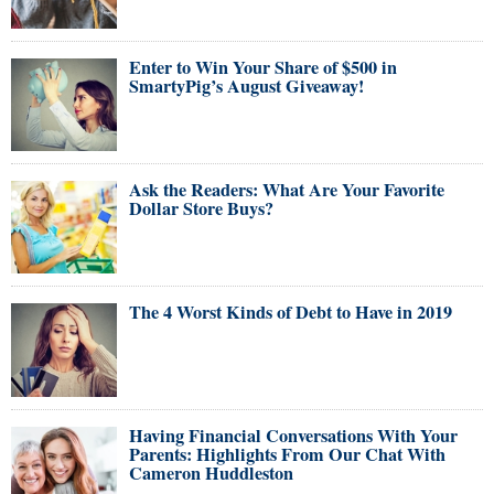
Enter to Win Your Share of $500 in
SmartyPig’s August Giveaway!
Ask the Readers: What Are Your Favorite
Dollar Store Buys?
The 4 Worst Kinds of Debt to Have in 2019
Having Financial Conversations With Your
Parents: Highlights From Our Chat With
Cameron Huddleston