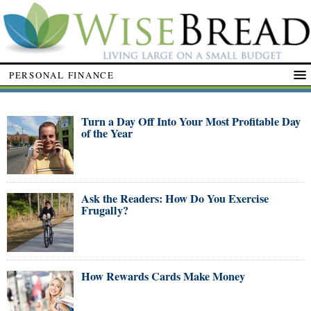
PERSONAL FINANCE
Turn a Day Off Into Your Most Profitable Day
of the Year
Ask the Readers: How Do You Exercise
Frugally?
How Rewards Cards Make Money