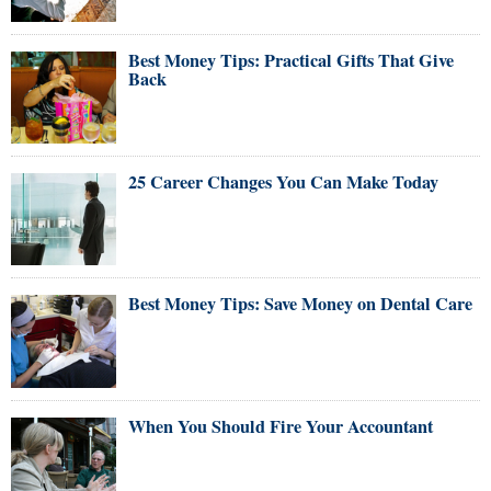
Best Money Tips: Practical Gifts That Give
Back
25 Career Changes You Can Make Today
Best Money Tips: Save Money on Dental Care
When You Should Fire Your Accountant