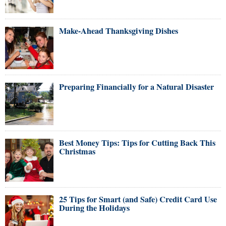
Make-Ahead Thanksgiving Dishes
Preparing Financially for a Natural Disaster
Best Money Tips: Tips for Cutting Back This
Christmas
25 Tips for Smart (and Safe) Credit Card Use
During the Holidays