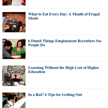
What to Eat Every Day: A Month of Frugal
Meals
6 Dumb Things Employment Recruiters See
People Do
Learning Without the High Cost of Higher
Education
In a Rut? 6 Tips for Getting Out