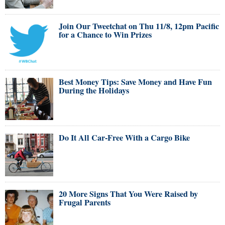
Join Our Tweetchat on Thu 11/8, 12pm Pacific
for a Chance to Win Prizes
Best Money Tips: Save Money and Have Fun
During the Holidays
Do It All Car-Free With a Cargo Bike
20 More Signs That You Were Raised by
Frugal Parents