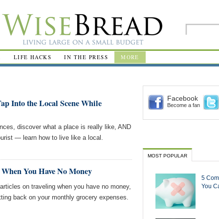
R
LIFE HACKS
IN THE PRESS
MORE
Facebook
Tap Into the Local Scene While
Become a fan
nces, discover what a place is really like, AND
urist — learn how to live like a local.
MOST POPULAR
ng When You Have No Money
5 Com
ticles on traveling when you have no money,
You Ca
tting back on your monthly grocery expenses.