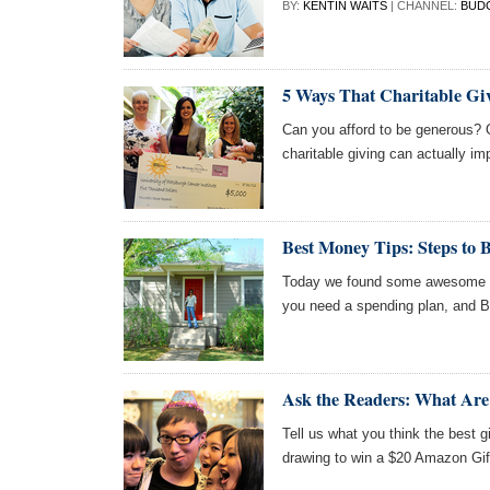
BY:
KENTIN WAITS
| CHANNEL:
BUD
5 Ways That Charitable Gi
Can you afford to be generous? 
charitable giving can actually im
Best Money Tips: Steps to 
Today we found some awesome ar
you need a spending plan, and 
Ask the Readers: What Are 
Tell us what you think the best gi
drawing to win a $20 Amazon Gif