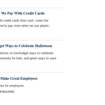
We Pay With Credit Cards
th credit cards than cash. Learn the
nd to pay more when we use plastic.
et Ways to Celebrate Halloween
rticles on low-budget ways to celebrate
presents for kids, and green ways to save
 Make Great Employees
res for employers.
R BUILDING