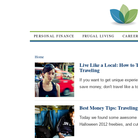
PERSONAL FINANCE
FRUGAL LIVING
CAREE
Home
Live Like a Local: How to 
Traveling
If you want to get unique experie
save money, don't travel like a to
Best Money Tips: Traveli
Today we found some awesome ar
Halloween 2012 freebies, and cu