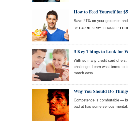
How to Feed Yourself for $
Save 21% on your groceries and o
BY:
CARRIE KIRBY
| CHANNEL:
FOOD
3 Key Things to Look for 
With so many credit card offers, 
challenge. Learn what terms to l
match easy.
Why You Should Do Things
Competence is comfortable — but
bad at has some serious mental, 