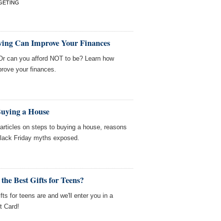
GETING
ving Can Improve Your Finances
Or can you afford NOT to be? Learn how
prove your finances.
Buying a House
ticles on steps to buying a house, reasons
Black Friday myths exposed.
the Best Gifts for Teens?
fts for teens are and we'll enter you in a
t Card!