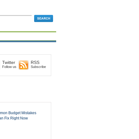
Twitter
RSS
Follow us
Subscribe
mon Budget Mistakes
n Fix Right Now