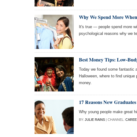
Why We Spend More When 
It's true — people spend more wi
psychological reasons why we te
Best Money Tips: Low-Budg
Today we found some fantastic a
Halloween, where to find unique 
money.
17 Reasons New Graduates
Why young people make great hi
BY:
JULIE RAINS
| CHANNEL:
CAREE