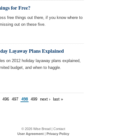
ings for Free?
s free things out there, if you know where to
missing out on these five.
iday Layaway Plans Explained
les on 2012 holiday layaway plans explained,
limited budget, and when to haggle.
496
497
498
499
next ›
last »
© 2026
Wise Bread
|
Contact
User Agreement
|
Privacy Policy