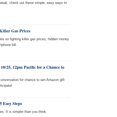
 break, check out these simple, easy ways to
Killer Gas Prices
es on fighting killer gas prices, hidden money
tphone bill.
10/25, 12pm Pacific for a Chance to
 conversation for chance to win Amazon gift
ticipate!
5 Easy Steps
s. It is simpler than you think.