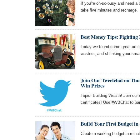
If you're oh-so-busy and need a
take five minutes and recharge.
Best Money Tips: Fighting 
Today we found some great articl
wasters, and shrinking your smar
Join Our Tweetchat on Thu 
Win Prizes
Topic: Building Wealth! Join our
certificates! Use #WBChat to par
Build Your First Budget in 
Create a working budget in minute