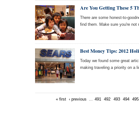
Are You Getting These 5 Th
There are some honest-to-goodnes
find them. Make sure you're not 
Best Money Tips: 2012 Hol
Today we found some great artic
making traveling a priority on a 
« first
‹ previous
…
491
492
493
494
495