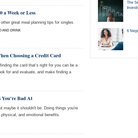
The Se
Invest
50 a Week or Less
ther great meal planning tips for singles.
 AND DRINK
6 Negot
When Choosing a Credit Card
finding the card that’s right for you can be a
ook for and evaluate, and make finding a
 You're Bad At
 maybe it shouldn't be. Doing things you're
physical, and emotional benefits.