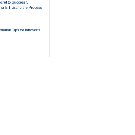
cret to Successful
ing Is Trusting the Process
iation Tips for Introverts