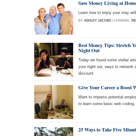
Save Money Living at Home
Learn how to enjoy your stay wit
BY:
ASHLEY JACOBS
| CHANNEL:
RE
Best Money Tips: Stretch Y
Night Out
Today we found some stellar artic
your night out, ways to network 
discount.
Give Your Career a Boost W
Want to impress potential employ
to learn some basic web coding.
25 Ways to Take Five Minute