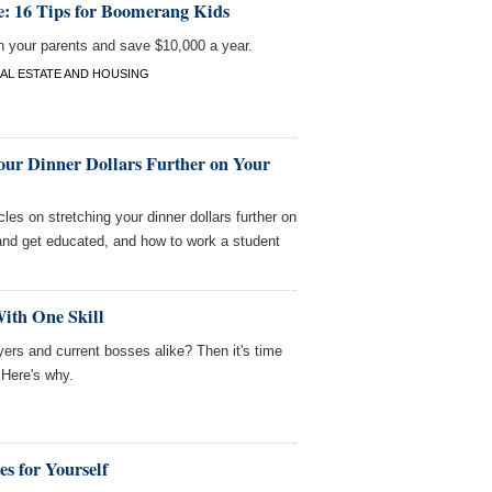
: 16 Tips for Boomerang Kids
h your parents and save $10,000 a year.
AL ESTATE AND HOUSING
our Dinner Dollars Further on Your
les on stretching your dinner dollars further on
and get educated, and how to work a student
ith One Skill
ers and current bosses alike? Then it's time
 Here's why.
s for Yourself