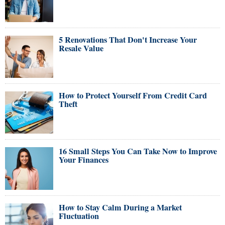
5 Renovations That Don't Increase Your
Resale Value
How to Protect Yourself From Credit Card
Theft
16 Small Steps You Can Take Now to Improve
Your Finances
How to Stay Calm During a Market
Fluctuation