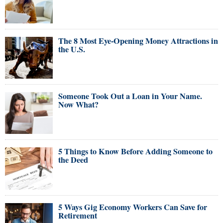
The 8 Most Eye-Opening Money Attractions in
the U.S.
Someone Took Out a Loan in Your Name.
Now What?
5 Things to Know Before Adding Someone to
the Deed
5 Ways Gig Economy Workers Can Save for
Retirement