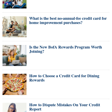
What is the best no-annual-fee credit card for
home improvement purchases?
Is the New BofA Rewards Program Worth
Joining?
How to Choose a Credit Card for Dining
Rewards
How to Dispute Mistakes On Your Credit
Report