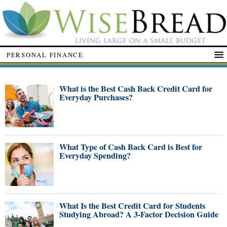
PERSONAL FINANCE
What is the Best Cash Back Credit Card for
Everyday Purchases?
What Type of Cash Back Card is Best for
Everyday Spending?
What Is the Best Credit Card for Students
Studying Abroad? A 3-Factor Decision Guide