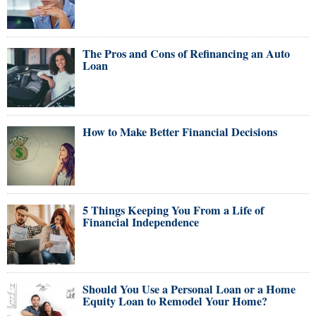
The Pros and Cons of Refinancing an Auto
Loan
How to Make Better Financial Decisions
5 Things Keeping You From a Life of
Financial Independence
Should You Use a Personal Loan or a Home
Equity Loan to Remodel Your Home?