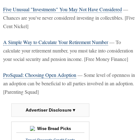
Five Unusual "Investments" You May Not Have Considered
—
Chances are you've never considered investing in collectibles. [Five
Cent Nickel]
A Simple Way to Calculate Your Retirement Number
— To
calculate your retirement number, you must take into consideration
your social security and pension income. [Free Money Finance]
ProSquad: Choosing Open Adoption
— Some level of openness in
an adoption can be beneficial to all parties involved in an adoption.
[Parenting Squad]
Advertiser Disclosure ▾
Wise Bread Picks