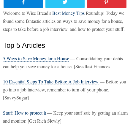
Welcome to Wise Bread's
Best Money Tips
Roundup! Today we
found some fantastic articles on ways to save money for a house,
steps to take before a job interview, and how to protect your stuff.
Top 5 Articles
5 Ways to Save Money for a House
— Consolidating your debts
can help you save money for a house. [Steadfast Finances]
10 Essential Steps To Take Before A Job Interview
— Before you
go into a job interview, remember to turn off your phone.
[SavvySugar]
Stuff: How to protect it
— Keep your stuff safe by getting an alarm
and monitor. [Get Rich Slowly]