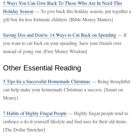
5 Ways You Can Give Back To Those Who Are In Need This
Holiday Season
— To give back this holiday season, put together a
gift box for less fortunate children. [Bible Money Matters]
Saving Dos and Don'ts: 14 Ways to Cut Back on Spending
— If
you want to cut back on your spending, have your friends over
instead of going out. [Free Money Wisdom]
Other Essential Reading
5 Tips for a Successful Homemade Christmas
— Being thoughtful
can help make your homemade Christmas a success. [Smart on
Money]
7 Habits of Highly Frugal People
— Highly frugal people tend to
embrace a do-it-yourself lifestyle and find uses for their old items.
[The Dollar Stretcher]