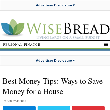
Advertiser Disclosure ▾
PERSONAL FINANCE
Advertiser Disclosure ▾
Best Money Tips: Ways to Save
Money for a House
By
Ashley Jacobs