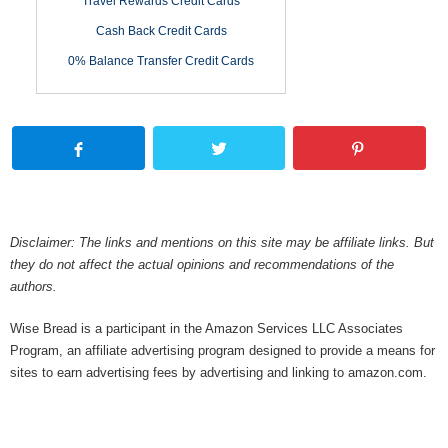
Travel Rewards Credit Cards
Cash Back Credit Cards
0% Balance Transfer Credit Cards
Disclaimer: The links and mentions on this site may be affiliate links. But
they do not affect the actual opinions and recommendations of the
authors.
Wise Bread is a participant in the Amazon Services LLC Associates
Program, an affiliate advertising program designed to provide a means for
sites to earn advertising fees by advertising and linking to amazon.com.