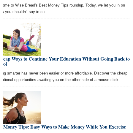
come to Wise Bread's Best Money Tips roundup. Today, we let you in on
ngs you shouldn't say in co
Cheap Ways to Continue Your Education Without Going Back to
hool
ting smarter has never been easier or more affordable. Discover the cheap
cational opportunities awaiting you on the other side of a mouse-click.
st Money Tips: Easy Ways to Make Money While You Exercise