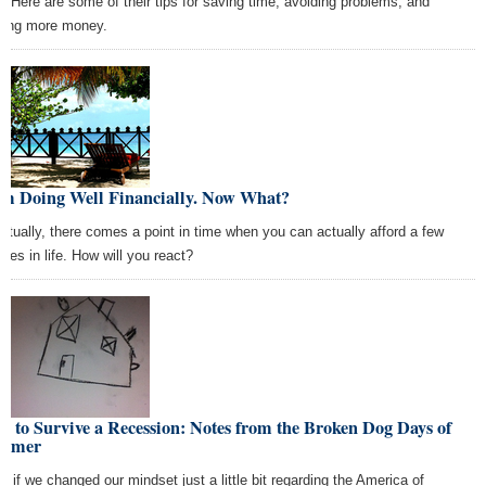
e? Here are some of their tips for saving time, avoiding problems, and
ing more money.
Am Doing Well Financially. Now What?
ntually, there comes a point in time when you can actually afford a few
ties in life. How will you react?
 to Survive a Recession: Notes from the Broken Dog Days of
mmer
t if we changed our mindset just a little bit regarding the America of