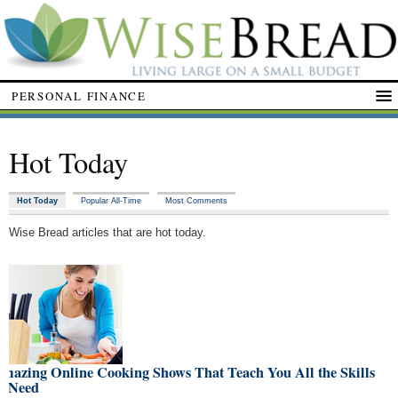
PERSONAL FINANCE
Hot Today
Hot Today
Popular All-Time
Most Comments
Wise Bread articles that are hot today.
Amazing Online Cooking Shows That Teach You All the Skills
u Need