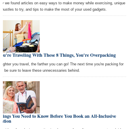
ay we found articles on easy ways to make money while exercising, unique
e hustles to try, and tips to make the most of your used gadgets.
You're Traveling With These 8 Things, You're Overpacking
 lighter you travel, the farther you can go! The next time you're packing for
rip, be sure to leave these unnecessaries behind.
hings You Need to Know Before You Book an All-Inclusive
cation