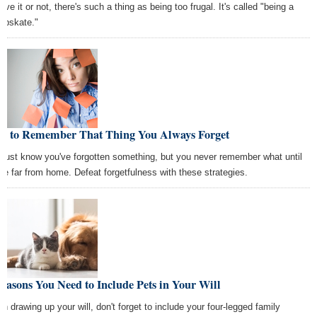
eve it or not, there's such a thing as being too frugal. It's called "being a
apskate."
w to Remember That Thing You Always Forget
 just know you've forgotten something, but you never remember what until
're far from home. Defeat forgetfulness with these strategies.
easons You Need to Include Pets in Your Will
n drawing up your will, don't forget to include your four-legged family