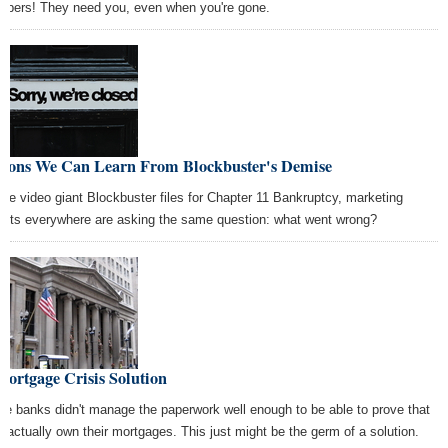
bers! They need you, even when you're gone.
ssons We Can Learn From Blockbuster's Demise
the video giant Blockbuster files for Chapter 11 Bankruptcy, marketing
erts everywhere are asking the same question: what went wrong?
ortgage Crisis Solution
e banks didn't manage the paperwork well enough to be able to prove that
y actually own their mortgages. This just might be the germ of a solution.