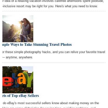
your idea of a relaxing vacation involves carefree afternoons spent poolside,
all-inclusive resort may be right for you. Here's what you need to know.
imple Ways to Take Stunning Travel Photos
ter these simple photography hacks, and you can relive your favorite travel
t — anytime, anywhere.
rets of Top eBay Sellers
t do eBay's most successful sellers know about making money on the