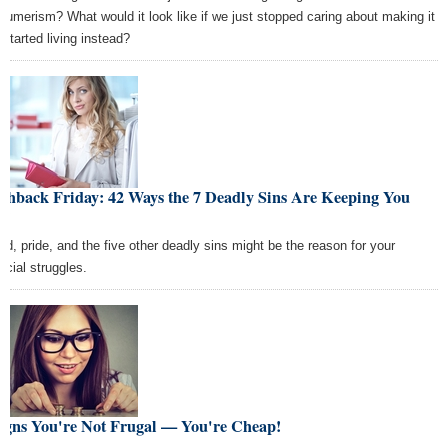
sumerism? What would it look like if we just stopped caring about making it
 started living instead?
shback Friday: 42 Ways the 7 Deadly Sins Are Keeping You
or
ed, pride, and the five other deadly sins might be the reason for your
ncial struggles.
Signs You're Not Frugal — You're Cheap!