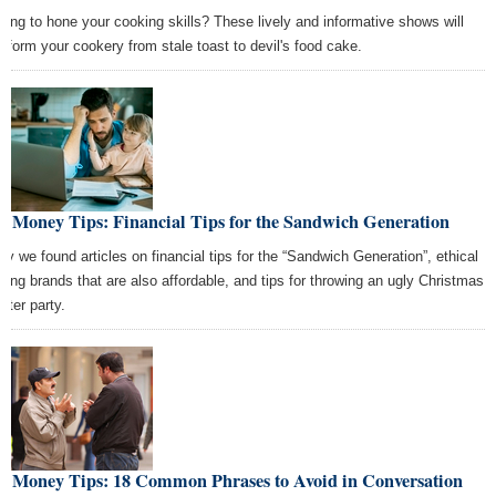
king to hone your cooking skills? These lively and informative shows will
nsform your cookery from stale toast to devil's food cake.
t Money Tips: Financial Tips for the Sandwich Generation
ay we found articles on financial tips for the “Sandwich Generation”, ethical
thing brands that are also affordable, and tips for throwing an ugly Christmas
ater party.
st Money Tips: 18 Common Phrases to Avoid in Conversation