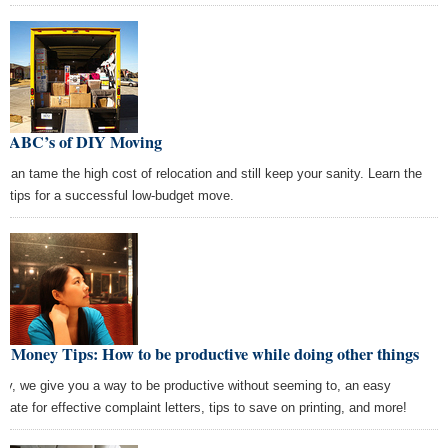
e ABC’s of DIY Moving
 can tame the high cost of relocation and still keep your sanity. Learn the
ht tips for a successful low-budget move.
t Money Tips: How to be productive while doing other things
ay, we give you a way to be productive without seeming to, an easy
plate for effective complaint letters, tips to save on printing, and more!