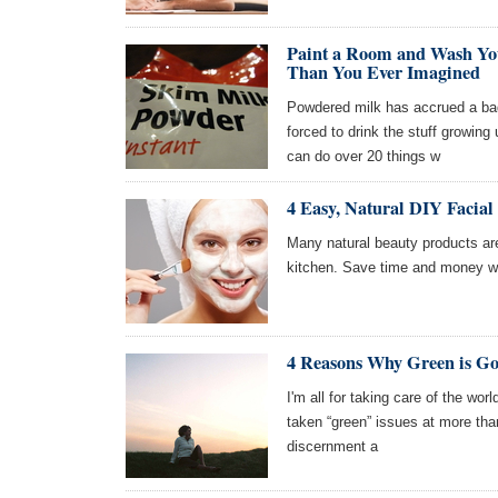
Paint a Room and Wash Yo
Than You Ever Imagined
Powdered milk has accrued a bad
forced to drink the stuff growing 
can do over 20 things w
4 Easy, Natural DIY Facial
Many natural beauty products are
kitchen. Save time and money wi
4 Reasons Why Green is Goo
I'm all for taking care of the wor
taken “green” issues at more than
discernment a