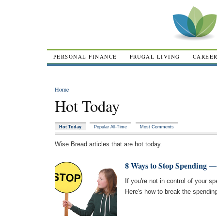
PERSONAL FINANCE
FRUGAL LIVING
CAREE
Home
Hot Today
Hot Today
Popular All-Time
Most Comments
Wise Bread articles that are hot today.
8 Ways to Stop Spending —
If you're not in control of your s
Here's how to break the spending