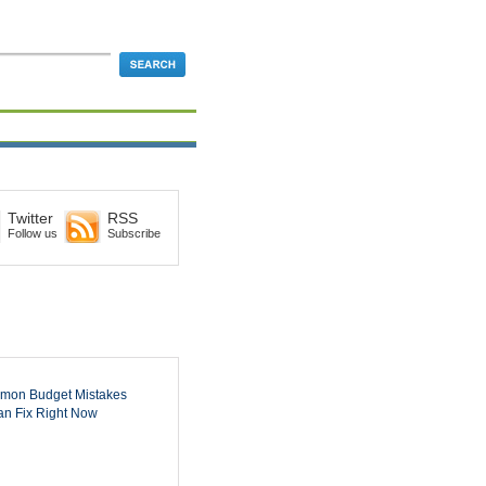
Twitter
RSS
Follow us
Subscribe
mon Budget Mistakes
n Fix Right Now