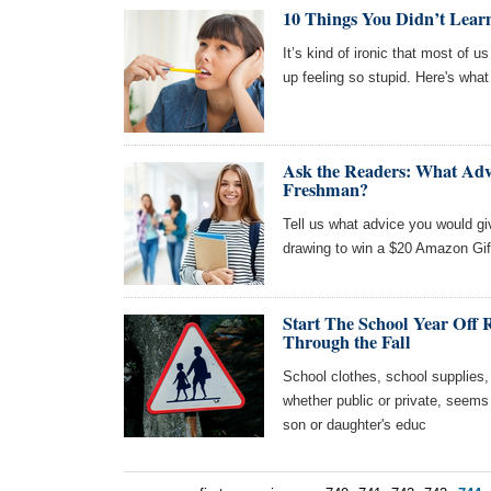
10 Things You Didn’t Learn
It’s kind of ironic that most of 
up feeling so stupid. Here's what 
Ask the Readers: What Adv
Freshman?
Tell us what advice you would gi
drawing to win a $20 Amazon Gif
Start The School Year Off 
Through the Fall
School clothes, school supplies,
whether public or private, seems 
son or daughter's educ