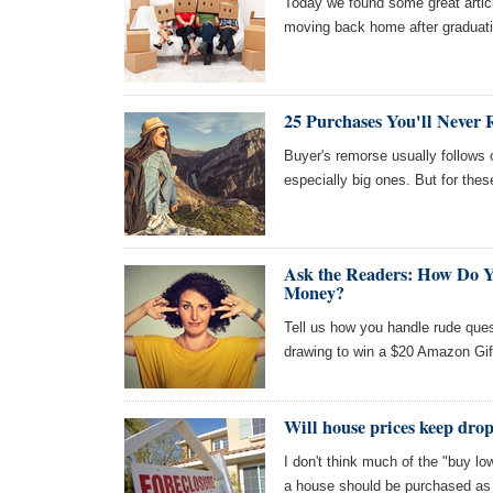
Today we found some great articl
moving back home after graduatio
25 Purchases You'll Never 
Buyer's remorse usually follow
especially big ones. But for thes
Ask the Readers: How Do 
Money?
Tell us how you handle rude ques
drawing to win a $20 Amazon Gif
Will house prices keep dro
I don't think much of the "buy lo
a house should be purchased as a