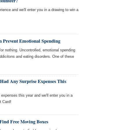
olunteer?
rience and we'll enter you in a drawing to win a
n Prevent Emotional Spending
" for nothing. Uncontrolled, emotional spending
ddicitons and eating disorders. One of these
 Had Any Surprise Expenses This
e expenses this year and we'll enter you in a
t Card!
 Find Free Moving Boxes