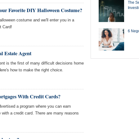
The Se
Invest
Your Favorite DIY Halloween Costume?
Halloween costume and we'll enter you in a
t Card!
6 Negot
l Estate Agent
ent is the first of many difficult decisions home
ere's how to make the right choice.
tgages With Credit Cards?
advertised a program where you can earn
 with a credit card. There are many reasons