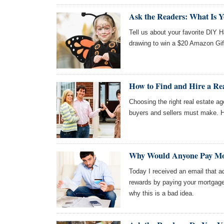
Ask the Readers: What Is 
Tell us about your favorite DIY 
drawing to win a $20 Amazon Gif
How to Find and Hire a Rea
Choosing the right real estate ag
buyers and sellers must make. H
Why Would Anyone Pay Mor
Today I received an email that 
rewards by paying your mortgage
why this is a bad idea.