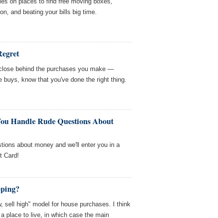
es on places to find free moving boxes,
n, and beating your bills big time.
Regret
s close behind the purchases you make —
e buys, know that you've done the right thing.
You Handle Rude Questions About
tions about money and we'll enter you in a
t Card!
pping?
w, sell high" model for house purchases. I think
 place to live, in which case the main