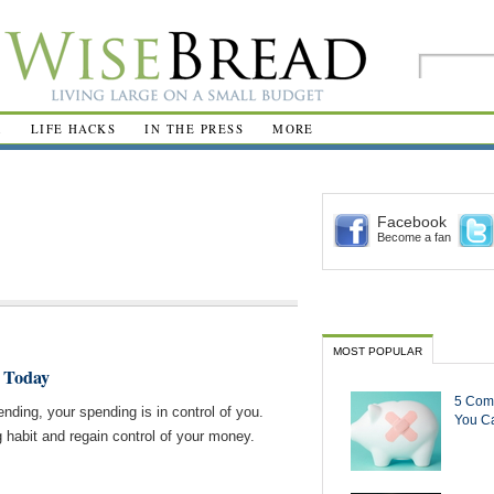
R
LIFE HACKS
IN THE PRESS
MORE
Facebook
Become a fan
MOST POPULAR
 Today
5 Com
pending, your spending is in control of you.
You Ca
 habit and regain control of your money.