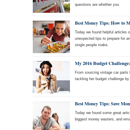
questions are whether you
Best Money Tips: How to 
Today we found helpful articles
unexpected tips to prepare for an
single people make.
My 2016 Budget Challenge:
From sourcing vintage car parts
tackling her budget challenge by c
Best Money Tips: Save Mon
Today we found some great artic
biggest money wasters, and emai