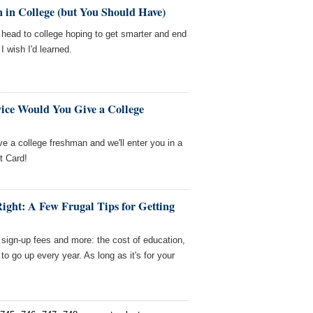
 in College (but You Should Have)
us head to college hoping to get smarter and end
I wish I'd learned.
ice Would You Give a College
ve a college freshman and we'll enter you in a
t Card!
Right: A Few Frugal Tips for Getting
 sign-up fees and more: the cost of education,
to go up every year. As long as it's for your