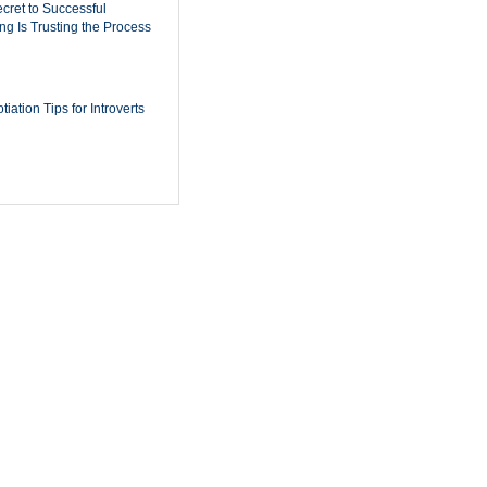
cret to Successful
ing Is Trusting the Process
iation Tips for Introverts