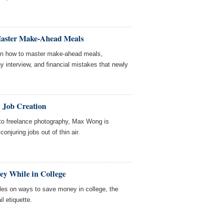
Master Make-Ahead Meals
 on how to master make-ahead meals,
y interview, and financial mistakes that newly
 Job Creation
 to freelance photography, Max Wong is
onjuring jobs out of thin air.
ey While in College
les on ways to save money in college, the
l etiquette.