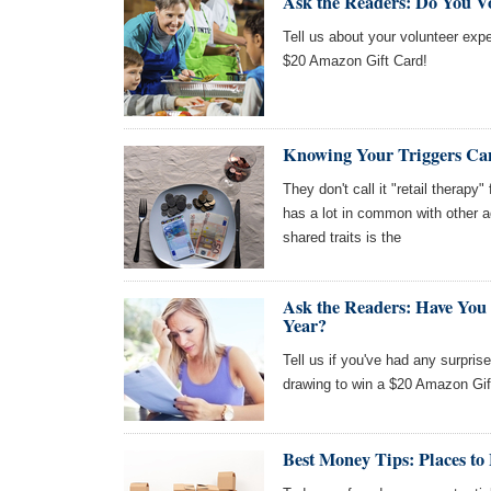
Ask the Readers: Do You V
Tell us about your volunteer expe
$20 Amazon Gift Card!
Knowing Your Triggers Ca
They don't call it "retail therapy
has a lot in common with other a
shared traits is the
Ask the Readers: Have You
Year?
Tell us if you've had any surpris
drawing to win a $20 Amazon Gif
Best Money Tips: Places to