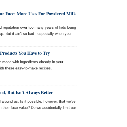
ur Face: More Uses For Powdered Milk
 reputation over too many years of kids being
up. But it ain't so bad - especially when you
 Products You Have to Try
 made with ingredients already in your
th these easy-to-make recipes.
d, But Isn't Always Better
ld around us. Is it possible, however, that we've
 their face value? Do we accidentally limit our