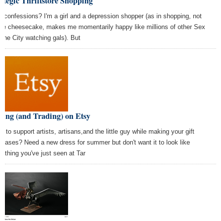
ategic Thriftstore Shopping
e confessions? I'm a girl and a depression shopper (as in shopping, not
ike cheesecake, makes me momentarily happy like millions of other Sex
 the City watching gals). But
ing (and Trading) on Etsy
t to support artists, artisans,and the little guy while making your gift
chases? Need a new dress for summer but don't want it to look like
rything you've just seen at Tar