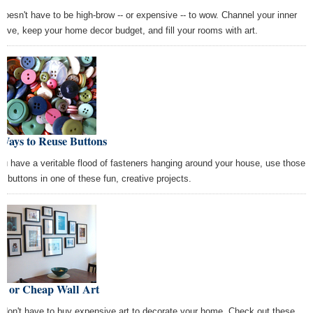
 doesn't have to be high-brow -- or expensive -- to wow. Channel your inner
ative, keep your home decor budget, and fill your rooms with art.
Ways to Reuse Buttons
you have a veritable flood of fasteners hanging around your house, use those
ra buttons in one of these fun, creative projects.
ee or Cheap Wall Art
 don't have to buy expensive art to decorate your home. Check out these