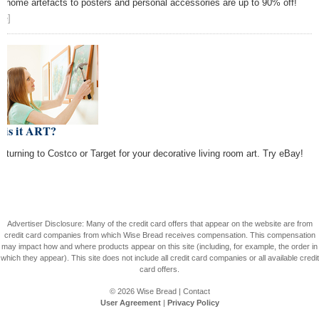
m home artefacts to posters and personal accessories are up to 90% off!
re]
 is it ART?
p turning to Costco or Target for your decorative living room art. Try eBay!
Advertiser Disclosure: Many of the credit card offers that appear on the website are from
credit card companies from which Wise Bread receives compensation. This compensation
may impact how and where products appear on this site (including, for example, the order in
which they appear). This site does not include all credit card companies or all available credit
card offers.
© 2026
Wise Bread
|
Contact
User Agreement
|
Privacy Policy