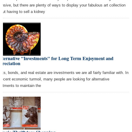
ensive, but there are plenty of ways to display your fabulous art collection
hout having to sell a kidney
Alternative "Investments" for Long Term Enjoyment and
preciation
cks, bonds, and real estate are investments we are all fairly familiar with. In
 recent economic turmoil, many people are looking for alternative
estments to maintain the