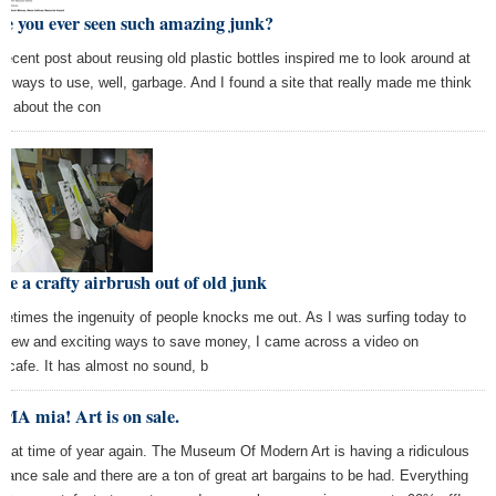
e you ever seen such amazing junk?
recent post about reusing old plastic bottles inspired me to look around at
er ways to use, well, garbage. And I found a site that really made me think
ce about the con
e a crafty airbrush out of old junk
etimes the ingenuity of people knocks me out. As I was surfing today to
d new and exciting ways to save money, I came across a video on
acafe. It has almost no sound, b
MA mia! Art is on sale.
s that time of year again. The Museum Of Modern Art is having a ridiculous
arance sale and there are a ton of great art bargains to be had. Everything