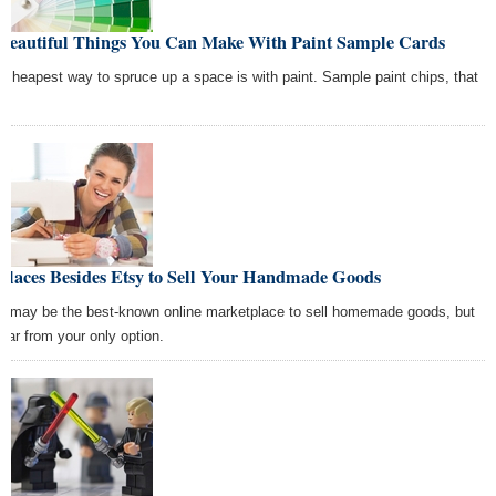
 Beautiful Things You Can Make With Paint Sample Cards
 cheapest way to spruce up a space is with paint. Sample paint chips, that
Places Besides Etsy to Sell Your Handmade Goods
y may be the best-known online marketplace to sell homemade goods, but
s far from your only option.