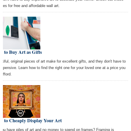
rces for free and affordable wall art.
 to Buy Art as Gifts
utiful, original pieces of art make for excellent gifts, and they don't have to
expensive. Learn how to find the right one for your loved one at a price you
 afford.
w to Cheaply Display Your Art
you have piles of art and no money to spend on frames? Framing is