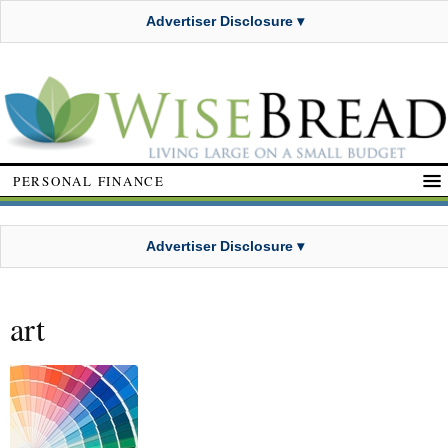
Advertiser Disclosure ▾
PERSONAL FINANCE
Advertiser Disclosure ▾
art