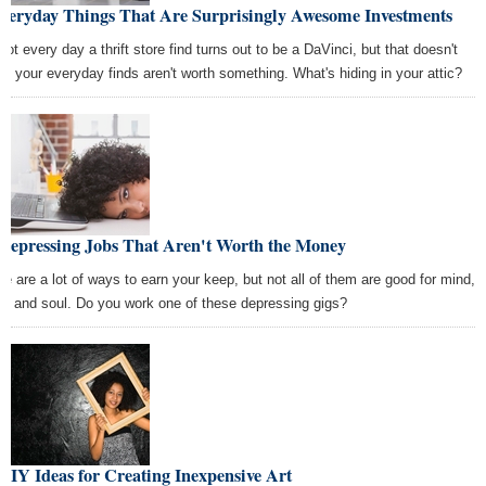
Everyday Things That Are Surprisingly Awesome Investments
 not every day a thrift store find turns out to be a DaVinci, but that doesn't
n your everyday finds aren't worth something. What's hiding in your attic?
 Depressing Jobs That Aren't Worth the Money
re are a lot of ways to earn your keep, but not all of them are good for mind,
y, and soul. Do you work one of these depressing gigs?
DIY Ideas for Creating Inexpensive Art