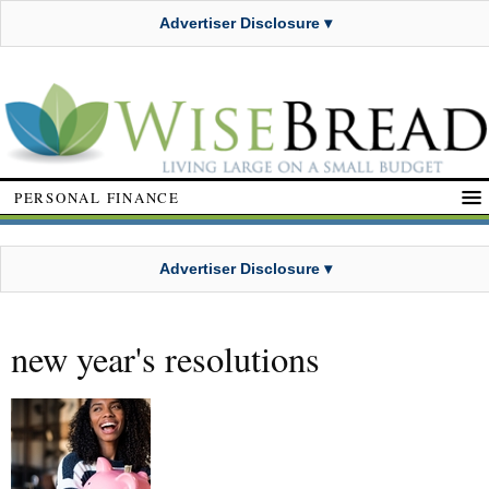
Advertiser Disclosure ▾
PERSONAL FINANCE
Advertiser Disclosure ▾
new year's resolutions