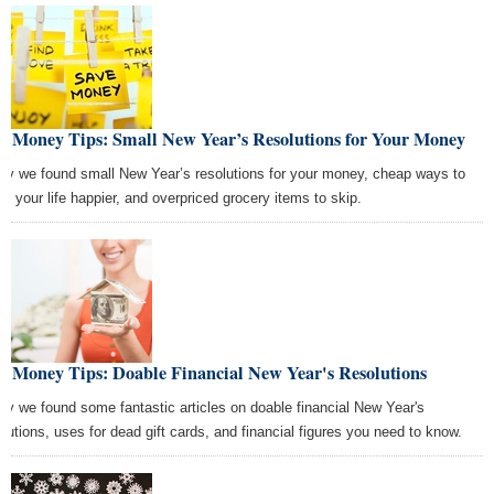
st Money Tips: Small New Year’s Resolutions for Your Money
ay we found small New Year’s resolutions for your money, cheap ways to
e your life happier, and overpriced grocery items to skip.
t Money Tips: Doable Financial New Year's Resolutions
ay we found some fantastic articles on doable financial New Year's
olutions, uses for dead gift cards, and financial figures you need to know.