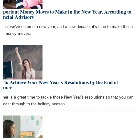
Important Money Moves to Make in the New Year, According to
ancial Advisors
 that we've entered a new year, and a new decade, it's time to make these
rt money moves.
 to Achieve Your New Year's Resolutions by the End of
mmer
mer is a great time to tackle those New Year's resolutions so that you can
t coast through to the holiday season.