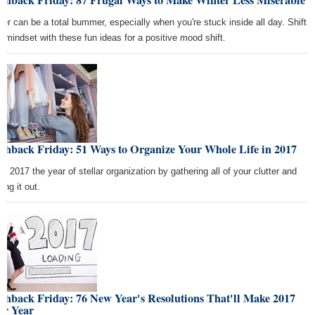
ashback Friday: 87 Frugal Ways to Make Winter Less Miserable
ter can be a total bummer, especially when you're stuck inside all day. Shift
r mindset with these fun ideas for a positive mood shift.
shback Friday: 51 Ways to Organize Your Whole Life in 2017
e 2017 the year of stellar organization by gathering all of your clutter and
ing it out.
shback Friday: 76 New Year's Resolutions That'll Make 2017
ur Year