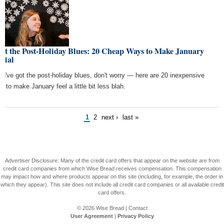
ht the Post-Holiday Blues: 20 Cheap Ways to Make January
cial
you've got the post-holiday blues, don't worry — here are 20 inexpensive
s to make January feel a little bit less blah.
1
2
next ›
last »
Advertiser Disclosure: Many of the credit card offers that appear on the website are from
credit card companies from which Wise Bread receives compensation. This compensation
may impact how and where products appear on this site (including, for example, the order in
which they appear). This site does not include all credit card companies or all available credit
card offers.
© 2026
Wise Bread
|
Contact
User Agreement
|
Privacy Policy