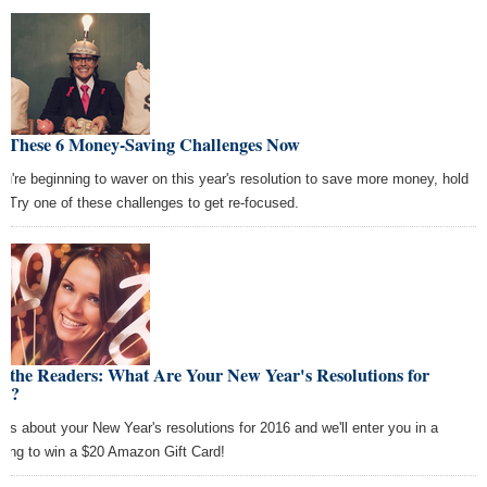
y These 6 Money-Saving Challenges Now
you're beginning to waver on this year's resolution to save more money, hold
t. Try one of these challenges to get re-focused.
 the Readers: What Are Your New Year's Resolutions for
16?
l us about your New Year's resolutions for 2016 and we'll enter you in a
wing to win a $20 Amazon Gift Card!