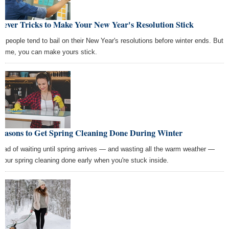
lever Tricks to Make Your New Year's Resolution Stick
t people tend to bail on their New Year's resolutions before winter ends. But
s time, you can make yours stick.
Reasons to Get Spring Cleaning Done During Winter
tead of waiting until spring arrives — and wasting all the warm weather —
 your spring cleaning done early when you're stuck inside.