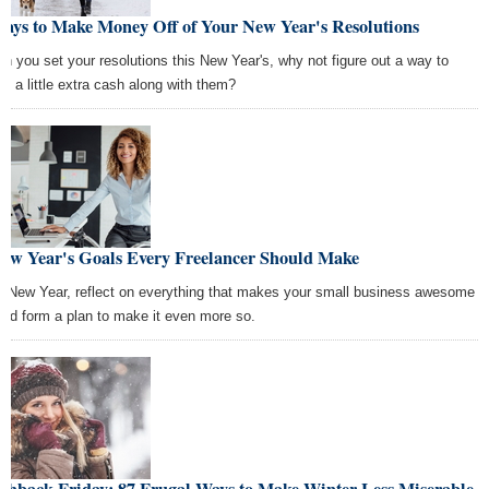
Ways to Make Money Off of Your New Year's Resolutions
n you set your resolutions this New Year's, why not figure out a way to
e a little extra cash along with them?
New Year's Goals Every Freelancer Should Make
s New Year, reflect on everything that makes your small business awesome
nd form a plan to make it even more so.