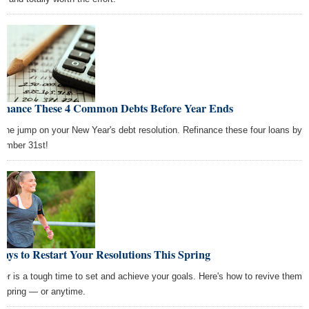
finance These 4 Common Debts Before Year Ends
 the jump on your New Year's debt resolution. Refinance these four loans by
ember 31st!
ays to Restart Your Resolutions This Spring
ter is a tough time to set and achieve your goals. Here's how to revive them
s spring — or anytime.