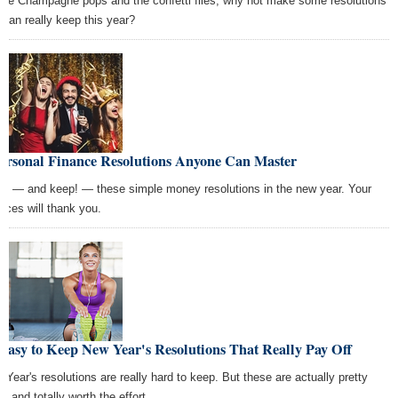
the Champagne pops and the confetti flies, why not make some resolutions
 can really keep this year?
Personal Finance Resolutions Anyone Can Master
e — and keep! — these simple money resolutions in the new year. Your
ances will thank you.
Easy to Keep New Year's Resolutions That Really Pay Off
 Year's resolutions are really hard to keep. But these are actually pretty
, and totally worth the effort.