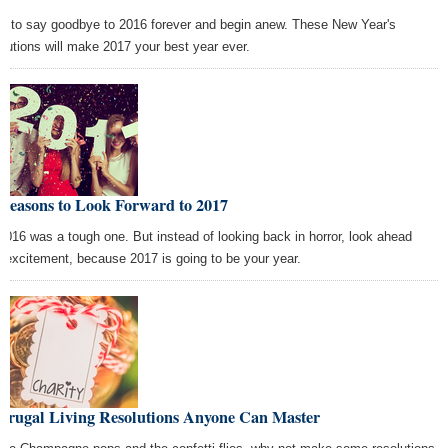
e to say goodbye to 2016 forever and begin anew. These New Year's
olutions will make 2017 your best year ever.
 Reasons to Look Forward to 2017
2016 was a tough one. But instead of looking back in horror, look ahead
h excitement, because 2017 is going to be your year.
 Frugal Living Resolutions Anyone Can Master