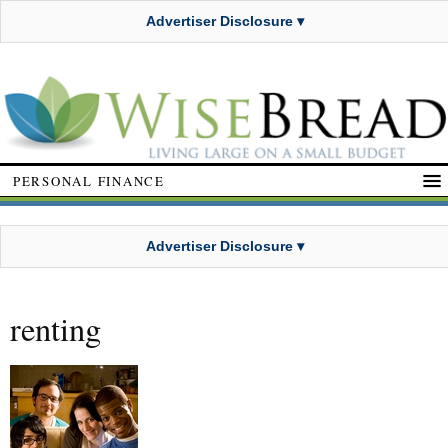
Advertiser Disclosure ▾
PERSONAL FINANCE
Advertiser Disclosure ▾
renting