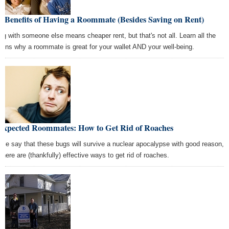
 Benefits of Having a Roommate (Besides Saving on Rent)
ing with someone else means cheaper rent, but that's not all. Learn all the
sons why a roommate is great for your wallet AND your well-being.
expected Roommates: How to Get Rid of Roaches
ple say that these bugs will survive a nuclear apocalypse with good reason,
 there are (thankfully) effective ways to get rid of roaches.