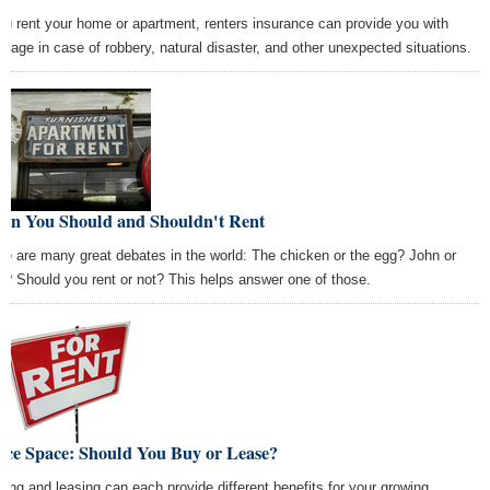
you rent your home or apartment, renters insurance can provide you with
erage in case of robbery, natural disaster, and other unexpected situations.
en You Should and Shouldn't Rent
re are many great debates in the world: The chicken or the egg? John or
l? Should you rent or not? This helps answer one of those.
ice Space: Should You Buy or Lease?
ting and leasing can each provide different benefits for your growing