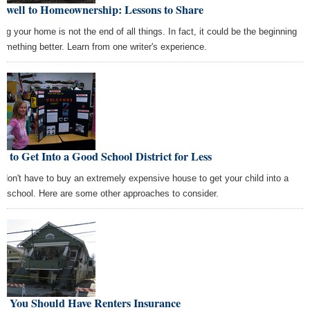
rewell to Homeownership: Lessons to Share
ing your home is not the end of all things. In fact, it could be the beginning
something better. Learn from one writer's experience.
 to Get Into a Good School District for Less
 don't have to buy an extremely expensive house to get your child into a
d school. Here are some other approaches to consider.
y You Should Have Renters Insurance