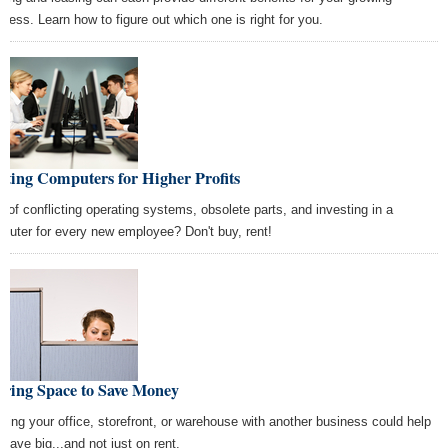
iness. Learn how to figure out which one is right for you.
ting Computers for Higher Profits
k of conflicting operating systems, obsolete parts, and investing in a
puter for every new employee? Don't buy, rent!
aring Space to Save Money
itting your office, storefront, or warehouse with another business could help
 save big...and not just on rent.