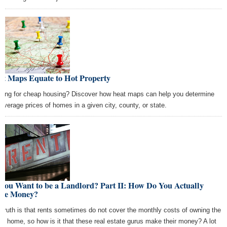
at Maps Equate to Hot Property
king for cheap housing? Discover how heat maps can help you determine
 average prices of homes in a given city, county, or state.
You Want to be a Landlord? Part II: How Do You Actually
ke Money?
 truth is that rents sometimes do not cover the monthly costs of owning the
tal home, so how is it that these real estate gurus make their money? A lot