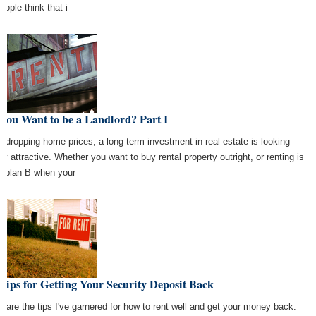
eople think that i
You Want to be a Landlord? Part I
h dropping home prices, a long term investment in real estate is looking
tty attractive. Whether you want to buy rental property outright, or renting is
r plan B when your
Tips for Getting Your Security Deposit Back
e are the tips I've garnered for how to rent well and get your money back.