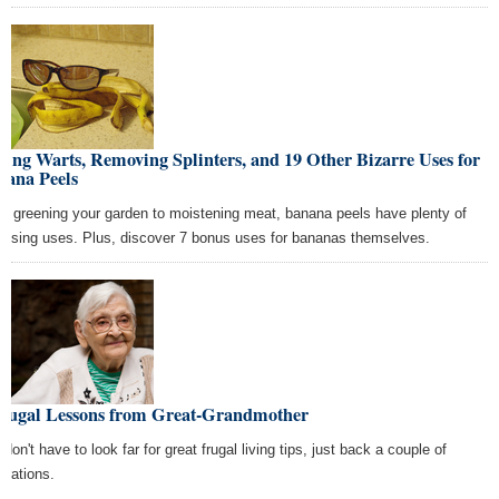
ing Warts, Removing Splinters, and 19 Other Bizarre Uses for
nana Peels
m greening your garden to moistening meat, banana peels have plenty of
prising uses. Plus, discover 7 bonus uses for bananas themselves.
Frugal Lessons from Great-Grandmother
don't have to look far for great frugal living tips, just back a couple of
erations.