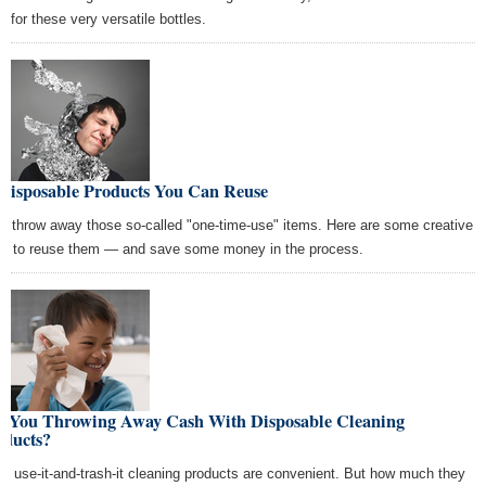
s for these very versatile bottles.
 Disposable Products You Can Reuse
't throw away those so-called "one-time-use" items. Here are some creative
s to reuse them — and save some money in the process.
e You Throwing Away Cash With Disposable Cleaning
oducts?
e, use-it-and-trash-it cleaning products are convenient. But how much they