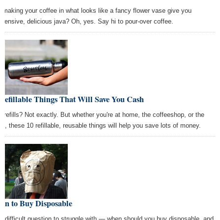
 making your coffee in what looks like a fancy flower vase give you
xpensive, delicious java? Oh, yes. Say hi to pour-over coffee.
Refillable Things That Will Save You Cash
e refills? Not exactly. But whether you're at home, the coffeeshop, or the
ice, these 10 refillable, reusable things will help you save lots of money.
en to Buy Disposable
s a difficult question to struggle with — when should you buy disposable, and