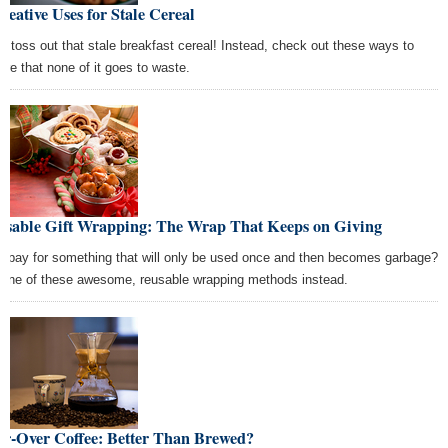
reative Uses for Stale Cereal
't toss out that stale breakfast cereal! Instead, check out these ways to
ure that none of it goes to waste.
usable Gift Wrapping: The Wrap That Keeps on Giving
 pay for something that will only be used once and then becomes garbage?
 one of these awesome, reusable wrapping methods instead.
ur-Over Coffee: Better Than Brewed?