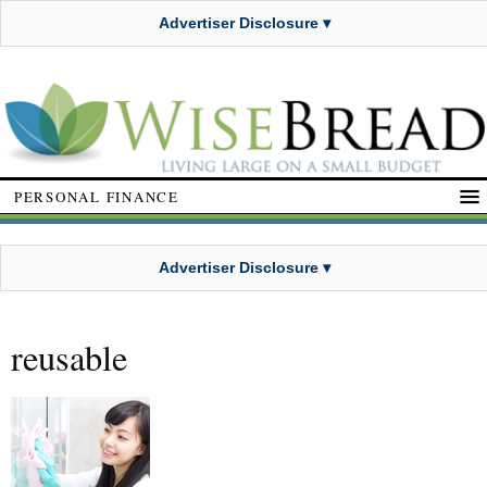
Advertiser Disclosure ▾
PERSONAL FINANCE
Advertiser Disclosure ▾
reusable