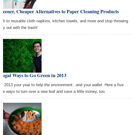
reener, Cheaper Alternatives to Paper Cleaning Products
tch to reusable cloth napkins, kitchen towels, and more and stop throwing
ey out with the trash!
rugal Ways to Go Green in 2013
e 2013 your year to help the environment...and your wallet. Here a five
ple ways to turn over a new leaf and save a little money, too.