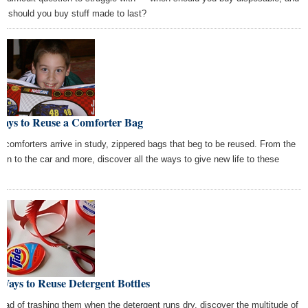
n should you buy stuff made to last?
Ways to Reuse a Comforter Bag
 comforters arrive in study, zippered bags that beg to be reused. From the
den to the car and more, discover all the ways to give new life to these
s.
Ways to Reuse Detergent Bottles
tead of trashing them when the detergent runs dry, discover the multitude of