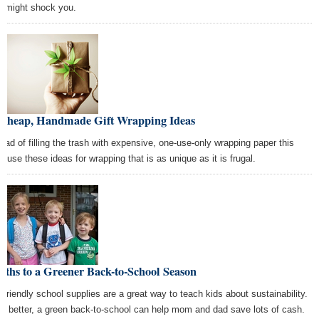
t might shock you.
 Cheap, Handmade Gift Wrapping Ideas
tead of filling the trash with expensive, one-use-only wrapping paper this
r, use these ideas for wrapping that is as unique as it is frugal.
aths to a Greener Back-to-School Season
-friendly school supplies are a great way to teach kids about sustainability.
n better, a green back-to-school can help mom and dad save lots of cash.