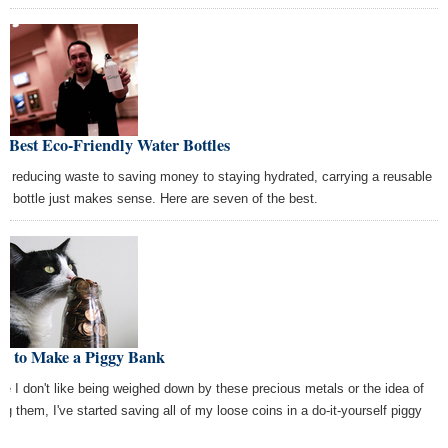
 Best Eco-Friendly Water Bottles
m reducing waste to saving money to staying hydrated, carrying a reusable
er bottle just makes sense. Here are seven of the best.
w to Make a Piggy Bank
ce I don't like being weighed down by these precious metals or the idea of
ing them, I've started saving all of my loose coins in a do-it-yourself piggy
k.