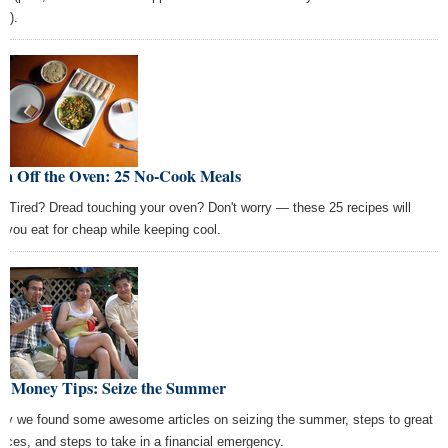
e).
rn Off the Oven: 25 No-Cook Meals
? Tired? Dread touching your oven? Don't worry — these 25 recipes will
p you eat for cheap while keeping cool.
st Money Tips: Seize the Summer
ay we found some awesome articles on seizing the summer, steps to great
ances, and steps to take in a financial emergency.