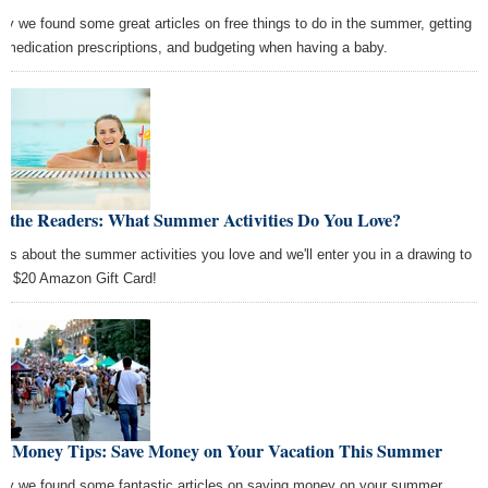
ay we found some great articles on free things to do in the summer, getting
e medication prescriptions, and budgeting when having a baby.
k the Readers: What Summer Activities Do You Love?
l us about the summer activities you love and we'll enter you in a drawing to
 a $20 Amazon Gift Card!
st Money Tips: Save Money on Your Vacation This Summer
ay we found some fantastic articles on saving money on your summer