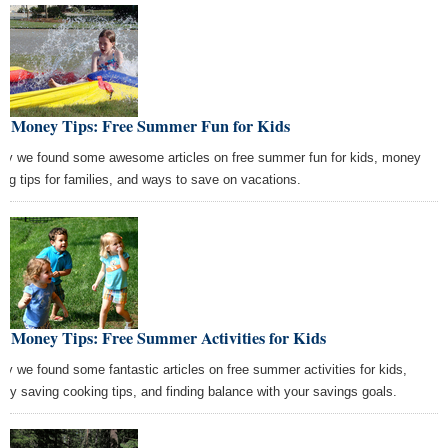
st Money Tips: Free Summer Fun for Kids
ay we found some awesome articles on free summer fun for kids, money
ing tips for families, and ways to save on vacations.
t Money Tips: Free Summer Activities for Kids
ay we found some fantastic articles on free summer activities for kids,
ey saving cooking tips, and finding balance with your savings goals.