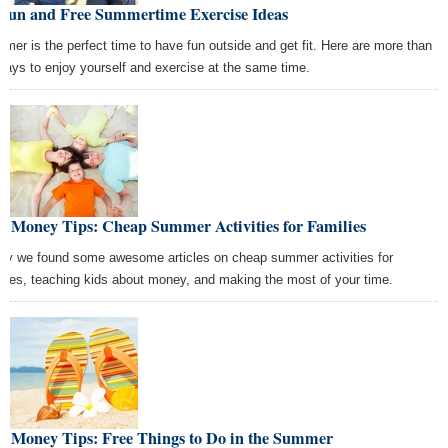
 Fun and Free Summertime Exercise Ideas
mer is the perfect time to have fun outside and get fit. Here are more than
ways to enjoy yourself and exercise at the same time.
t Money Tips: Cheap Summer Activities for Families
ay we found some awesome articles on cheap summer activities for
ilies, teaching kids about money, and making the most of your time.
st Money Tips: Free Things to Do in the Summer