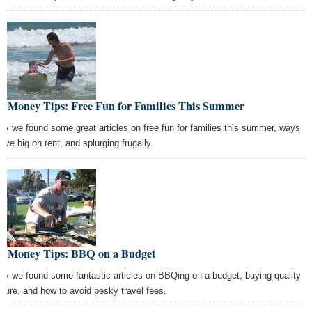
st Money Tips: Free Fun for Families This Summer
ay we found some great articles on free fun for families this summer, ways
ave big on rent, and splurging frugally.
st Money Tips: BBQ on a Budget
ay we found some fantastic articles on BBQing on a budget, buying quality
niture, and how to avoid pesky travel fees.