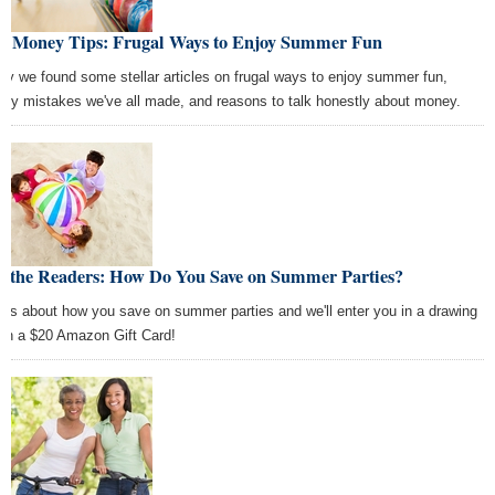
st Money Tips: Frugal Ways to Enjoy Summer Fun
ay we found some stellar articles on frugal ways to enjoy summer fun,
ey mistakes we've all made, and reasons to talk honestly about money.
k the Readers: How Do You Save on Summer Parties?
l us about how you save on summer parties and we'll enter you in a drawing
win a $20 Amazon Gift Card!