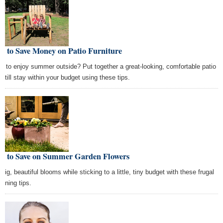
w to Save Money on Patio Furniture
t to enjoy summer outside? Put together a great-looking, comfortable patio
 still stay within your budget using these tips.
w to Save on Summer Garden Flowers
big, beautiful blooms while sticking to a little, tiny budget with these frugal
dening tips.