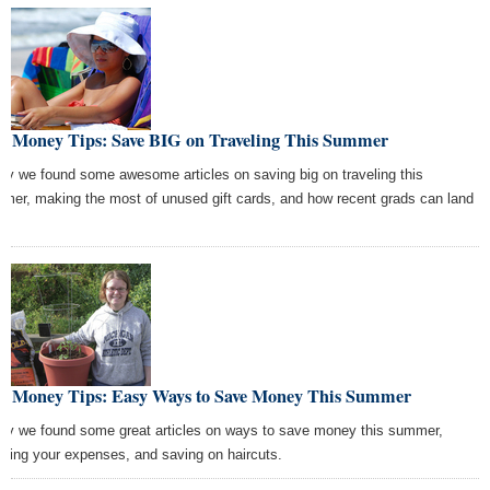
st Money Tips: Save BIG on Traveling This Summer
ay we found some awesome articles on saving big on traveling this
mer, making the most of unused gift cards, and how recent grads can land
s.
st Money Tips: Easy Ways to Save Money This Summer
ay we found some great articles on ways to save money this summer,
shing your expenses, and saving on haircuts.