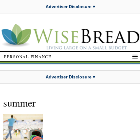
Advertiser Disclosure ▾
PERSONAL FINANCE
Advertiser Disclosure ▾
summer