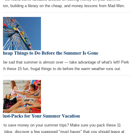
ation, building a library on the cheap, and money lessons from Mad Men.
 Cheap Things to Do Before the Summer Is Gone
't be sad that summer is almost over — take advantage of what's left! Perk
with these 15 fun, frugal things to do before the warm weather runs out.
 Must-Packs for Your Summer Vacation
t to save money on your summer trips? Make sure you pack these 11
ms (plus, discover a few supposed "must haves" that you should leave at