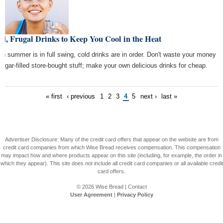
d, Frugal Drinks to Keep You Cool in the Heat
n summer is in full swing, cold drinks are in order. Don't waste your money
sugar-filled store-bought stuff; make your own delicious drinks for cheap.
« first
‹ previous
1
2
3
4
5
next ›
last »
Advertiser Disclosure: Many of the credit card offers that appear on the website are from
credit card companies from which Wise Bread receives compensation. This compensation
may impact how and where products appear on this site (including, for example, the order in
which they appear). This site does not include all credit card companies or all available credit
card offers.
© 2026
Wise Bread
|
Contact
User Agreement
|
Privacy Policy