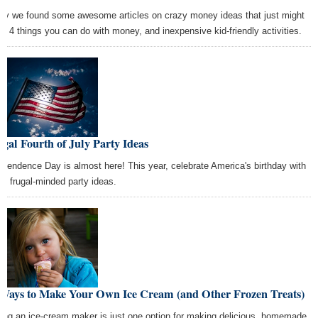
ay we found some awesome articles on crazy money ideas that just might
k, 4 things you can do with money, and inexpensive kid-friendly activities.
gal Fourth of July Party Ideas
ependence Day is almost here! This year, celebrate America's birthday with
se frugal-minded party ideas.
 Ways to Make Your Own Ice Cream (and Other Frozen Treats)
ing an ice-cream maker is just one option for making delicious, homemade