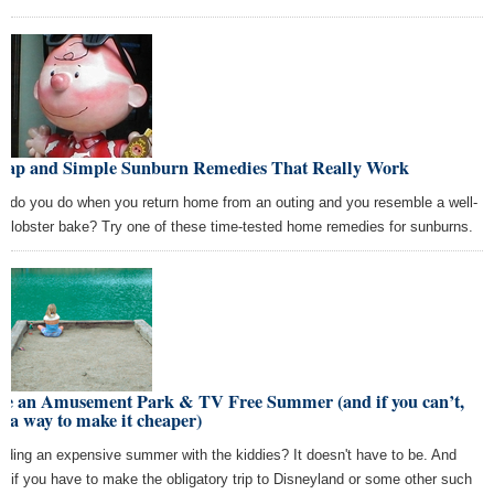
eap and Simple Sunburn Remedies That Really Work
t do you do when you return home from an outing and you resemble a well-
e lobster bake? Try one of these time-tested home remedies for sunburns.
ve an Amusement Park & TV Free Summer (and if you can’t,
d a way to make it cheaper)
ading an expensive summer with the kiddies? It doesn't have to be. And
n if you have to make the obligatory trip to Disneyland or some other such