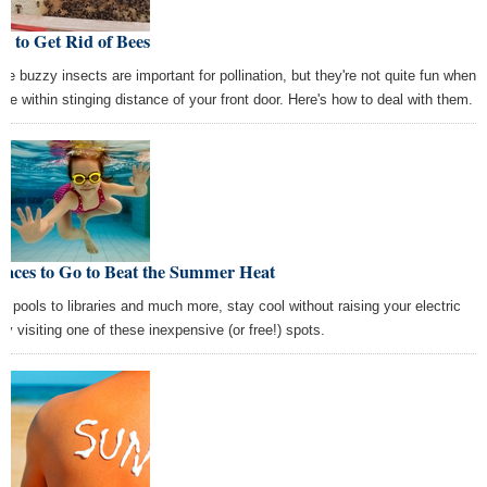
 to Get Rid of Bees
se buzzy insects are important for pollination, but they're not quite fun when
y're within stinging distance of your front door. Here's how to deal with them.
laces to Go to Beat the Summer Heat
m pools to libraries and much more, stay cool without raising your electric
 by visiting one of these inexpensive (or free!) spots.