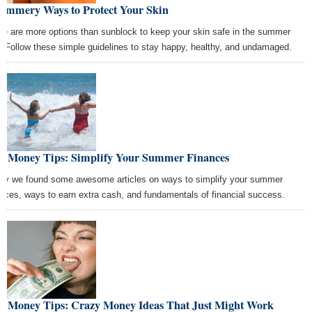
Summery Ways to Protect Your Skin
re are more options than sunblock to keep your skin safe in the summer
. Follow these simple guidelines to stay happy, healthy, and undamaged.
st Money Tips: Simplify Your Summer Finances
ay we found some awesome articles on ways to simplify your summer
ances, ways to earn extra cash, and fundamentals of financial success.
st Money Tips: Crazy Money Ideas That Just Might Work