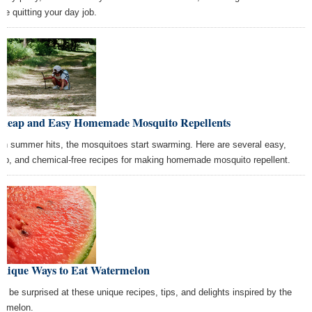
ore quitting your day job.
Cheap and Easy Homemade Mosquito Repellents
n summer hits, the mosquitoes start swarming. Here are several easy,
ap, and chemical-free recipes for making homemade mosquito repellent.
Unique Ways to Eat Watermelon
’ll be surprised at these unique recipes, tips, and delights inspired by the
ermelon.