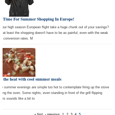
st Time For Summer Shopping In Europe!
 your high season European flight take a huge chunk out of your savings?
l, at least the shopping doesn't have to be as painful, even with the weak
lar conversion rates. M
t the heat with cool summer meals
e summer evenings are simple too hot to contemplate firing up the stove
using the oven. Some nights, even standing in front of the grill flipping
gers sounds like a bit to
« first
‹ previous
1
2
3
4
5