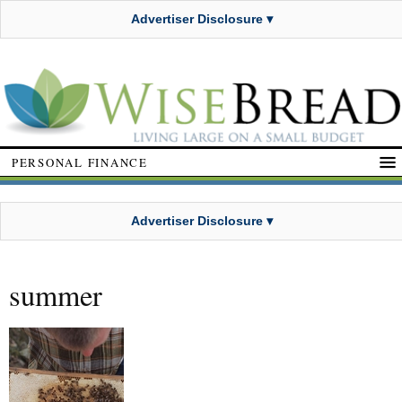
Advertiser Disclosure ▾
PERSONAL FINANCE
Advertiser Disclosure ▾
summer