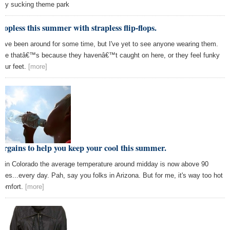
ey sucking theme park
topless this summer with strapless flip-flops.
y've been around for some time, but I've yet to see anyone wearing them.
be thatâ€™s because they havenâ€™t caught on here, or they feel funky
your feet.
[more]
argains to help you keep your cool this summer.
e in Colorado the average temperature around midday is now above 90
rees...every day. Pah, say you folks in Arizona. But for me, it's way too hot
 comfort.
[more]