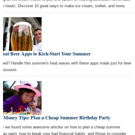
zen treats. Discover 10 great ways to make ice cream, sorbet, and more.
Great Beer Apps to Kick-Start Your Summer
ched? Handle this summer's heat waves with these apps made just for beer
noisseurs.
st Money Tips: Plan a Cheap Summer Birthday Party
ay we found some awesome articles on how to plan a cheap summer
thday party, how to break your bad financial habits, and things to consider