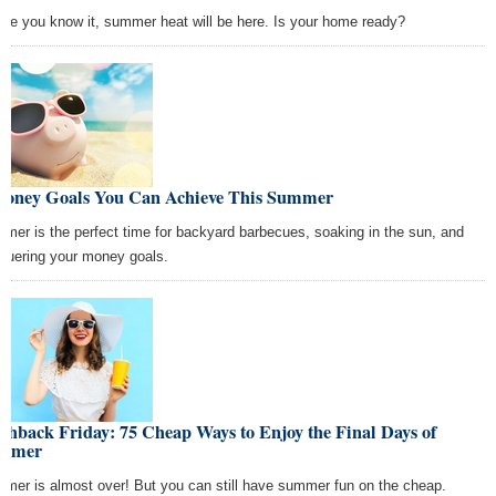
ore you know it, summer heat will be here. Is your home ready?
Money Goals You Can Achieve This Summer
mer is the perfect time for backyard barbecues, soaking in the sun, and
quering your money goals.
shback Friday: 75 Cheap Ways to Enjoy the Final Days of
mmer
mer is almost over! But you can still have summer fun on the cheap.