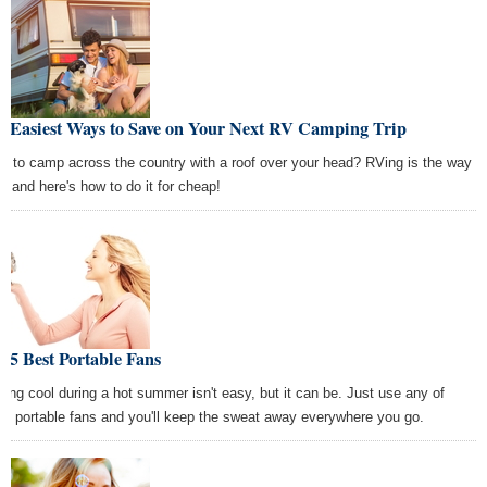
e Easiest Ways to Save on Your Next RV Camping Trip
t to camp across the country with a roof over your head? RVing is the way
go and here's how to do it for cheap!
 5 Best Portable Fans
ying cool during a hot summer isn't easy, but it can be. Just use any of
se portable fans and you'll keep the sweat away everywhere you go.