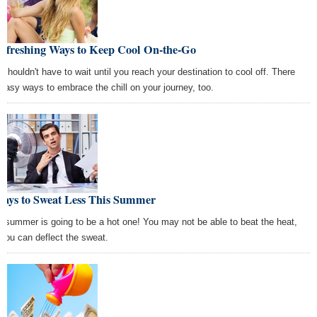
Refreshing Ways to Keep Cool On-the-Go
 shouldn't have to wait until you reach your destination to cool off. There
 easy ways to embrace the chill on your journey, too.
Ways to Sweat Less This Summer
s summer is going to be a hot one! You may not be able to beat the heat,
 you can deflect the sweat.