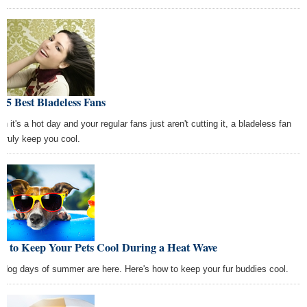
 5 Best Bladeless Fans
n it's a hot day and your regular fans just aren't cutting it, a bladeless fan
 truly keep you cool.
w to Keep Your Pets Cool During a Heat Wave
 dog days of summer are here. Here's how to keep your fur buddies cool.