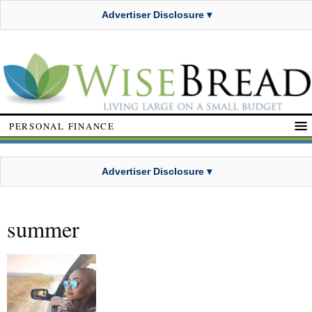
Advertiser Disclosure ▾
PERSONAL FINANCE
Advertiser Disclosure ▾
summer