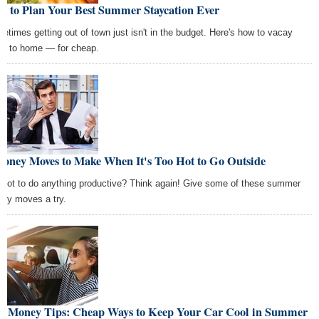
w to Plan Your Best Summer Staycation Ever
etimes getting out of town just isn't in the budget. Here's how to vacay
se to home — for cheap.
Money Moves to Make When It's Too Hot to Go Outside
 hot to do anything productive? Think again! Give some of these summer
ey moves a try.
st Money Tips: Cheap Ways to Keep Your Car Cool in Summer