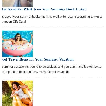
k the Readers: What Is on Your Summer Bucket List?
l us about your summer bucket list and we'll enter you in a drawing to win a
 Amazon Gift Card!
 Cool Travel Items for Your Summer Vacation
r summer vacation is bound to be a blast, and you can make it even better
packing these cool and convenient bits of travel kit.