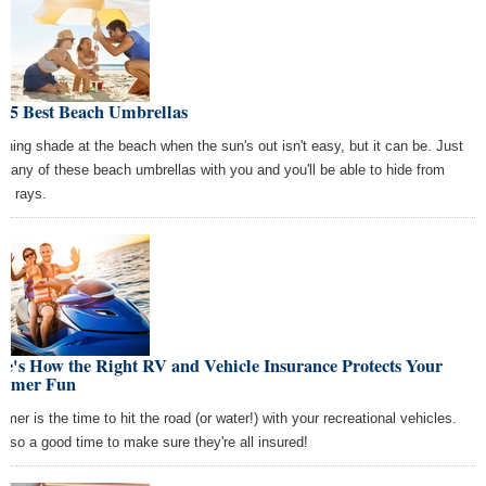
e 5 Best Beach Umbrellas
ching shade at the beach when the sun's out isn't easy, but it can be. Just
ng any of these beach umbrellas with you and you'll be able to hide from
se rays.
e's How the Right RV and Vehicle Insurance Protects Your
mmer Fun
mer is the time to hit the road (or water!) with your recreational vehicles.
s also a good time to make sure they're all insured!