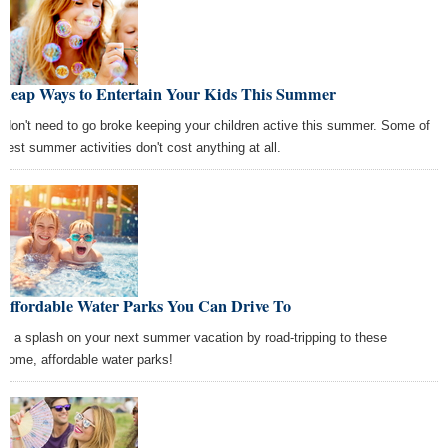
Cheap Ways to Entertain Your Kids This Summer
 don't need to go broke keeping your children active this summer. Some of
 best summer activities don't cost anything at all.
 Affordable Water Parks You Can Drive To
e a splash on your next summer vacation by road-tripping to these
some, affordable water parks!