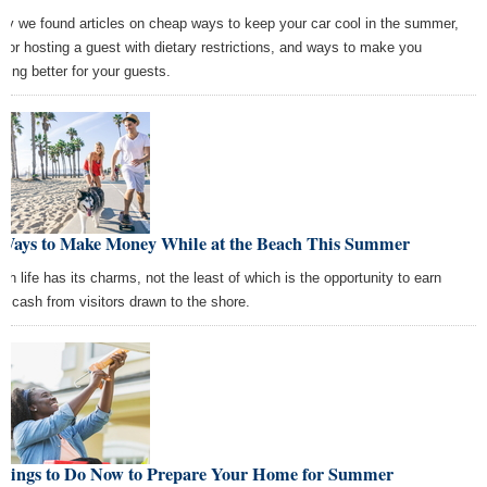
ay we found articles on cheap ways to keep your car cool in the summer,
s for hosting a guest with dietary restrictions, and ways to make you
ding better for your guests.
 Ways to Make Money While at the Beach This Summer
ch life has its charms, not the least of which is the opportunity to earn
ra cash from visitors drawn to the shore.
Things to Do Now to Prepare Your Home for Summer