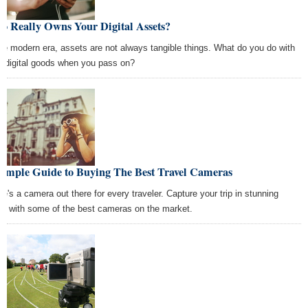
o Really Owns Your Digital Assets?
the modern era, assets are not always tangible things. What do you do with
r digital goods when you pass on?
Simple Guide to Buying The Best Travel Cameras
re's a camera out there for every traveler. Capture your trip in stunning
ail with some of the best cameras on the market.