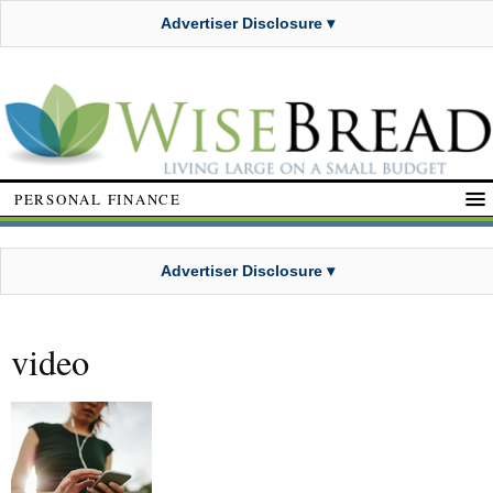
Advertiser Disclosure ▾
PERSONAL FINANCE
Advertiser Disclosure ▾
video