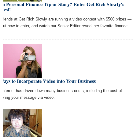
 a Personal Finance Tip or Story? Enter Get Rich Slowly's
test!
 friends at Get Rich Slowly are running a video contest with $500 prizes —
d out how to enter, and watch our Senior Editor reveal her favorite finance
Ways to Incorporate Video into Your Business
 Internet has driven down many business costs, including the cost of
ivering your message via video.