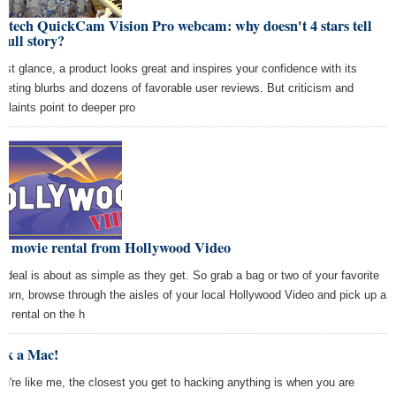
itech QuickCam Vision Pro webcam: why doesn't 4 stars tell
 full story?
first glance, a product looks great and inspires your confidence with its
keting blurbs and dozens of favorable user reviews. But criticism and
plaints point to deeper pro
ee movie rental from Hollywood Video
s deal is about as simple as they get. So grab a bag or two of your favorite
corn, browse through the aisles of your local Hollywood Video and pick up a
eo rental on the h
ck a Mac!
you're like me, the closest you get to hacking anything is when you are