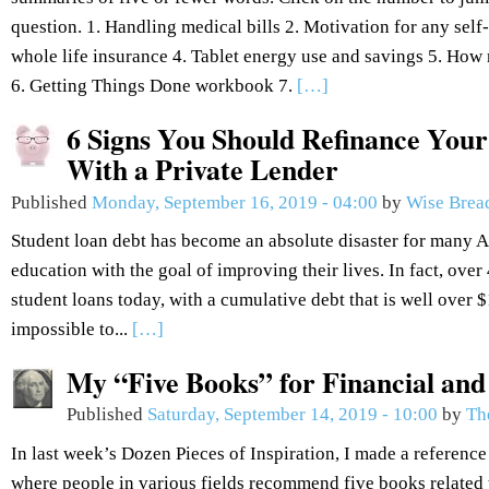
question. 1. Handling medical bills 2. Motivation for any se
whole life insurance 4. Tablet energy use and savings 5. How 
6. Getting Things Done workbook 7.
[…]
6 Signs You Should Refinance Your
With a Private Lender
Published
Monday, September 16, 2019 - 04:00
by
Wise Brea
Student loan debt has become an absolute disaster for many 
education with the goal of improving their lives. In fact, over
student loans today, with a cumulative debt that is well over $1.
impossible to...
[…]
My “Five Books” for Financial an
Published
Saturday, September 14, 2019 - 10:00
by
Th
In last week’s Dozen Pieces of Inspiration, I made a reference
where people in various fields recommend five books related to