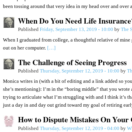
been tossing around that very idea in my head over and over 
When Do You Need Life Insurance
Published
Friday, September 13, 2019 - 10:00
by
The S
When I graduated from college, a thoughtful relative of mine 
out on her computer.
[…]
The Challenge of Seeing Progress
Published
Thursday, September 12, 2019 - 10:00
by
Th
Monica writes in (with a bit of editing and a link added so you
she’s mentioning): I’m in the “boring middle” that you wrote 
trying to articulate what I’m struggling with and I think it’s th
just a day in and day out grind toward my goal of retiring ear
How to Dispute Mistakes On Your 
Published
Thursday, September 12, 2019 - 04:00
by
Wi