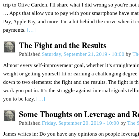
trip to Olive Garden. I'll share what I did wrong so you're not
… Apps that allow you to pay with your smartphone have ma
Pay, Apple Pay, and more. I'm a bit behind the curve when it
payments.
[…]
The Fight and the Results
Published
Saturday, September 21, 2019 - 10:00
by
Th
Almost every self-improvement goal, whether it’s straightenin
weight or getting yourself fit or earning a challenging degree 
down to two elements: the fight and the results. The fight is the
work you put in. It’s the struggle against internal signals tel
you to be lazy.
[…]
Some Thoughts on Leverage and R
Published
Friday, September 20, 2019 - 10:00
by
The S
James writes in: Do you have any opinions on people leveragi