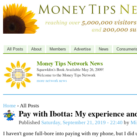
All Posts
About
Members
Advertise
News
Consumeri
Money Tips Network News
Squawkfox's Book Available May 26, 2009!
Welcome to the Money Tips Network
more network news
Home
› All Posts
Pay with Ibotta: My experience and
Published
Saturday, September 21, 2019 - 22:40
by
Mi
I haven't gone full-bore into paying with my phone, but I did 