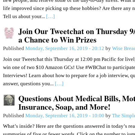
new people, and relieve some of the day-to-day stress. What
life improved since picking up these hobbies? Are there any n
Tell us about your...
[…]
Join Our Tweetchat on Thursday 9/
a Chance to Win Prizes
Published
Monday, September 16, 2019 - 20:12
by
Wise Brea
Join our Tweetchat this Thursday at 12:00 pm Pacific for live
win one of two $10 Amazon GCs! Use #WBChat to participate.
Interviews! Learn about how to prepare for a job interview, q
answer, questions you...
[…]
Questions About Medical Bills, Mot
Insurance, Soap, and More!
Published
Monday, September 16, 2019 - 10:00
by
The Simple
What’s inside? Here are the questions answered in today’s re
summaries of five or fewer words. Click on the number to jum