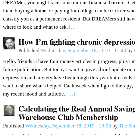
DREAMer, you might face some unique financial barriers. Get
loan, buying a home, or paying for college can be trickier wh
classify you as a permanent resident. But DREAMers still hav
where to look and what to ask.
[…]
How I’m fighting chronic depressi
Published
Wednesday, September 18, 2019 - 11:40
by
Hello, friends! I have four money articles in progress, plus I'm
future publication. But today I want to give a brief update o
depression and anxiety have been tough this year but it feels l
want to share what's helped. Each week when I go to therapy,
my recent mood and attitude.
[…]
Calculating the Real Annual Savin
Warehouse Club Membership
Published
Wednesday, September 18, 2019 - 10:00
by
The Si