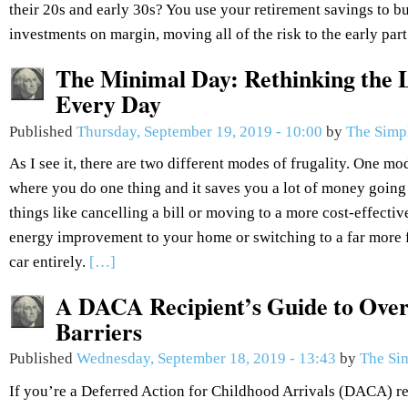
their 20s and early 30s? You use your retirement savings to bu
investments on margin, moving all of the risk to the early part
The Minimal Day: Rethinking the L
Every Day
Published
Thursday, September 19, 2019 - 10:00
by
The Simp
As I see it, there are two different modes of frugality. One mod
where you do one thing and it saves you a lot of money going
things like cancelling a bill or moving to a more cost-effectiv
energy improvement to your home or switching to a far more fu
car entirely.
[…]
A DACA Recipient’s Guide to Over
Barriers
Published
Wednesday, September 18, 2019 - 13:43
by
The Si
If you’re a Deferred Action for Childhood Arrivals (DACA) re