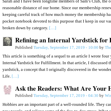
Sarah and I have been longtime members of Sam’s Club, the 
reasonable distance of our home. Since our membership renew
keeping careful track of how much money the membership has
pocket notebook devoted to this purpose that I keep in our van
broken down by category.
[…]
Refining an Internal Yardstick for 
Published
Tuesday, September 17, 2019 - 10:00
by
The
This article is something of a sequel to an article I wrote fou
Internal Yardstick for Fulfillment. In that article, I discussed 
yardstick, a concept that I originally discovered in the won
Life.
[…]
Ask the Readers: What Are Your 
Published
Tuesday, September 17, 2019 - 04:30
by
Wis
Hobbies are an important part of a well-rounded life. They can