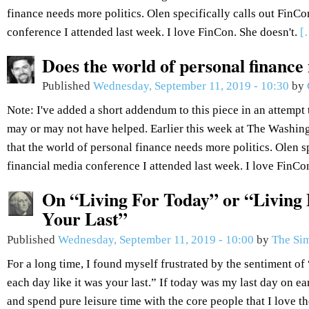
finance needs more politics. Olen specifically calls out FinCo
conference I attended last week. I love FinCon. She doesn't.
[
Does the world of personal finance
Published
Wednesday, September 11, 2019 - 10:30
by
Note: I've added a short addendum to this piece in an attempt 
may or may not have helped. Earlier this week at The Washin
that the world of personal finance needs more politics. Olen sp
financial media conference I attended last week. I love FinCo
On “Living For Today” or “Living 
Your Last”
Published
Wednesday, September 11, 2019 - 10:00
by
The Sim
For a long time, I found myself frustrated by the sentiment of 
each day like it was your last.” If today was my last day on ea
and spend pure leisure time with the core people that I love t