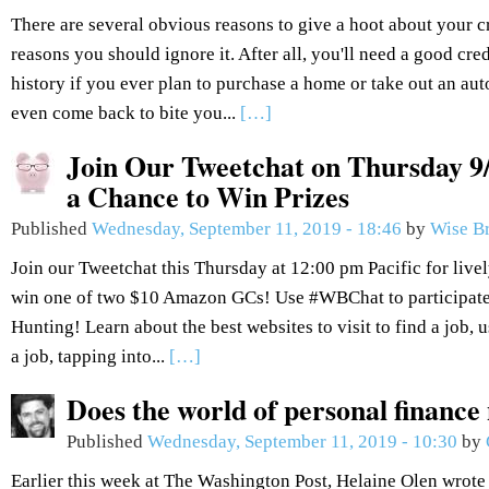
There are several obvious reasons to give a hoot about your c
reasons you should ignore it. After all, you'll need a good cred
history if you ever plan to purchase a home or take out an aut
even come back to bite you...
[…]
Join Our Tweetchat on Thursday 9/
a Chance to Win Prizes
Published
Wednesday, September 11, 2019 - 18:46
by
Wise B
Join our Tweetchat this Thursday at 12:00 pm Pacific for live
win one of two $10 Amazon GCs! Use #WBChat to participate.
Hunting! Learn about the best websites to visit to find a job, 
a job, tapping into...
[…]
Does the world of personal finance
Published
Wednesday, September 11, 2019 - 10:30
by
Earlier this week at The Washington Post, Helaine Olen wrote 