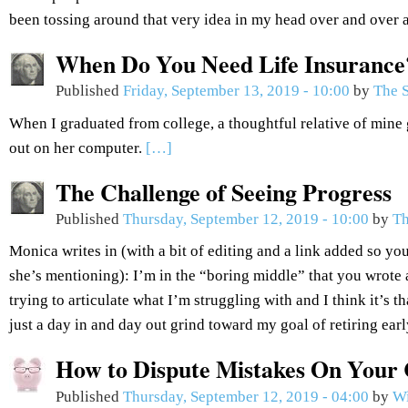
been tossing around that very idea in my head over and over 
When Do You Need Life Insurance
Published
Friday, September 13, 2019 - 10:00
by
The S
When I graduated from college, a thoughtful relative of mine 
out on her computer.
[…]
The Challenge of Seeing Progress
Published
Thursday, September 12, 2019 - 10:00
by
Th
Monica writes in (with a bit of editing and a link added so you
she’s mentioning): I’m in the “boring middle” that you wrote 
trying to articulate what I’m struggling with and I think it’s th
just a day in and day out grind toward my goal of retiring ear
How to Dispute Mistakes On Your 
Published
Thursday, September 12, 2019 - 04:00
by
Wi