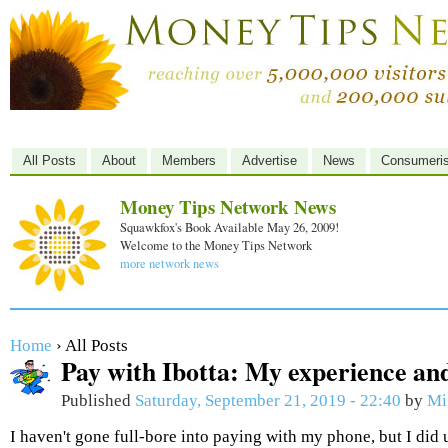
All Posts
About
Members
Advertise
News
Consumeri
Money Tips Network News
Squawkfox's Book Available May 26, 2009!
Welcome to the Money Tips Network
more network news
Home
› All Posts
Pay with Ibotta: My experience and
Published
Saturday, September 21, 2019 - 22:40
by
Mi
I haven't gone full-bore into paying with my phone, but I did 