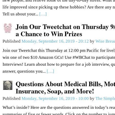
new people, and relieve some of the day-to-day stress. What
life improved since picking up these hobbies? Are there any n
Tell us about your...
[…]
Join Our Tweetchat on Thursday 9/
a Chance to Win Prizes
Published
Monday, September 16, 2019 - 20:12
by
Wise Brea
Join our Tweetchat this Thursday at 12:00 pm Pacific for live
win one of two $10 Amazon GCs! Use #WBChat to participate.
Interviews! Learn about how to prepare for a job interview, q
answer, questions you...
[…]
Questions About Medical Bills, Mot
Insurance, Soap, and More!
Published
Monday, September 16, 2019 - 10:00
by
The Simple
What’s inside? Here are the questions answered in today’s re
summaries of five or fewer words. Click on the number to jum