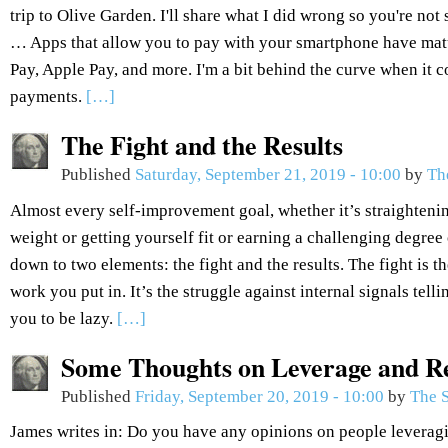
trip to Olive Garden. I'll share what I did wrong so you're not
… Apps that allow you to pay with your smartphone have ma
Pay, Apple Pay, and more. I'm a bit behind the curve when it
payments.
[…]
The Fight and the Results
Published
Saturday, September 21, 2019 - 10:00
by
Th
Almost every self-improvement goal, whether it’s straightenin
weight or getting yourself fit or earning a challenging degree 
down to two elements: the fight and the results. The fight is the
work you put in. It’s the struggle against internal signals tel
you to be lazy.
[…]
Some Thoughts on Leverage and R
Published
Friday, September 20, 2019 - 10:00
by
The S
James writes in: Do you have any opinions on people leveragi