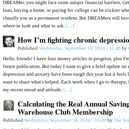
DREAMer, you might face some unique financial barriers. Get
loan, buying a home, or paying for college can be trickier wh
classify you as a permanent resident. But DREAMers still hav
where to look and what to ask.
[…]
How I’m fighting chronic depressi
Published
Wednesday, September 18, 2019 - 11:40
by
Hello, friends! I have four money articles in progress, plus I'm
future publication. But today I want to give a brief update o
depression and anxiety have been tough this year but it feels l
want to share what's helped. Each week when I go to therapy,
my recent mood and attitude.
[…]
Calculating the Real Annual Savin
Warehouse Club Membership
Published
Wednesday, September 18, 2019 - 10:00
by
The Si