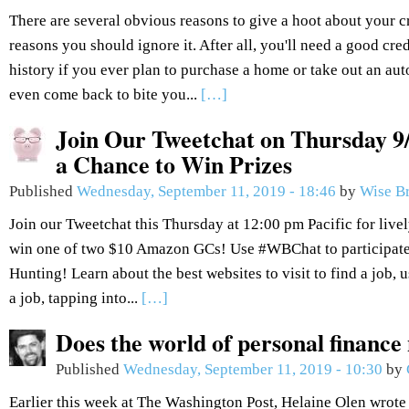
There are several obvious reasons to give a hoot about your c
reasons you should ignore it. After all, you'll need a good cred
history if you ever plan to purchase a home or take out an aut
even come back to bite you...
[…]
Join Our Tweetchat on Thursday 9/
a Chance to Win Prizes
Published
Wednesday, September 11, 2019 - 18:46
by
Wise B
Join our Tweetchat this Thursday at 12:00 pm Pacific for live
win one of two $10 Amazon GCs! Use #WBChat to participate.
Hunting! Learn about the best websites to visit to find a job, 
a job, tapping into...
[…]
Does the world of personal finance
Published
Wednesday, September 11, 2019 - 10:30
by
Earlier this week at The Washington Post, Helaine Olen wrote 