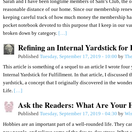
Sarah and I have been longtime members of Sam’s Club, the 
reasonable distance of our home. Since our membership renew
keeping careful track of how much money the membership has
pocket notebook devoted to this purpose that I keep in our van
broken down by category.
[…]
Refining an Internal Yardstick for 
Published
Tuesday, September 17, 2019 - 10:00
by
The
This article is something of a sequel to an article I wrote fou
Internal Yardstick for Fulfillment. In that article, I discussed 
yardstick, a concept that I originally discovered in the won
Life.
[…]
Ask the Readers: What Are Your 
Published
Tuesday, September 17, 2019 - 04:30
by
Wis
Hobbies are an important part of a well-rounded life. They can