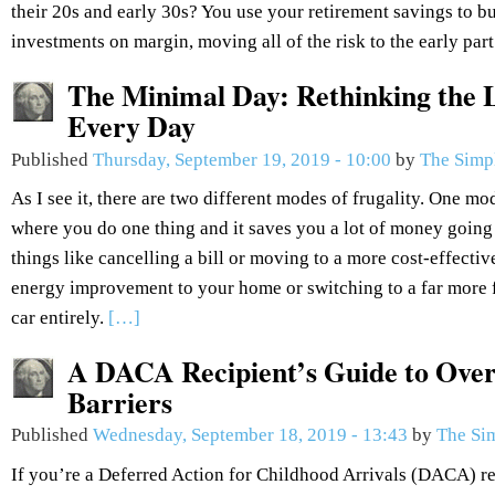
their 20s and early 30s? You use your retirement savings to bu
investments on margin, moving all of the risk to the early part
The Minimal Day: Rethinking the L
Every Day
Published
Thursday, September 19, 2019 - 10:00
by
The Simp
As I see it, there are two different modes of frugality. One mod
where you do one thing and it saves you a lot of money going
things like cancelling a bill or moving to a more cost-effectiv
energy improvement to your home or switching to a far more fu
car entirely.
[…]
A DACA Recipient’s Guide to Over
Barriers
Published
Wednesday, September 18, 2019 - 13:43
by
The Si
If you’re a Deferred Action for Childhood Arrivals (DACA) re