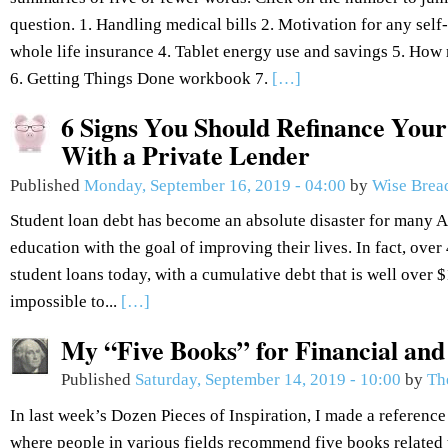
question. 1. Handling medical bills 2. Motivation for any se
whole life insurance 4. Tablet energy use and savings 5. How 
6. Getting Things Done workbook 7.
[…]
6 Signs You Should Refinance Your
With a Private Lender
Published
Monday, September 16, 2019 - 04:00
by
Wise Brea
Student loan debt has become an absolute disaster for many 
education with the goal of improving their lives. In fact, over
student loans today, with a cumulative debt that is well over $1.
impossible to...
[…]
My “Five Books” for Financial an
Published
Saturday, September 14, 2019 - 10:00
by
Th
In last week’s Dozen Pieces of Inspiration, I made a reference
where people in various fields recommend five books related to