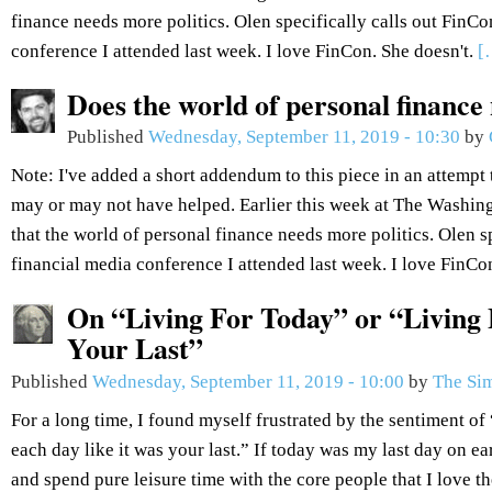
finance needs more politics. Olen specifically calls out FinCo
conference I attended last week. I love FinCon. She doesn't.
[
Does the world of personal finance
Published
Wednesday, September 11, 2019 - 10:30
by
Note: I've added a short addendum to this piece in an attempt 
may or may not have helped. Earlier this week at The Washin
that the world of personal finance needs more politics. Olen sp
financial media conference I attended last week. I love FinCo
On “Living For Today” or “Living 
Your Last”
Published
Wednesday, September 11, 2019 - 10:00
by
The Sim
For a long time, I found myself frustrated by the sentiment of 
each day like it was your last.” If today was my last day on ea
and spend pure leisure time with the core people that I love t