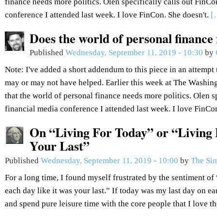
finance needs more politics. Olen specifically calls out FinCo
conference I attended last week. I love FinCon. She doesn't.
[
Does the world of personal finance
Published
Wednesday, September 11, 2019 - 10:30
by
Note: I've added a short addendum to this piece in an attempt 
may or may not have helped. Earlier this week at The Washin
that the world of personal finance needs more politics. Olen sp
financial media conference I attended last week. I love FinCo
On “Living For Today” or “Living 
Your Last”
Published
Wednesday, September 11, 2019 - 10:00
by
The Sim
For a long time, I found myself frustrated by the sentiment of 
each day like it was your last.” If today was my last day on ea
and spend pure leisure time with the core people that I love t