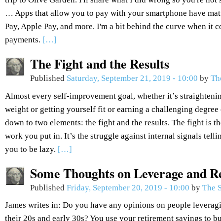
… Apps that allow you to pay with your smartphone have ma
Pay, Apple Pay, and more. I'm a bit behind the curve when it
payments.
[…]
The Fight and the Results
Published
Saturday, September 21, 2019 - 10:00
by
Th
Almost every self-improvement goal, whether it’s straightenin
weight or getting yourself fit or earning a challenging degree 
down to two elements: the fight and the results. The fight is the
work you put in. It’s the struggle against internal signals tel
you to be lazy.
[…]
Some Thoughts on Leverage and R
Published
Friday, September 20, 2019 - 10:00
by
The S
James writes in: Do you have any opinions on people leveragi
their 20s and early 30s? You use your retirement savings to bu