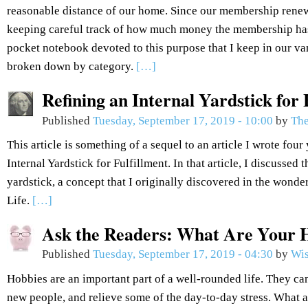
reasonable distance of our home. Since our membership renew
keeping careful track of how much money the membership has
pocket notebook devoted to this purpose that I keep in our van
broken down by category.
[…]
Refining an Internal Yardstick for 
Published
Tuesday, September 17, 2019 - 10:00
by
The
This article is something of a sequel to an article I wrote fou
Internal Yardstick for Fulfillment. In that article, I discussed 
yardstick, a concept that I originally discovered in the won
Life.
[…]
Ask the Readers: What Are Your 
Published
Tuesday, September 17, 2019 - 04:30
by
Wis
Hobbies are an important part of a well-rounded life. They can
new people, and relieve some of the day-to-day stress. What