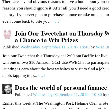
There are several obvious reasons to give a hoot about your c
reasons you should ignore it. After all, you'll need a good cred
history if you ever plan to purchase a home or take out an aut
even come back to bite you...
[…]
Join Our Tweetchat on Thursday 9/
a Chance to Win Prizes
Published
Wednesday, September 11, 2019 - 18:46
by
Wise B
Join our Tweetchat this Thursday at 12:00 pm Pacific for live
win one of two $10 Amazon GCs! Use #WBChat to participate.
Hunting! Learn about the best websites to visit to find a job, 
a job, tapping into...
[…]
Does the world of personal finance
Published
Wednesday, September 11, 2019 - 10:30
by
Earlier this week at The Washington Post, Helaine Olen wrote 