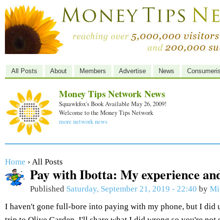
All Posts
About
Members
Advertise
News
Consumeri
Money Tips Network News
Squawkfox's Book Available May 26, 2009!
Welcome to the Money Tips Network
more network news
Home
› All Posts
Pay with Ibotta: My experience and
Published
Saturday, September 21, 2019 - 22:40
by
Mi
I haven't gone full-bore into paying with my phone, but I did 
trip to Olive Garden. I'll share what I did wrong so you're not