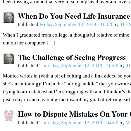
been tossing around that very idea in my head over and over 
When Do You Need Life Insurance
Published
Friday, September 13, 2019 - 10:00
by
The S
When I graduated from college, a thoughtful relative of mine 
out on her computer.
[…]
The Challenge of Seeing Progress
Published
Thursday, September 12, 2019 - 10:00
by
Th
Monica writes in (with a bit of editing and a link added so you
she’s mentioning): I’m in the “boring middle” that you wrote 
trying to articulate what I’m struggling with and I think it’s th
just a day in and day out grind toward my goal of retiring ear
How to Dispute Mistakes On Your 
Published
Thursday, September 12, 2019 - 04:00
by
Wi