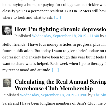
loan, buying a home, or paying for college can be trickier wh
classify you as a permanent resident. But DREAMers still hav
where to look and what to ask.
[…]
How I’m fighting chronic depressi
Published
Wednesday, September 18, 2019 - 11:40
by
Hello, friends! I have four money articles in progress, plus I'm
future publication. But today I want to give a brief update o
depression and anxiety have been tough this year but it feels l
want to share what's helped. Each week when I go to therapy,
my recent mood and attitude.
[…]
Calculating the Real Annual Savin
Warehouse Club Membership
Published
Wednesday, September 18, 2019 - 10:00
by
The Si
Sarah and I have been longtime members of Sam’s Club, the 