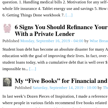
question. 1. Handling medical bills 2. Motivation for any se
whole life insurance 4. Tablet energy use and savings 5. How 
6. Getting Things Done workbook 7.
[…]
6 Signs You Should Refinance Your
With a Private Lender
Published
Monday, September 16, 2019 - 04:00
by
Wise Brea
Student loan debt has become an absolute disaster for many 
education with the goal of improving their lives. In fact, over
student loans today, with a cumulative debt that is well over $1.
impossible to...
[…]
My “Five Books” for Financial an
Published
Saturday, September 14, 2019 - 10:00
by
Th
In last week’s Dozen Pieces of Inspiration, I made a reference
where people in various fields recommend five books related to