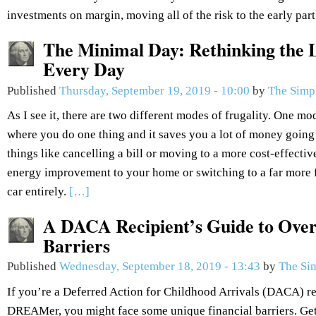
investments on margin, moving all of the risk to the early part
The Minimal Day: Rethinking the L
Every Day
Published
Thursday, September 19, 2019 - 10:00
by
The Simp
As I see it, there are two different modes of frugality. One mod
where you do one thing and it saves you a lot of money going
things like cancelling a bill or moving to a more cost-effectiv
energy improvement to your home or switching to a far more fu
car entirely.
[…]
A DACA Recipient’s Guide to Over
Barriers
Published
Wednesday, September 18, 2019 - 13:43
by
The Si
If you’re a Deferred Action for Childhood Arrivals (DACA) re
DREAMer, you might face some unique financial barriers. Get