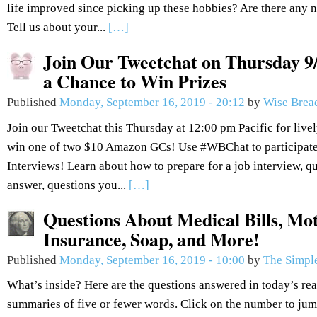
life improved since picking up these hobbies? Are there any n
Tell us about your...
[…]
Join Our Tweetchat on Thursday 9/
a Chance to Win Prizes
Published
Monday, September 16, 2019 - 20:12
by
Wise Brea
Join our Tweetchat this Thursday at 12:00 pm Pacific for live
win one of two $10 Amazon GCs! Use #WBChat to participate.
Interviews! Learn about how to prepare for a job interview, q
answer, questions you...
[…]
Questions About Medical Bills, Mot
Insurance, Soap, and More!
Published
Monday, September 16, 2019 - 10:00
by
The Simple
What’s inside? Here are the questions answered in today’s re
summaries of five or fewer words. Click on the number to jum