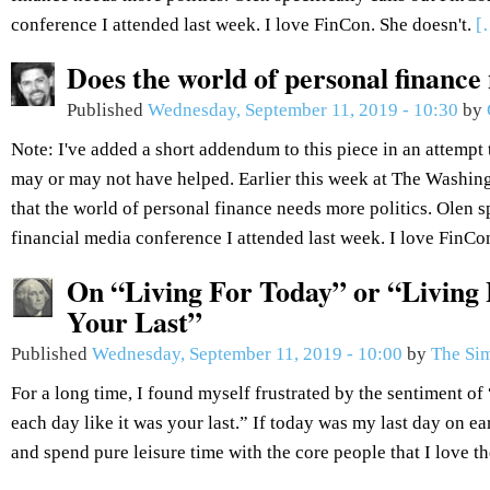
conference I attended last week. I love FinCon. She doesn't.
[
Does the world of personal finance
Published
Wednesday, September 11, 2019 - 10:30
by
Note: I've added a short addendum to this piece in an attempt 
may or may not have helped. Earlier this week at The Washin
that the world of personal finance needs more politics. Olen sp
financial media conference I attended last week. I love FinCo
On “Living For Today” or “Living 
Your Last”
Published
Wednesday, September 11, 2019 - 10:00
by
The Sim
For a long time, I found myself frustrated by the sentiment of 
each day like it was your last.” If today was my last day on ea
and spend pure leisure time with the core people that I love t