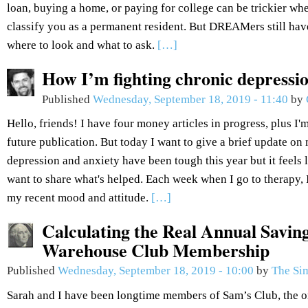
loan, buying a home, or paying for college can be trickier wh
classify you as a permanent resident. But DREAMers still hav
where to look and what to ask.
[…]
How I’m fighting chronic depressi
Published
Wednesday, September 18, 2019 - 11:40
by
Hello, friends! I have four money articles in progress, plus I'm
future publication. But today I want to give a brief update o
depression and anxiety have been tough this year but it feels l
want to share what's helped. Each week when I go to therapy,
my recent mood and attitude.
[…]
Calculating the Real Annual Savin
Warehouse Club Membership
Published
Wednesday, September 18, 2019 - 10:00
by
The Si
Sarah and I have been longtime members of Sam’s Club, the 