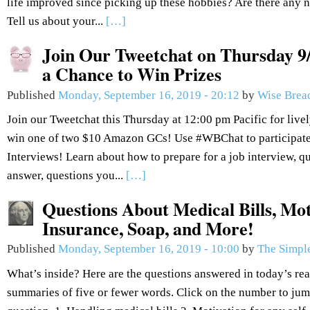
life improved since picking up these hobbies? Are there any n
Tell us about your...
[…]
Join Our Tweetchat on Thursday 9/
a Chance to Win Prizes
Published
Monday, September 16, 2019 - 20:12
by
Wise Brea
Join our Tweetchat this Thursday at 12:00 pm Pacific for live
win one of two $10 Amazon GCs! Use #WBChat to participate.
Interviews! Learn about how to prepare for a job interview, q
answer, questions you...
[…]
Questions About Medical Bills, Mot
Insurance, Soap, and More!
Published
Monday, September 16, 2019 - 10:00
by
The Simple
What’s inside? Here are the questions answered in today’s re
summaries of five or fewer words. Click on the number to jum