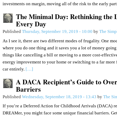
investments on margin, moving all of the risk to the early part
The Minimal Day: Rethinking the L
Every Day
Published
Thursday, September 19, 2019 - 10:00
by
The Simp
As I see it, there are two different modes of frugality. One mod
where you do one thing and it saves you a lot of money going
things like cancelling a bill or moving to a more cost-effectiv
energy improvement to your home or switching to a far more fu
car entirely.
[…]
A DACA Recipient’s Guide to Over
Barriers
Published
Wednesday, September 18, 2019 - 13:43
by
The Si
If you’re a Deferred Action for Childhood Arrivals (DACA) re
DREAMer, you might face some unique financial barriers. Get