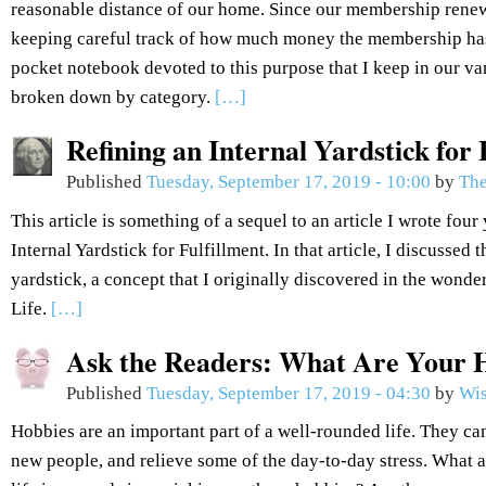
reasonable distance of our home. Since our membership renew
keeping careful track of how much money the membership has
pocket notebook devoted to this purpose that I keep in our van
broken down by category.
[…]
Refining an Internal Yardstick for 
Published
Tuesday, September 17, 2019 - 10:00
by
The
This article is something of a sequel to an article I wrote fou
Internal Yardstick for Fulfillment. In that article, I discussed 
yardstick, a concept that I originally discovered in the won
Life.
[…]
Ask the Readers: What Are Your 
Published
Tuesday, September 17, 2019 - 04:30
by
Wis
Hobbies are an important part of a well-rounded life. They can
new people, and relieve some of the day-to-day stress. What