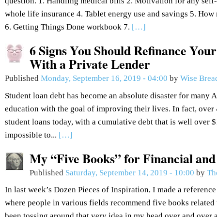
question. 1. Handling medical bills 2. Motivation for any se
whole life insurance 4. Tablet energy use and savings 5. How 
6. Getting Things Done workbook 7.
[…]
6 Signs You Should Refinance Your
With a Private Lender
Published
Monday, September 16, 2019 - 04:00
by
Wise Brea
Student loan debt has become an absolute disaster for many 
education with the goal of improving their lives. In fact, over
student loans today, with a cumulative debt that is well over $1.
impossible to...
[…]
My “Five Books” for Financial an
Published
Saturday, September 14, 2019 - 10:00
by
Th
In last week’s Dozen Pieces of Inspiration, I made a reference
where people in various fields recommend five books related to
been tossing around that very idea in my head over and over 