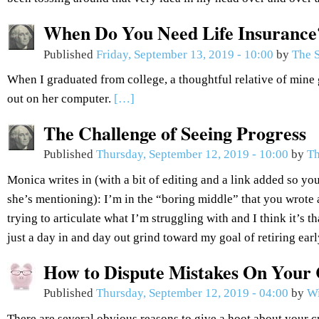
When Do You Need Life Insurance
Published
Friday, September 13, 2019 - 10:00
by
The S
When I graduated from college, a thoughtful relative of mine 
out on her computer.
[…]
The Challenge of Seeing Progress
Published
Thursday, September 12, 2019 - 10:00
by
Th
Monica writes in (with a bit of editing and a link added so you
she’s mentioning): I’m in the “boring middle” that you wrote 
trying to articulate what I’m struggling with and I think it’s th
just a day in and day out grind toward my goal of retiring ear
How to Dispute Mistakes On Your 
Published
Thursday, September 12, 2019 - 04:00
by
Wi
There are several obvious reasons to give a hoot about your c