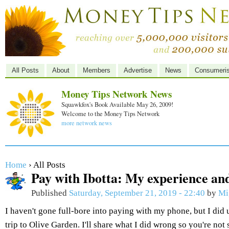
All Posts
About
Members
Advertise
News
Consumeri
Money Tips Network News
Squawkfox's Book Available May 26, 2009!
Welcome to the Money Tips Network
more network news
Home
› All Posts
Pay with Ibotta: My experience and
Published
Saturday, September 21, 2019 - 22:40
by
Mi
I haven't gone full-bore into paying with my phone, but I did 
trip to Olive Garden. I'll share what I did wrong so you're not