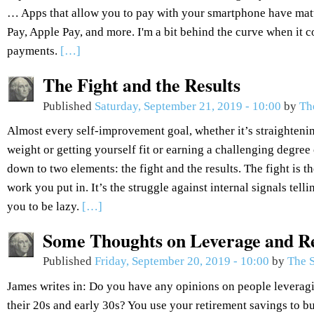
… Apps that allow you to pay with your smartphone have ma
Pay, Apple Pay, and more. I'm a bit behind the curve when it
payments.
[…]
The Fight and the Results
Published
Saturday, September 21, 2019 - 10:00
by
Th
Almost every self-improvement goal, whether it’s straightenin
weight or getting yourself fit or earning a challenging degree 
down to two elements: the fight and the results. The fight is the
work you put in. It’s the struggle against internal signals tel
you to be lazy.
[…]
Some Thoughts on Leverage and R
Published
Friday, September 20, 2019 - 10:00
by
The S
James writes in: Do you have any opinions on people leveragi
their 20s and early 30s? You use your retirement savings to bu