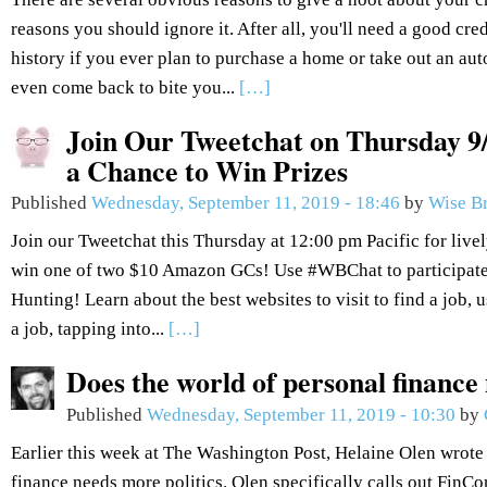
reasons you should ignore it. After all, you'll need a good cred
history if you ever plan to purchase a home or take out an aut
even come back to bite you...
[…]
Join Our Tweetchat on Thursday 9/
a Chance to Win Prizes
Published
Wednesday, September 11, 2019 - 18:46
by
Wise B
Join our Tweetchat this Thursday at 12:00 pm Pacific for live
win one of two $10 Amazon GCs! Use #WBChat to participate.
Hunting! Learn about the best websites to visit to find a job, 
a job, tapping into...
[…]
Does the world of personal finance
Published
Wednesday, September 11, 2019 - 10:30
by
Earlier this week at The Washington Post, Helaine Olen wrote 
finance needs more politics. Olen specifically calls out FinCo