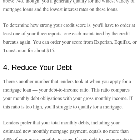
above 740, though, you'll generally qualify for the widest variety of
mortgage loans and the lowest interest rates on these loans.
To determine how strong your credit score is, you'll have to order at
least one of your three reports, one each maintained by the credit
bureaus again. You can order your score from Experian, Equifax, or
TransUnion for about $15.
4. Reduce Your Debt
There's another number that lenders look at when you apply for a
mortgage loan — your debt-to-income ratio. This ratio compares
your monthly debt obligations with your gross monthly income. If
this ratio is too high, you'll struggle to qualify for a mortgage.
Lenders prefer that your total monthly debts, including your
estimated new monthly mortgage payment, equals no more than
43% of your gross monthly income. If your debt-to-income ratio is