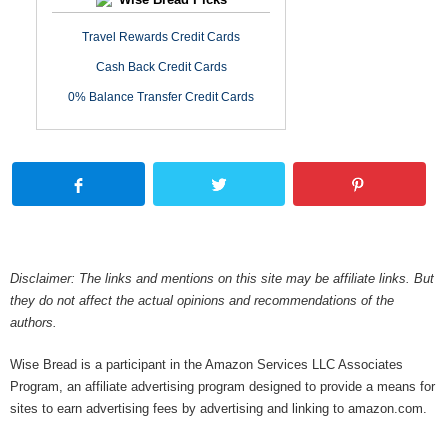
Travel Rewards Credit Cards
Cash Back Credit Cards
0% Balance Transfer Credit Cards
Disclaimer: The links and mentions on this site may be affiliate links. But
they do not affect the actual opinions and recommendations of the
authors.
Wise Bread is a participant in the Amazon Services LLC Associates
Program, an affiliate advertising program designed to provide a means for
sites to earn advertising fees by advertising and linking to amazon.com.