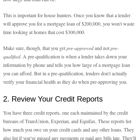
This is important for house hunters. Once you know that a lender
will approve you for a mortgage loan of $200,000, you won't waste
time looking at homes that cost $300,000.
Make sure, though, that you get
pre-approved
and not
pre-
qualified
. A pre-qualification is when a lender takes down your
information by phone and tells you how large of a mortgage loan
you can afford. But in a pre-qualification, lenders don't actually
verify your financial health as they do when pre-approving you.
2. Review Your Credit Reports
You have three credit reports, one each maintained by the credit
bureaus of TransUnion, Experian, and Equifax. These reports list
how much you owe on your credit cards and any other loans. They
also list if you've missed any payments or paid any bills late. They'll