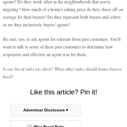
agents? Do they work often in the neighborhoods that you're
targeting? How much of a home's asking price do they shave off on
average for their buyers? Do they represent both buyers and sellers
or are they exclusively buyers' agents?
Be sure, too, to ask agents for referrals from past customers. You'll
want to talk to some of these past customers to determine how
responsive and effective an agent was for them.
Is our list of rules too short? What other rules should home-buyers
heed?
Like this article? Pin it!
Advertiser Disclosure ▾
Wise Bread Picks