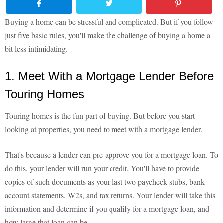
Buying a home can be stressful and complicated. But if you follow
just five basic rules, you'll make the challenge of buying a home a
bit less intimidating.
1. Meet With a Mortgage Lender Before
Touring Homes
Touring homes is the fun part of buying. But before you start
looking at properties, you need to meet with a mortgage lender.
That's because a lender can pre-approve you for a mortgage loan. To
do this, your lender will run your credit. You'll have to provide
copies of such documents as your last two paycheck stubs, bank-
account statements, W2s, and tax returns. Your lender will take this
information and determine if you qualify for a mortgage loan, and
how large that loan can be.