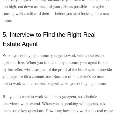
too high, cut down as much of your debt as possible — maybe
starting with credit card debt — before you start looking for a new
home.
5. Interview to Find the Right Real
Estate Agent
When you're buying a home, you get to work with a real estate
agent for free. When you find and buy a home, your agent is paid
by the seller, who uses part of the profit of the home sale to provide
your agent with a commission. Because of this, there's no reason
not to work with a real estate agent when you're buying a home.
But you do want to work with the
right
agent, so schedule
interviews with several. When you're speaking with agents, ask
them some key questions: How long have they worked as real estate