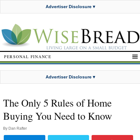
Advertiser Disclosure ▾
PERSONAL FINANCE
Advertiser Disclosure ▾
The Only 5 Rules of Home
Buying You Need to Know
By
Dan Rafter