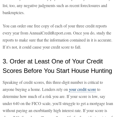
list, too, any negative judgments such as recent foreclosures and
bankruptcies.
You can order one free copy of each of your three credit reports
every year from AnnualCreditReport.com. Once you do, study the
reports to make sure that the information contained in it is accurate.
If it's not, it could cause your credit score to fall.
3. Order at Least One of Your Credit
Scores Before You Start House Hunting
Speaking of credit scores, this three-digit number is critical to
anyone buying a home. Lenders rely on
your credit score
to
determine how much of a risk you are. If your score is low, say
under 640 on the FICO scale, you'll struggle to get a mortgage loan
without paying an exorbitantly high interest rate. If your score is