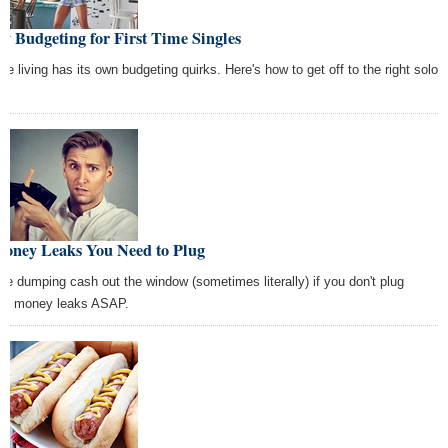
y Budgeting for First Time Singles
gle living has its own budgeting quirks. Here's how to get off to the right solo
t.
Money Leaks You Need to Plug
're dumping cash out the window (sometimes literally) if you don't plug
se money leaks ASAP.