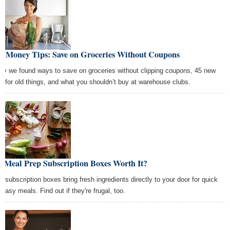
st Money Tips: Save on Groceries Without Coupons
ay we found ways to save on groceries without clipping coupons, 45 new
s for old things, and what you shouldn’t buy at warehouse clubs.
e Meal Prep Subscription Boxes Worth It?
l subscription boxes bring fresh ingredients directly to your door for quick
 easy meals. Find out if they're frugal, too.