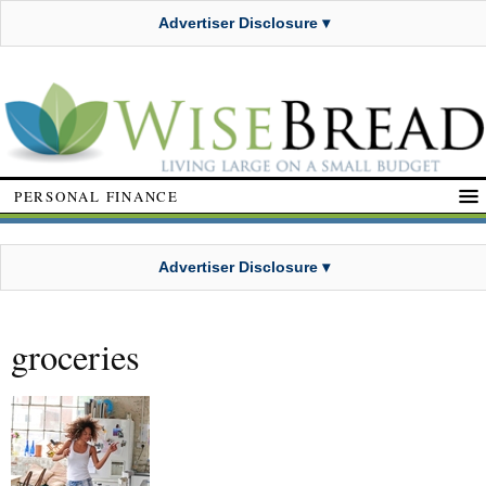
Advertiser Disclosure ▾
PERSONAL FINANCE
Advertiser Disclosure ▾
groceries