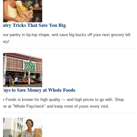
antry Tricks That Save You Big
 your pantry in tip-top shape, and save big bucks off your next grocery bill.
 easy!
 Ways to Save Money at Whole Foods
le Foods is known for high quality — and high prices to go with. Shop
rter at "Whole Paycheck" and keep more of yours every visit.