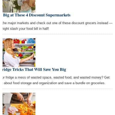
e Big at These 4 Discount Supermarkets
p the major markets and check out one of these discount grocers instead —
might slash your food bill in half!
Fridge Tricks That Will Save You Big
your fridge a mess of wasted space, wasted food, and wasted money? Get
rt about food storage and organization and save a bundle on groceries.