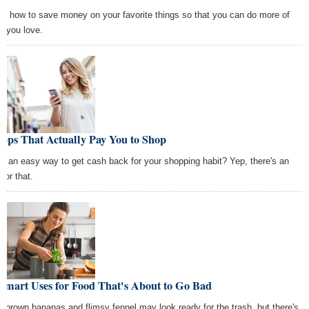
rn how to save money on your favorite things so that you can do more of
t you love.
pps That Actually Pay You to Shop
d an easy way to get cash back for your shopping habit? Yep, there's an
for that.
Smart Uses for Food That's About to Go Bad
r brown bananas and flimsy fennel may look ready for the trash, but there's