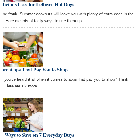
elicious Uses for Leftover Hot Dogs
's be frank: Summer cookouts will leave you with plenty of extra dogs in the
dge. Here are lots of tasty ways to use them up.
More Apps That Pay You to Shop
nk you've heard it all when it comes to apps that pay you to shop? Think
in. Here are six more.
y Ways to Save on 7 Everyday Buys