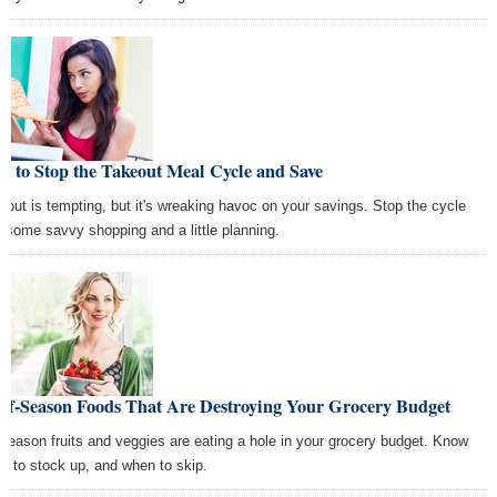
 to Stop the Takeout Meal Cycle and Save
eout is tempting, but it's wreaking havoc on your savings. Stop the cycle
h some savvy shopping and a little planning.
Off-Season Foods That Are Destroying Your Grocery Budget
-season fruits and veggies are eating a hole in your grocery budget. Know
n to stock up, and when to skip.