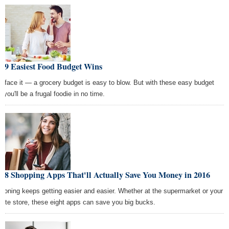
e 9 Easiest Food Budget Wins
's face it — a grocery budget is easy to blow. But with these easy budget
, you'll be a frugal foodie in no time.
e 8 Shopping Apps That'll Actually Save You Money in 2016
poning keeps getting easier and easier. Whether at the supermarket or your
orite store, these eight apps can save you big bucks.