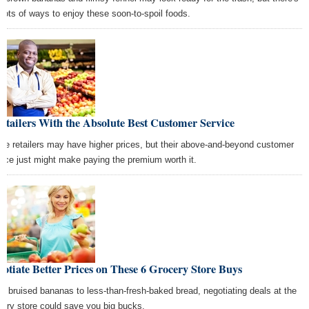
ll lots of ways to enjoy these soon-to-spoil foods.
etailers With the Absolute Best Customer Service
se retailers may have higher prices, but their above-and-beyond customer
vice just might make paying the premium worth it.
otiate Better Prices on These 6 Grocery Store Buys
m bruised bananas to less-than-fresh-baked bread, negotiating deals at the
cery store could save you big bucks.