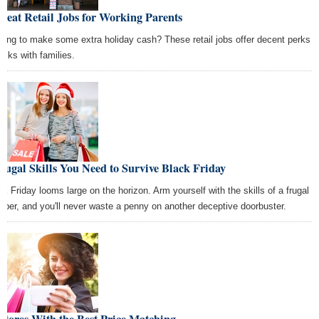
reat Retail Jobs for Working Parents
king to make some extra holiday cash? These retail jobs offer decent perks
folks with families.
rugal Skills You Need to Survive Black Friday
ck Friday looms large on the horizon. Arm yourself with the skills of a frugal
pper, and you'll never waste a penny on another deceptive doorbuster.