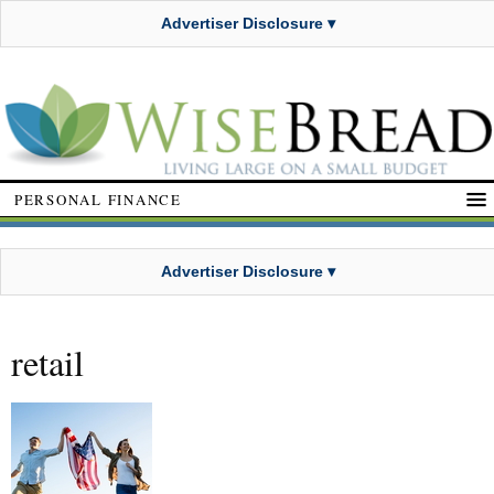
Advertiser Disclosure ▾
PERSONAL FINANCE
Advertiser Disclosure ▾
retail