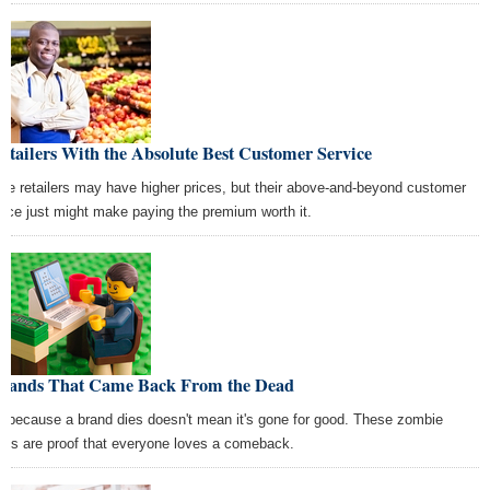
etailers With the Absolute Best Customer Service
se retailers may have higher prices, but their above-and-beyond customer
vice just might make paying the premium worth it.
Brands That Came Back From the Dead
t because a brand dies doesn't mean it's gone for good. These zombie
nds are proof that everyone loves a comeback.