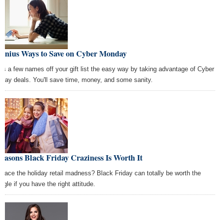
Genius Ways to Save on Cyber Monday
ss a few names off your gift list the easy way by taking advantage of Cyber
day deals. You'll save time, money, and some sanity.
easons Black Friday Craziness Is Worth It
race the holiday retail madness? Black Friday can totally be worth the
ggle if you have the right attitude.