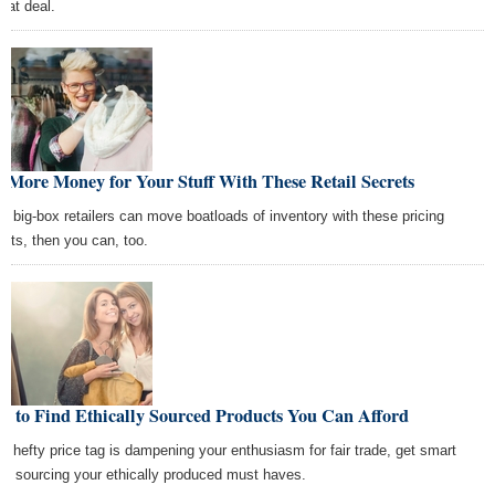
reat deal.
 More Money for Your Stuff With These Retail Secrets
the big-box retailers can move boatloads of inventory with these pricing
rets, then you can, too.
w to Find Ethically Sourced Products You Can Afford
the hefty price tag is dampening your enthusiasm for fair trade, get smart
ut sourcing your ethically produced must haves.