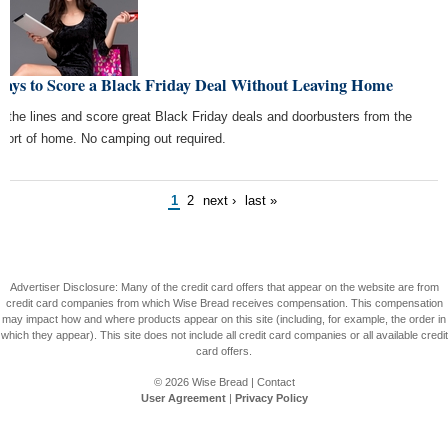
Ways to Score a Black Friday Deal Without Leaving Home
p the lines and score great Black Friday deals and doorbusters from the
fort of home. No camping out required.
1
2
next ›
last »
Advertiser Disclosure: Many of the credit card offers that appear on the website are from
credit card companies from which Wise Bread receives compensation. This compensation
may impact how and where products appear on this site (including, for example, the order in
which they appear). This site does not include all credit card companies or all available credit
card offers.
© 2026
Wise Bread
|
Contact
User Agreement
|
Privacy Policy