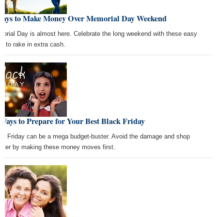
Ways to Make Money Over Memorial Day Weekend
orial Day is almost here. Celebrate the long weekend with these easy
s to rake in extra cash.
Ways to Prepare for Your Best Black Friday
ck Friday can be a mega budget-buster. Avoid the damage and shop
rter by making these money moves first.