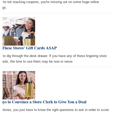
you're not stacking coupons, you're missing out on some huge online
ings.
e These Stores' Gift Cards ASAP
e to dig through the desk drawer. If you have any of these lingering store
t cards, the time to use them may be now or never.
ays to Convince a Store Clerk to Give You a Deal
etimes, you just have to know the right questions to ask in order to score