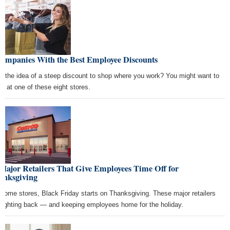
Companies With the Best Employee Discounts
e the idea of a steep discount to shop where you work? You might want to
ly at one of these eight stores.
Major Retailers That Give Employees Time Off for
anksgiving
 some stores, Black Friday starts on Thanksgiving. These major retailers
 fighting back — and keeping employees home for the holiday.