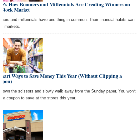
re's How Boomers and Millennials Are Creating Winners on
 Stock Market
mers and millennials have one thing in common: Their financial habits can
e markets.
Smart Ways to Save Money This Year (Without Clipping a
upon)
 down the scissors and slowly walk away from the Sunday paper. You won't
d a coupon to save at the stores this year.