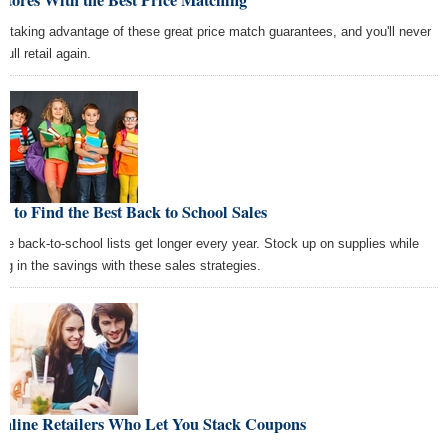
Stores With the Best Price Matching
rt taking advantage of these great price match guarantees, and you'll never
full retail again.
 to Find the Best Back to School Sales
se back-to-school lists get longer every year. Stock up on supplies while
ing in the savings with these sales strategies.
Online Retailers Who Let You Stack Coupons