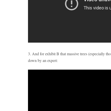
3. And for exhibit B that massive trees (especially th
down by an expert: