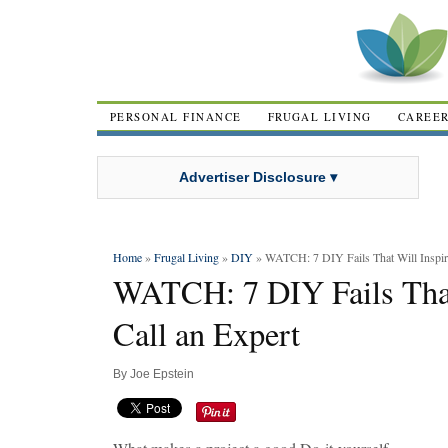
PERSONAL FINANCE
FRUGAL LIVING
CAREE
Advertiser Disclosure ▾
Home
»
Frugal Living
»
DIY
» WATCH: 7 DIY Fails That Will Inspire
WATCH: 7 DIY Fails That
Call an Expert
By
Joe Epstein