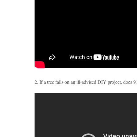
2. If a tree falls on an ill-advised DIY project, does 9