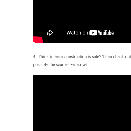
4. Think interior construction is safe? Then check ou
possibly the scariest video yet.