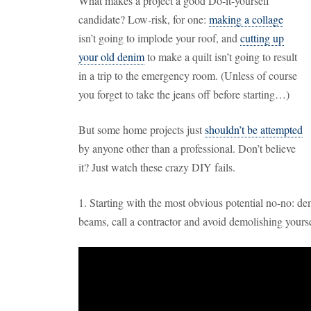
What makes a project a good Do-it-yourself
candidate? Low-risk, for one:
making a collage
isn’t going to implode your roof, and
cutting up
your old denim
to make a quilt isn’t going to result
in a trip to the emergency room. (Unless of course
you forget to take the jeans off before starting…)
But some home projects just
shouldn’t be attempted
by anyone other than a professional. Don’t believe
it? Just watch these crazy DIY fails.
1. Starting with the most obvious potential no-no: dem
beams, call a contractor and avoid demolishing yourse