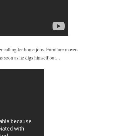
er calling for home jobs. Furniture movers
, as soon as he digs himself out…