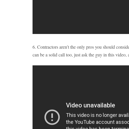
6. Contractors aren’t the only pros you should consid
can be a solid call too, just ask the guy in this video