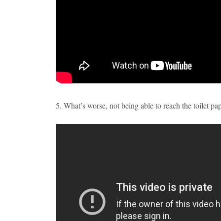
5. What’s worse, not being able to reach the toilet pa