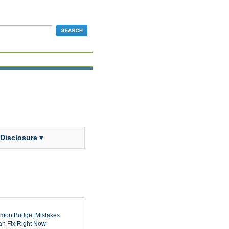
 Disclosure ▾
mon Budget Mistakes
n Fix Right Now