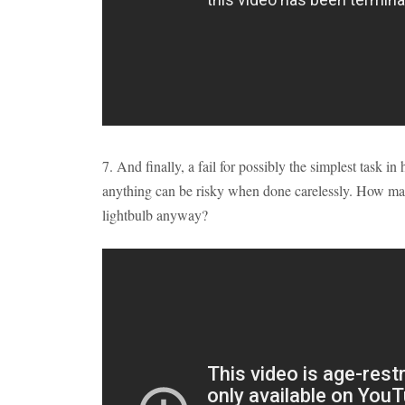
7. And finally, a fail for possibly the simplest task 
anything can be risky when done carelessly. How ma
lightbulb anyway?