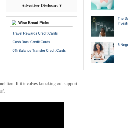
Advertiser Disclosure ▾
The Se
Wise Bread Picks
Invest
Travel Rewards Credit Cards
Cash Back Credit Cards
6 Negot
0% Balance Transfer Credit Cards
olition. If it involves knocking out support
lf.