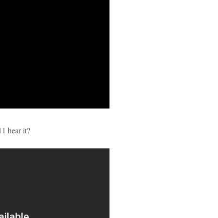
11 hear it?