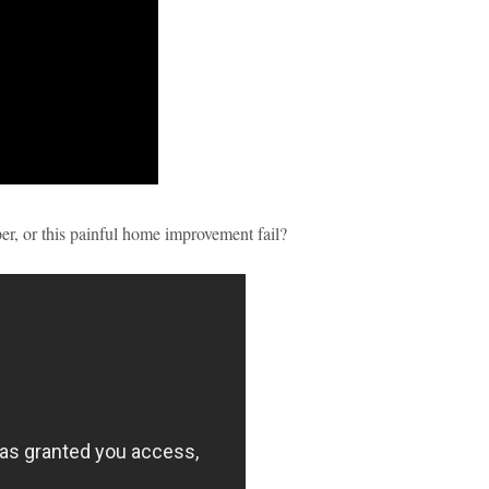
per, or this painful home improvement fail?