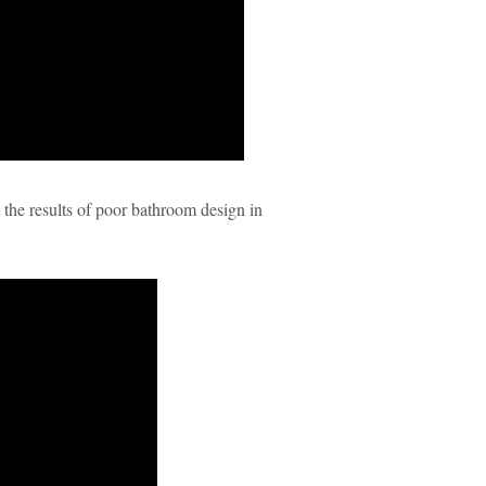
t the results of poor bathroom design in