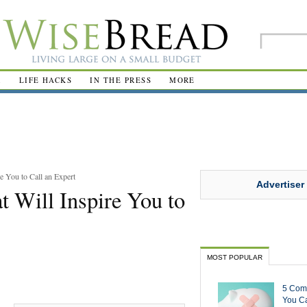
R
LIFE HACKS
IN THE PRESS
MORE
 You to Call an Expert
Advertiser
 Will Inspire You to
MOST POPULAR
5 Com
You Ca