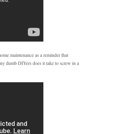
in home maintenance as a reminder that
ny dumb DIYers does it take to screw in a