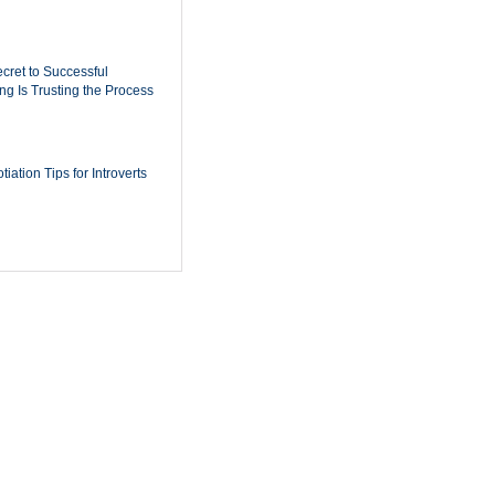
cret to Successful
ing Is Trusting the Process
iation Tips for Introverts