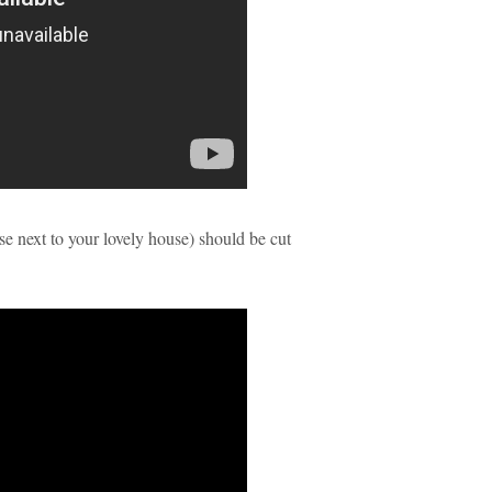
ose next to your lovely house) should be cut