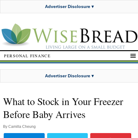
Advertiser Disclosure ▾
PERSONAL FINANCE
Advertiser Disclosure ▾
What to Stock in Your Freezer
Before Baby Arrives
By
Camilla Cheung