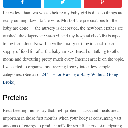
I have less than two weeks before my baby girl is due, so things are
really coming down to the wire. Most of the preparations for the
baby are done — the nursery is decorated, the newborn clothes are
washed, the diapers are stashed, and my hospital checklist is taped
to the front door. Now, I have the luxury of time to stock up on a
supply of food for after the baby arrives. Based on talking to other
moms and devouring pretty much every Internet article on the topic,
I’ve started to organize my freezing frenzy into a few simple
categories. (See also:
24 Tips for Having a Baby Without Going
Broke
)
Proteins
Breastfeeding moms say that high-protein snacks and meals are all-
important in those first months when your body is consuming vast
amounts of energy to produce milk for your little one. Anticipating