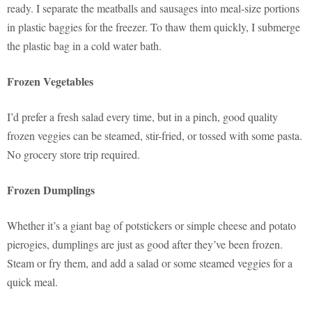
ready. I separate the meatballs and sausages into meal-size portions
in plastic baggies for the freezer. To thaw them quickly, I submerge
the plastic bag in a cold water bath.
Frozen Vegetables
I’d prefer a fresh salad every time, but in a pinch, good quality
frozen veggies can be steamed, stir-fried, or tossed with some pasta.
No grocery store trip required.
Frozen Dumplings
Whether it’s a giant bag of potstickers or simple cheese and potato
pierogies, dumplings are just as good after they’ve been frozen.
Steam or fry them, and add a salad or some steamed veggies for a
quick meal.