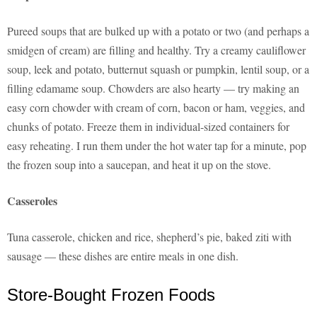
Pureed soups that are bulked up with a potato or two (and perhaps a
smidgen of cream) are filling and healthy. Try a creamy cauliflower
soup, leek and potato, butternut squash or pumpkin, lentil soup, or a
filling edamame soup. Chowders are also hearty — try making an
easy corn chowder with cream of corn, bacon or ham, veggies, and
chunks of potato. Freeze them in individual-sized containers for
easy reheating. I run them under the hot water tap for a minute, pop
the frozen soup into a saucepan, and heat it up on the stove.
Casseroles
Tuna casserole, chicken and rice, shepherd’s pie, baked ziti with
sausage — these dishes are entire meals in one dish.
Store-Bought Frozen Foods