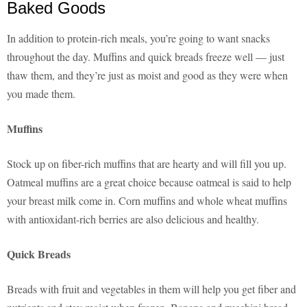
Baked Goods
In addition to protein-rich meals, you’re going to want snacks
throughout the day. Muffins and quick breads freeze well — just
thaw them, and they’re just as moist and good as they were when
you made them.
Muffins
Stock up on fiber-rich muffins that are hearty and will fill you up.
Oatmeal muffins are a great choice because oatmeal is said to help
your breast milk come in. Corn muffins and whole wheat muffins
with antioxidant-rich berries are also delicious and healthy.
Quick Breads
Breads with fruit and vegetables in them will help you get fiber and