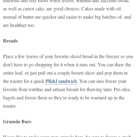
nutrients and stay moist when frozen. Banana and zucchini bread,
as well as carrot cake, are good choices. Cakes made with oil
instead of butter are quicker and easier to make big batches of, and
are healthier too.
Breads
Place a few loaves of your favorite sliced bread in the freezer so you
don’t have to go shopping for it when it runs out. You can thaw the
entire loaf, or just pull out a couple frozen slices and pop them in
the toaster for a quick
PB&J sandwich
. You can also freeze your
favorite flour tortillas and artisan breads for thawing later. Pre-slice
bagels and freeze them so they’re ready to be warmed up in the
toaster.
Granola Bars
If you like to make your own granola bars, be sure to freeze a stash