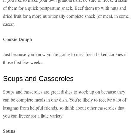
of them for a quick postpartum snack. Beef them up with nuts and
dried fruit for a more nutritionally complete snack (or meal, in some
cases).
Cookie Dough
Just because you know you’re going to miss fresh-baked cookies in
those first few weeks.
Soups and Casseroles
Soups and casseroles are great dishes to stock up on because they
can be complete meals in one dish. You’re likely to receive a lot of
lasagnas from helpful friends, so think about other casseroles that
you can freeze for a little variety.
Soups