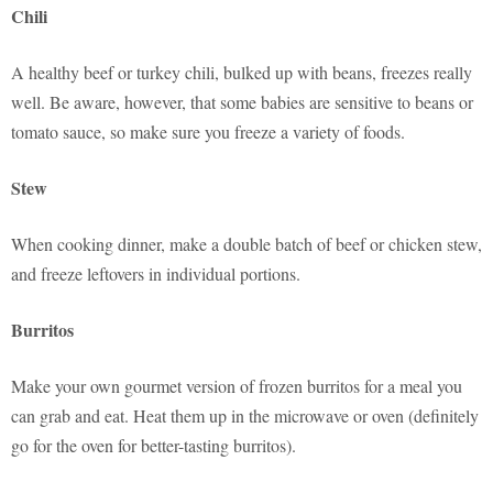
Chili
A healthy beef or turkey chili, bulked up with beans, freezes really
well. Be aware, however, that some babies are sensitive to beans or
tomato sauce, so make sure you freeze a variety of foods.
Stew
When cooking dinner, make a double batch of beef or chicken stew,
and freeze leftovers in individual portions.
Burritos
Make your own gourmet version of frozen burritos for a meal you
can grab and eat. Heat them up in the microwave or oven (definitely
go for the oven for better-tasting burritos).