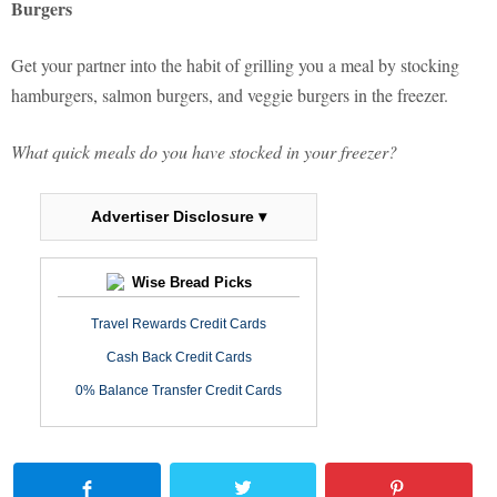
Burgers
Get your partner into the habit of grilling you a meal by stocking
hamburgers, salmon burgers, and veggie burgers in the freezer.
What quick meals do you have stocked in your freezer?
Advertiser Disclosure ▾
Wise Bread Picks
Travel Rewards Credit Cards
Cash Back Credit Cards
0% Balance Transfer Credit Cards