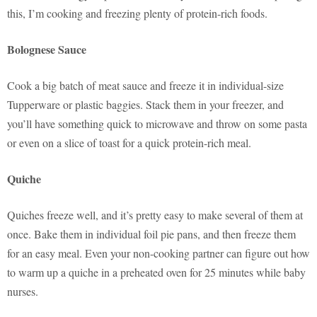
this, I’m cooking and freezing plenty of protein-rich foods.
Bolognese Sauce
Cook a big batch of meat sauce and freeze it in individual-size
Tupperware or plastic baggies. Stack them in your freezer, and
you’ll have something quick to microwave and throw on some pasta
or even on a slice of toast for a quick protein-rich meal.
Quiche
Quiches freeze well, and it’s pretty easy to make several of them at
once. Bake them in individual foil pie pans, and then freeze them
for an easy meal. Even your non-cooking partner can figure out how
to warm up a quiche in a preheated oven for 25 minutes while baby
nurses.