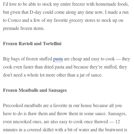
I’d love to be able to stock my entire freezer with homemade foods,
but given that D-day could come along any time now, I made a run
to Costco and a few of my favorite grocery stores to stock up on
premade frozen items.
Frozen Ravioli and Tortellini
Big bags of frozen stuffed
pasta
are cheap and easy to cook — they
cook even faster than dried pasta and because they’re stuffed, they
don’t need a whole lot more other than a jar of sauce.
Frozen Meatballs and Sausages
Precooked meatballs are a favorite in our house because all you
have to do is thaw them and throw them in some sauce. Sausages,
even uncooked ones, are also easy to cook once thawed — 12
minutes in a covered skillet with a bit of water and the bratwurst is