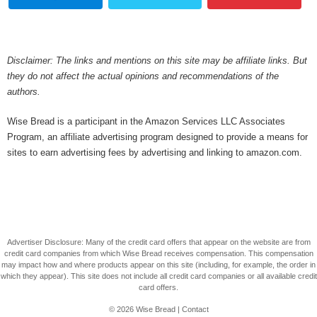
Disclaimer: The links and mentions on this site may be affiliate links. But
they do not affect the actual opinions and recommendations of the
authors.
Wise Bread is a participant in the Amazon Services LLC Associates
Program, an affiliate advertising program designed to provide a means for
sites to earn advertising fees by advertising and linking to amazon.com.
Advertiser Disclosure: Many of the credit card offers that appear on the website are from
credit card companies from which Wise Bread receives compensation. This compensation
may impact how and where products appear on this site (including, for example, the order in
which they appear). This site does not include all credit card companies or all available credit
card offers.
© 2026
Wise Bread
|
Contact