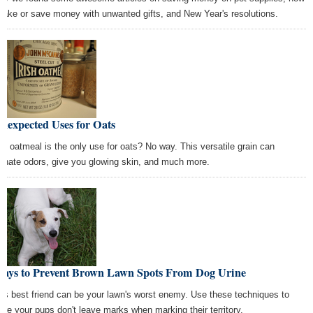
make or save money with unwanted gifts, and New Year's resolutions.
nexpected Uses for Oats
nk oatmeal is the only use for oats? No way. This versatile grain can
minate odors, give you glowing skin, and much more.
Ways to Prevent Brown Lawn Spots From Dog Urine
's best friend can be your lawn's worst enemy. Use these techniques to
ure your pups don't leave marks when marking their territory.