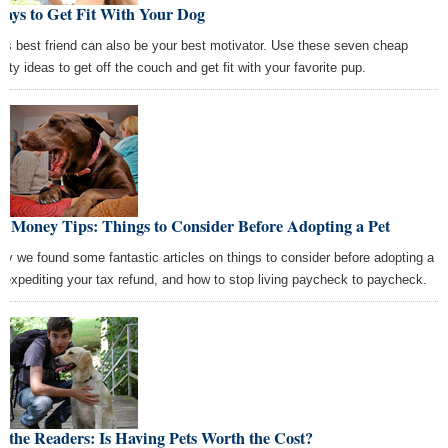
ays to Get Fit With Your Dog
's best friend can also be your best motivator. Use these seven cheap
vity ideas to get off the couch and get fit with your favorite pup.
t Money Tips: Things to Consider Before Adopting a Pet
ay we found some fantastic articles on things to consider before adopting a
, expediting your tax refund, and how to stop living paycheck to paycheck.
 the Readers: Is Having Pets Worth the Cost?