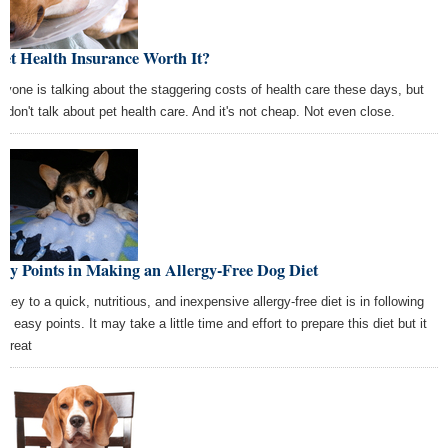
Pet Health Insurance Worth It?
ryone is talking about the staggering costs of health care these days, but
y don't talk about pet health care. And it's not cheap. Not even close.
ey Points in Making an Allergy-Free Dog Diet
 key to a quick, nutritious, and inexpensive allergy-free diet is in following
e easy points. It may take a little time and effort to prepare this diet but it
 great