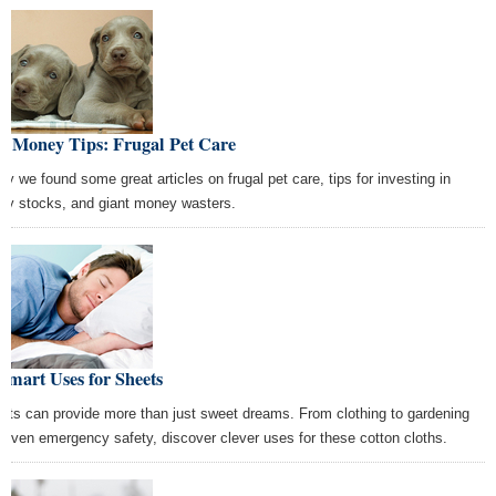
st Money Tips: Frugal Pet Care
ay we found some great articles on frugal pet care, tips for investing in
ny stocks, and giant money wasters.
Smart Uses for Sheets
ets can provide more than just sweet dreams. From clothing to gardening
 even emergency safety, discover clever uses for these cotton cloths.