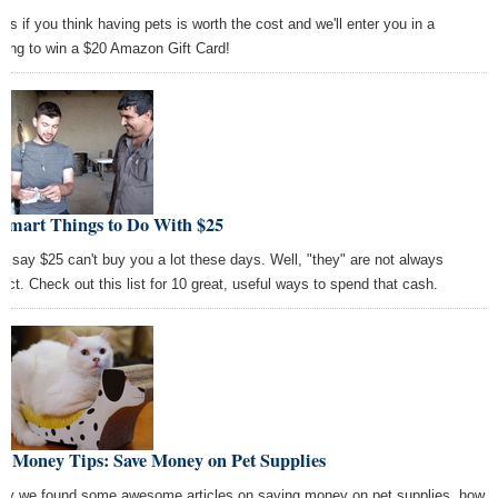
l us if you think having pets is worth the cost and we'll enter you in a
wing to win a $20 Amazon Gift Card!
 Smart Things to Do With $25
y say $25 can't buy you a lot these days. Well, "they" are not always
rect. Check out this list for 10 great, useful ways to spend that cash.
t Money Tips: Save Money on Pet Supplies
ay we found some awesome articles on saving money on pet supplies, how