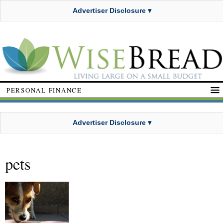
Advertiser Disclosure ▾
PERSONAL FINANCE
Advertiser Disclosure ▾
pets