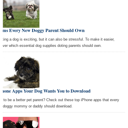
Items Every New Doggy Parent Should Own
pting a dog is exciting, but it can also be stressful. To make it easier,
cover which essential dog supplies doting parents should own.
iPhone Apps Your Dog Wants You to Download
t to be a better pet parent? Check out these top iPhone apps that every
d doggy mommy or daddy should download.