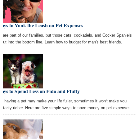
ays to Yank the Leash on Pet Expenses
s are part of our families, but those cats, cockatiels, and Cocker Spaniels
 cut into the bottom line. Learn how to budget for man's best friends.
ays to Spend Less on Fido and Fluffy
le having a pet may make your life fuller, sometimes it won't make you
etarily richer. Here are five simple ways to save money on pet expenses.