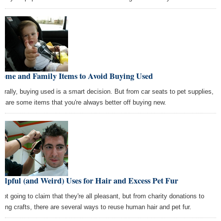
Home and Family Items to Avoid Buying Used
erally, buying used is a smart decision. But from car seats to pet supplies,
re are some items that you're always better off buying new.
elpful (and Weird) Uses for Hair and Excess Pet Fur
 not going to claim that they're all pleasant, but from charity donations to
ating crafts, there are several ways to reuse human hair and pet fur.