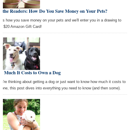
k the Readers: How Do You Save Money on Your Pets?
l us how you save money on your pets and we'll enter you in a drawing to
 a $20 Amazon Gift Card!
w Much It Costs to Own a Dog
you're thinking about getting a dog or just want to know how much it costs to
 one, this post dives into everything you need to know (and then some).